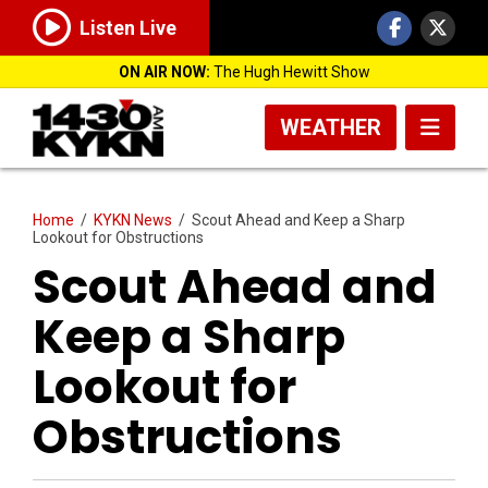
Listen Live
ON AIR NOW:
The Hugh Hewitt Show
WEATHER
Home
/
KYKN News
/
Scout Ahead and Keep a Sharp
Lookout for Obstructions
Scout Ahead and
Keep a Sharp
Lookout for
Obstructions