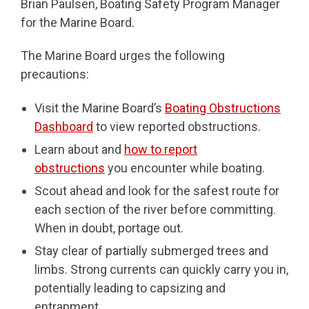
Brian Paulsen, Boating Safety Program Manager
for the Marine Board.
The Marine Board urges the following
precautions:
Visit the Marine Board’s
Boating Obstructions
Dashboard
to view reported obstructions.
Learn about and
how to report
obstructions
you encounter while boating.
Scout ahead and look for the safest route for
each section of the river before committing.
When in doubt, portage out.
Stay clear of partially submerged trees and
limbs. Strong currents can quickly carry you in,
potentially leading to capsizing and
entrapment.