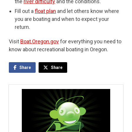
the
river difficulty
and the conditions.
Fill out a
float plan
and let others know where
you are boating and when to expect your
return.
Visit
Boat.Oregon.gov
for everything you need to
know about recreational boating in Oregon.
Share
Share