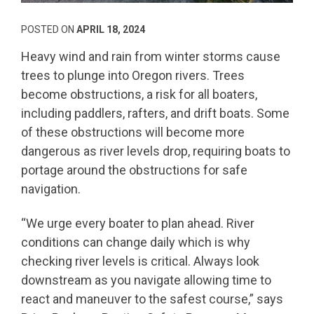
POSTED ON
APRIL 18, 2024
Heavy wind and rain from winter storms cause
trees to plunge into Oregon rivers. Trees
become obstructions, a risk for all boaters,
including paddlers, rafters, and drift boats. Some
of these obstructions will become more
dangerous as river levels drop, requiring boats to
portage around the obstructions for safe
navigation.
“We urge every boater to plan ahead. River
conditions can change daily which is why
checking river levels is critical. Always look
downstream as you navigate allowing time to
react and maneuver to the safest course,” says