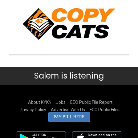
Salem is listening
About KYKN
Jobs
EEO Public File Report
Privacy Policy
Advertise With Us
FCC Public Files
PAY BILL HERE