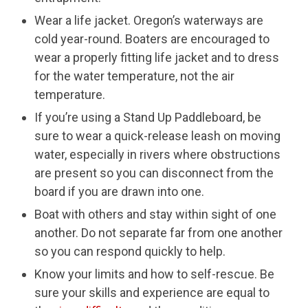
Wear a life jacket. Oregon’s waterways are
cold year-round. Boaters are encouraged to
wear a properly fitting life jacket and to dress
for the water temperature, not the air
temperature.
If you’re using a Stand Up Paddleboard, be
sure to wear a quick-release leash on moving
water, especially in rivers where obstructions
are present so you can disconnect from the
board if you are drawn into one.
Boat with others and stay within sight of one
another. Do not separate far from one another
so you can respond quickly to help.
Know your limits and how to self-rescue. Be
sure your skills and experience are equal to