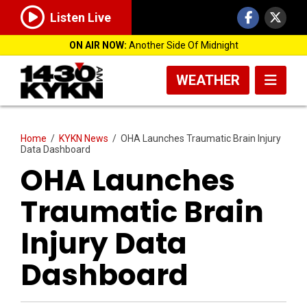
Listen Live
ON AIR NOW:
Another Side Of Midnight
WEATHER
Home
/
KYKN News
/
OHA Launches Traumatic Brain Injury
Data Dashboard
OHA Launches
Traumatic Brain
Injury Data
Dashboard