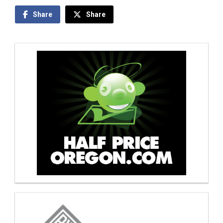
Share
Share