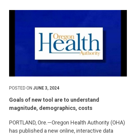
POSTED ON
JUNE 3, 2024
Goals of new tool are to understand
magnitude, demographics, costs
PORTLAND, Ore.—Oregon Health Authority (OHA)
has published a new online, interactive data