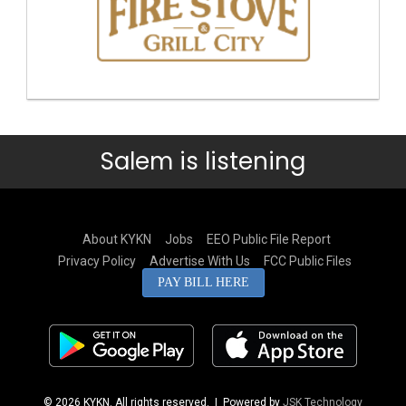
Salem is listening
About KYKN
Jobs
EEO Public File Report
Privacy Policy
Advertise With Us
FCC Public Files
PAY BILL HERE
© 2026 KYKN. All rights reserved.
| Powered by
JSK Technology