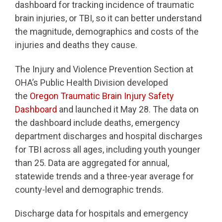
dashboard for tracking incidence of traumatic
brain injuries, or TBI, so it can better understand
the magnitude, demographics and costs of the
injuries and deaths they cause.
The Injury and Violence Prevention Section at
OHA’s Public Health Division developed
the
Oregon Traumatic Brain Injury Safety
Dashboard
and launched it May 28. The data on
the dashboard include deaths, emergency
department discharges and hospital discharges
for TBI across all ages, including youth younger
than 25. Data are aggregated for annual,
statewide trends and a three-year average for
county-level and demographic trends.
Discharge data for hospitals and emergency