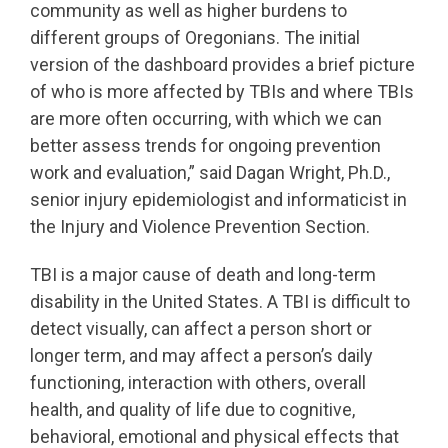
community as well as higher burdens to
different groups of Oregonians. The initial
version of the dashboard provides a brief picture
of who is more affected by TBIs and where TBIs
are more often occurring, with which we can
better assess trends for ongoing prevention
work and evaluation,” said Dagan Wright, Ph.D.,
senior injury epidemiologist and informaticist in
the Injury and Violence Prevention Section.
TBI is a major cause of death and long-term
disability in the United States. A TBI is difficult to
detect visually, can affect a person short or
longer term, and may affect a person’s daily
functioning, interaction with others, overall
health, and quality of life due to cognitive,
behavioral, emotional and physical effects that