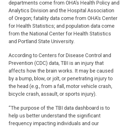
departments come from OHA’s Health Policy and
Analytics Division and the Hospital Association
of Oregon; fatality data come from OHA’s Center
for Health Statistics; and population data come
from the National Center for Health Statistics
and Portland State University.
According to Centers for Disease Control and
Prevention (CDC) data, TBI is an injury that
affects how the brain works. It may be caused
by a bump, blow, or jolt, or penetrating injury to
the head (e.g., from a fall, motor vehicle crash,
bicycle crash, assault, or sports injury).
“The purpose of the TBI data dashboard is to
help us better understand the significant
frequency impacting individuals and our