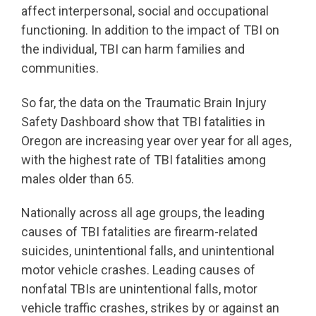
affect interpersonal, social and occupational
functioning. In addition to the impact of TBI on
the individual, TBI can harm families and
communities.
So far, the data on the Traumatic Brain Injury
Safety Dashboard show that TBI fatalities in
Oregon are increasing year over year for all ages,
with the highest rate of TBI fatalities among
males older than 65.
Nationally across all age groups, the leading
causes of TBI fatalities are firearm-related
suicides, unintentional falls, and unintentional
motor vehicle crashes. Leading causes of
nonfatal TBIs are unintentional falls, motor
vehicle traffic crashes, strikes by or against an