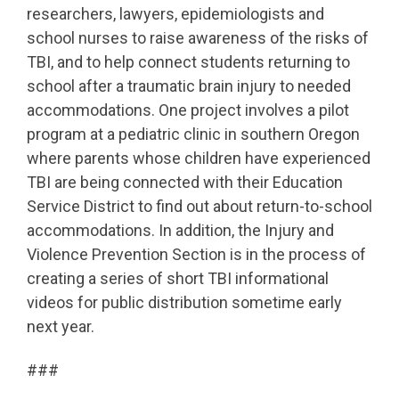
researchers, lawyers, epidemiologists and
school nurses to raise awareness of the risks of
TBI, and to help connect students returning to
school after a traumatic brain injury to needed
accommodations. One project involves a pilot
program at a pediatric clinic in southern Oregon
where parents whose children have experienced
TBI are being connected with their Education
Service District to find out about return-to-school
accommodations. In addition, the Injury and
Violence Prevention Section is in the process of
creating a series of short TBI informational
videos for public distribution sometime early
next year.
###