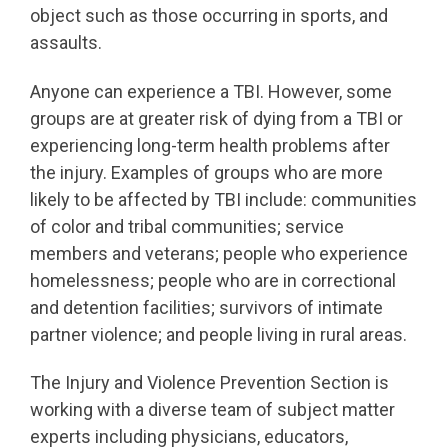
object such as those occurring in sports, and
assaults.
Anyone can experience a TBI. However, some
groups are at greater risk of dying from a TBI or
experiencing long-term health problems after
the injury. Examples of groups who are more
likely to be affected by TBI include: communities
of color and tribal communities; service
members and veterans; people who experience
homelessness; people who are in correctional
and detention facilities; survivors of intimate
partner violence; and people living in rural areas.
The Injury and Violence Prevention Section is
working with a diverse team of subject matter
experts including physicians, educators,