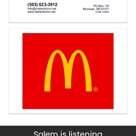
Salem is listening