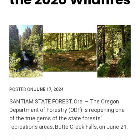
POSTED ON
JUNE 17, 2024
SANTIAM STATE FOREST, Ore. – The Oregon
Department of Forestry (ODF) is reopening one
of the true gems of the state forests’
recreations areas, Butte Creek Falls, on June 21.