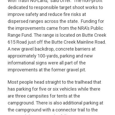
with Trash No-Land,” said Offer. The non-profit
dedicated to responsible target shoot works to
improve safety and reduce fire risks at
dispersed ranges across the state. Funding for
the improvements came from the NRA’s Public
Range Fund. The range is located on Butte Creek
615 Road just off the Butte Creek Mainline Road.
A new gravel backdrop, concrete barriers at
approximately 100-yards, parking and new
informational signs were all part of the
improvements at the former gravel pit.
Most people head straight to the trailhead that
has parking for five or six vehicles while there
are three campsites for tents at the
campground. There is also additional parking at
the campground with a connector trail to the