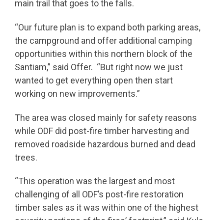
main trail that goes to the falls.
“Our future plan is to expand both parking areas,
the campground and offer additional camping
opportunities within this northern block of the
Santiam,” said Offer. “But right now we just
wanted to get everything open then start
working on new improvements.”
The area was closed mainly for safety reasons
while ODF did post-fire timber harvesting and
removed roadside hazardous burned and dead
trees.
“This operation was the largest and most
challenging of all ODF’s post-fire restoration
timber sales as it was within one of the highest