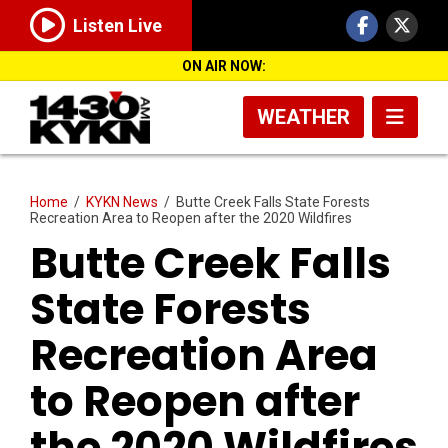
Listen Live
ON AIR NOW:
WEATHER
Home
/
KYKN News
/
Butte Creek Falls State Forests
Recreation Area to Reopen after the 2020 Wildfires
Butte Creek Falls
State Forests
Recreation Area
to Reopen after
the 2020 Wildfires