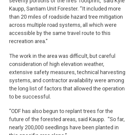
severity portions of the fires’ footprint,” said Kyle
Kaupp, Santiam Unit Forester. “It included more
than 20 miles of roadside hazard tree mitigation
across multiple road systems, all which were
accessible by the same travel route to this
recreation area.”
The work in the area was difficult, but careful
consideration of high elevation weather,
extensive safety measures, technical harvesting
systems, and contractor availability were among
the long list of factors that allowed the operation
to be successful.
“ODF has also begun to replant trees for the
future of the forested areas, said Kaupp. “So far,
nearly 200,000 seedlings have been planted in