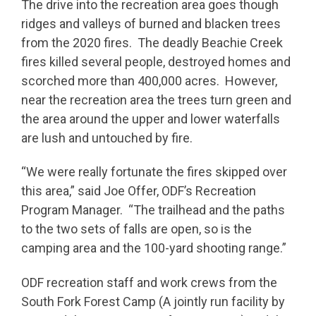
The drive into the recreation area goes though
ridges and valleys of burned and blacken trees
from the 2020 fires. The deadly Beachie Creek
fires killed several people, destroyed homes and
scorched more than 400,000 acres. However,
near the recreation area the trees turn green and
the area around the upper and lower waterfalls
are lush and untouched by fire.
“We were really fortunate the fires skipped over
this area,” said Joe Offer, ODF’s Recreation
Program Manager. “The trailhead and the paths
to the two sets of falls are open, so is the
camping area and the 100-yard shooting range.”
ODF recreation staff and work crews from the
South Fork Forest Camp (A jointly run facility by