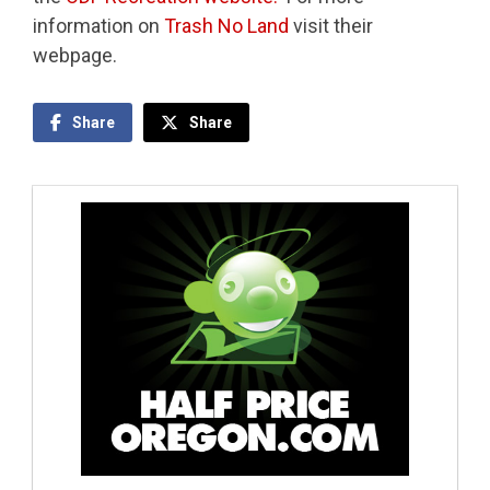
information on
Trash No Land
visit their
webpage.
Share
Share