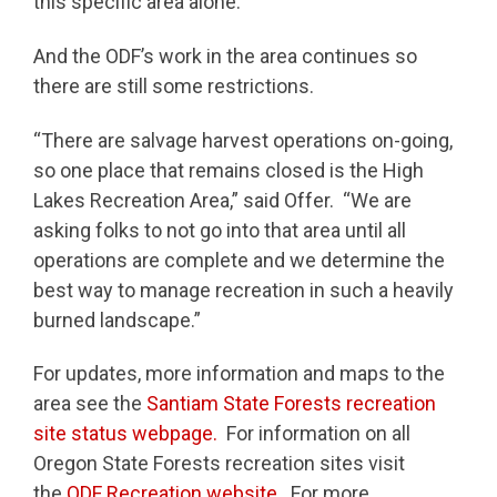
this specific area alone.”
And the ODF’s work in the area continues so
there are still some restrictions.
“There are salvage harvest operations on-going,
so one place that remains closed is the High
Lakes Recreation Area,” said Offer. “We are
asking folks to not go into that area until all
operations are complete and we determine the
best way to manage recreation in such a heavily
burned landscape.”
For updates, more information and maps to the
area see the
Santiam State Forests recreation
site status webpage.
For information on all
Oregon State Forests recreation sites visit
the
ODF Recreation website.
For more