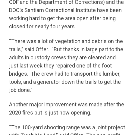
ODF and the Department of Corrections) and the
DOC’s Santiam Correctional Institute have been
working hard to get the area open after being
closed for nearly four years.
“There was a lot of vegetation and debris on the
trails,” said Offer. “But thanks in large part to the
adults in custody crews they are cleared and
just last week they repaired one of the foot
bridges. The crew had to transport the lumber,
tools, and a generator down the trails to get the
job done.”
Another major improvement was made after the
2020 fires but is just now opening.
“The 100-yard shooting range was a joint project