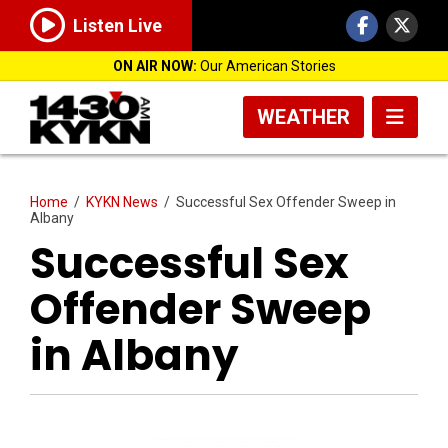
Listen Live
ON AIR NOW:
Our American Stories
WEATHER
Home
/
KYKN News
/
Successful Sex Offender Sweep in
Albany
Successful Sex
Offender Sweep
in Albany