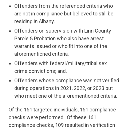
Offenders from the referenced criteria who
are not in compliance but believed to still be
residing in Albany.
Offenders on supervision with Linn County
Parole & Probation who also have arrest
warrants issued or who fit into one of the
aforementioned criteria.
Offenders with federal/military/tribal sex
crime convictions; and,
Offenders whose compliance was not verified
during operations in 2021, 2022, or 2023 but
who meet one of the aforementioned criteria.
Of the 161 targeted individuals, 161 compliance
checks were performed. Of these 161
compliance checks, 109 resulted in verification