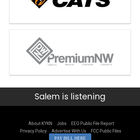
Salem is listening
About KYKN
Jobs
EEO Public File Report
Privacy Policy
Advertise With Us
FCC Public Files
PAY BILL HERE