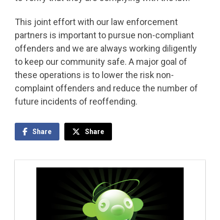
This joint effort with our law enforcement
partners is important to pursue non-compliant
offenders and we are always working diligently
to keep our community safe. A major goal of
these operations is to lower the risk non-
complaint offenders and reduce the number of
future incidents of reoffending.
Share
Share