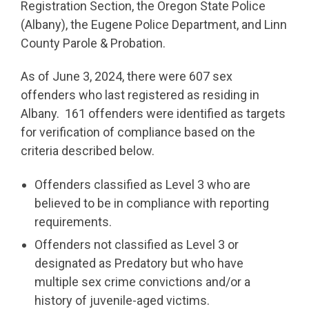
Registration Section, the Oregon State Police
(Albany), the Eugene Police Department, and Linn
County Parole & Probation.
As of June 3, 2024, there were 607 sex
offenders who last registered as residing in
Albany. 161 offenders were identified as targets
for verification of compliance based on the
criteria described below.
Offenders classified as Level 3 who are
believed to be in compliance with reporting
requirements.
Offenders not classified as Level 3 or
designated as Predatory but who have
multiple sex crime convictions and/or a
history of juvenile-aged victims.