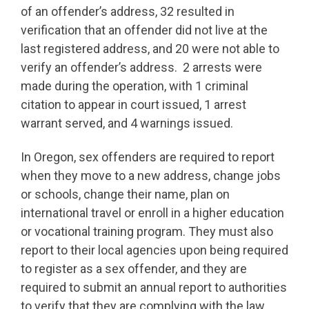
of an offender’s address, 32 resulted in
verification that an offender did not live at the
last registered address, and 20 were not able to
verify an offender’s address. 2 arrests were
made during the operation, with 1 criminal
citation to appear in court issued, 1 arrest
warrant served, and 4 warnings issued.
In Oregon, sex offenders are required to report
when they move to a new address, change jobs
or schools, change their name, plan on
international travel or enroll in a higher education
or vocational training program. They must also
report to their local agencies upon being required
to register as a sex offender, and they are
required to submit an annual report to authorities
to verify that they are complying with the law.