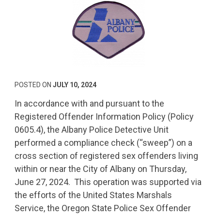
POSTED ON
JULY 10, 2024
In accordance with and pursuant to the
Registered Offender Information Policy (Policy
0605.4), the Albany Police Detective Unit
performed a compliance check (“sweep”) on a
cross section of registered sex offenders living
within or near the City of Albany on Thursday,
June 27, 2024. This operation was supported via
the efforts of the United States Marshals
Service, the Oregon State Police Sex Offender