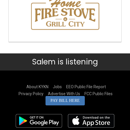
Salem is listening
About KYKN
Jobs
EEO Public File Report
Privacy Policy
Advertise With Us
FCC Public Files
PAY BILL HERE