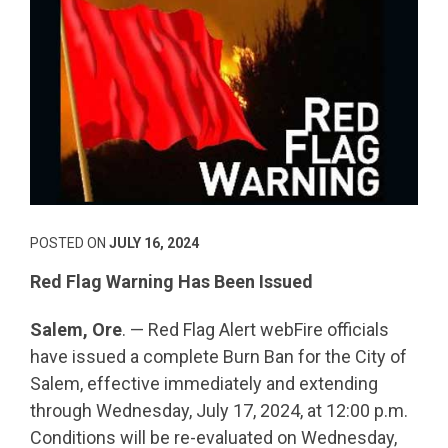
POSTED ON
JULY 16, 2024
Red Flag Warning Has Been Issued
Salem, Ore
. — Red Flag Alert webFire officials
have issued a complete Burn Ban for the City of
Salem, effective immediately and extending
through Wednesday, July 17, 2024, at 12:00 p.m.
Conditions will be re-evaluated on Wednesday,