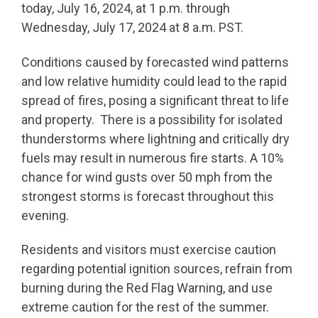
today, July 16, 2024, at 1 p.m. through
Wednesday, July 17, 2024 at 8 a.m. PST.
Conditions caused by forecasted wind patterns
and low relative humidity could lead to the rapid
spread of fires, posing a significant threat to life
and property. There is a possibility for isolated
thunderstorms where lightning and critically dry
fuels may result in numerous fire starts. A 10%
chance for wind gusts over 50 mph from the
strongest storms is forecast throughout this
evening.
Residents and visitors must exercise caution
regarding potential ignition sources, refrain from
burning during the Red Flag Warning, and use
extreme caution for the rest of the summer.