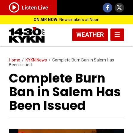
Listen Live
ON AIR NOW:
Newsmakers at Noon
WEATHER
Home
/
KYKN News
/
Complete Burn Ban in Salem Has
Been Issued
Complete Burn
Ban in Salem Has
Been Issued