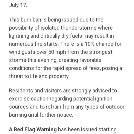
July 17.
This burn ban is being issued due to the
possibility of isolated thunderstorms where
lightning and critically dry fuels may result in
numerous fire starts. There is a 10% chance for
wind gusts over 50 mph from the strongest
storms this evening, creating favorable
conditions for the rapid spread of fires, posing a
threat to life and property.
Residents and visitors are strongly advised to
exercise caution regarding potential ignition
sources and to refrain from any types of outdoor
burning until further notice.
A Red Flag Warning
has been issued starting