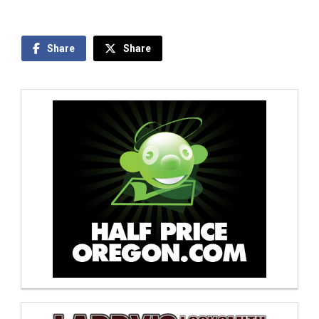
Share
Share