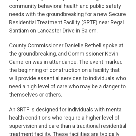
community behavioral health and public safety
needs with the groundbreaking for a new Secure
Residential Treatment Facility (SRTF) near Regal
Santiam on Lancaster Drive in Salem.
County Commissioner Danielle Bethell spoke at
the groundbreaking, and Commissioner Kevin
Cameron was in attendance. The event marked
the beginning of construction on a facility that
will provide essential services to individuals who
need a high level of care who may be a danger to
themselves or others.
An SRTF is designed for individuals with mental
health conditions who require a higher level of
supervision and care than a traditional residential
treatment facility. These facilities are typically