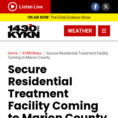
Listen Live
ON AIR NOW:
The Erick Erickson Show
WEATHER
Home
/
KYKN News
/
Secure Residential Treatment Facility
Coming to Marion County
Secure
Residential
Treatment
Facility Coming
to Marion County