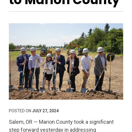
POSTED ON
JULY 27, 2024
Salem, OR — Marion County took a significant
step forward yesterday in addressing