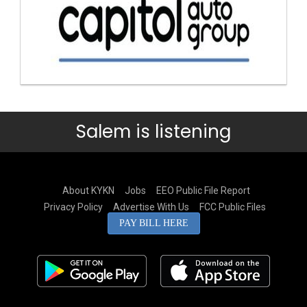
Salem is listening
About KYKN
Jobs
EEO Public File Report
Privacy Policy
Advertise With Us
FCC Public Files
PAY BILL HERE