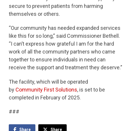
secure to prevent patients from harming
themselves or others.
“Our community has needed expanded services
like this for so long,” said Commissioner Bethell.
“I can’t express how grateful I am for the hard
work of all the community partners who came
together to ensure individuals in need can
receive the support and treatment they deserve.”
The facility, which will be operated
by
Community First Solutions
, is set to be
completed in February of 2025.
###
Share
Share