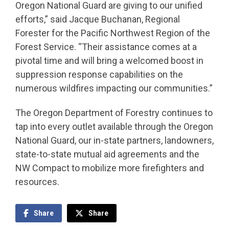
Oregon National Guard are giving to our unified
efforts,” said Jacque Buchanan, Regional
Forester for the Pacific Northwest Region of the
Forest Service. “Their assistance comes at a
pivotal time and will bring a welcomed boost in
suppression response capabilities on the
numerous wildfires impacting our communities.”
The Oregon Department of Forestry continues to
tap into every outlet available through the Oregon
National Guard, our in-state partners, landowners,
state-to-state mutual aid agreements and the
NW Compact to mobilize more firefighters and
resources.
Share
Share