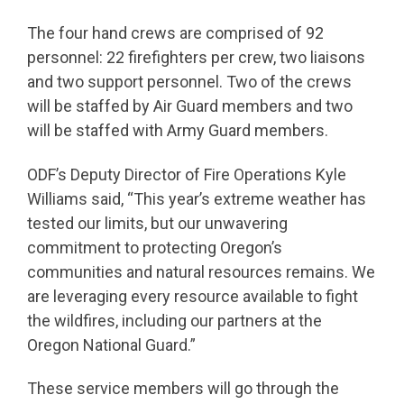
The four hand crews are comprised of 92
personnel: 22 firefighters per crew, two liaisons
and two support personnel. Two of the crews
will be staffed by Air Guard members and two
will be staffed with Army Guard members.
ODF’s Deputy Director of Fire Operations Kyle
Williams said, “This year’s extreme weather has
tested our limits, but our unwavering
commitment to protecting Oregon’s
communities and natural resources remains. We
are leveraging every resource available to fight
the wildfires, including our partners at the
Oregon National Guard.”
These service members will go through the