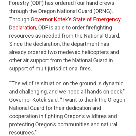
Forestry (ODF) has ordered four hand crews
through the Oregon National Guard (ORNG).
Through
Governor Kotek’s State of Emergency
Declaration
, ODF is able to order firefighting
resources as needed from the National Guard.
Since the declaration, the department has
already ordered two medevac helicopters and
other air support from the National Guard in
support of multijurisdictional fires.
“The wildfire situation on the ground is dynamic
and challenging, and we need all hands on deck,”
Governor Kotek said. “I want to thank the Oregon
National Guard for their dedication and
cooperation in fighting Oregon’s wildfires and
protecting Oregon’s communities and natural
resources.”