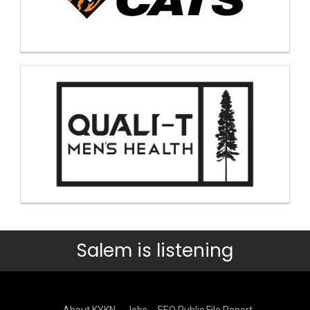
Salem is listening
About KYKN
Jobs
EEO Public File Report