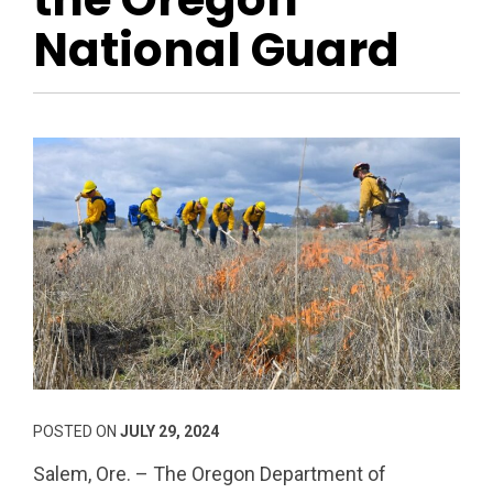
National Guard
POSTED ON
JULY 29, 2024
Salem, Ore. – The Oregon Department of