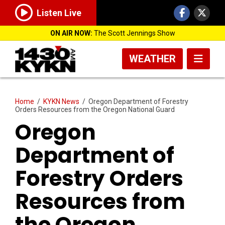
Listen Live
ON AIR NOW:
The Scott Jennings Show
WEATHER
Home
/
KYKN News
/
Oregon Department of Forestry
Orders Resources from the Oregon National Guard
Oregon
Department of
Forestry Orders
Resources from
the Oregon