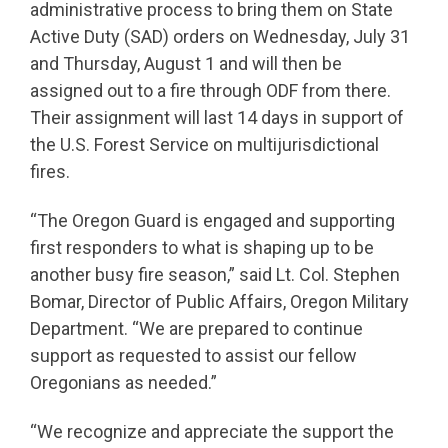
administrative process to bring them on State
Active Duty (SAD) orders on Wednesday, July 31
and Thursday, August 1 and will then be
assigned out to a fire through ODF from there.
Their assignment will last 14 days in support of
the U.S. Forest Service on multijurisdictional
fires.
“The Oregon Guard is engaged and supporting
first responders to what is shaping up to be
another busy fire season,” said Lt. Col. Stephen
Bomar, Director of Public Affairs, Oregon Military
Department. “We are prepared to continue
support as requested to assist our fellow
Oregonians as needed.”
“We recognize and appreciate the support the