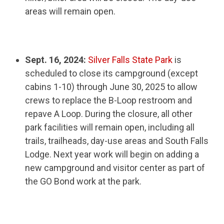
areas will remain open.
Sept. 16, 2024:
Silver Falls State Park
is
scheduled to close its campground (except
cabins 1-10) through June 30, 2025 to allow
crews to replace the B-Loop restroom and
repave A Loop. During the closure, all other
park facilities will remain open, including all
trails, trailheads, day-use areas and South Falls
Lodge. Next year work will begin on adding a
new campground and visitor center as part of
the GO Bond work at the park.