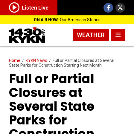
Listen Live
ON AIR NOW:
Our American Stories
WEATHER
Home
/
KYKN News
/
Full or Partial Closures at Several
State Parks for Construction Starting Next Month
Full or Partial
Closures at
Several State
Parks for
Construction