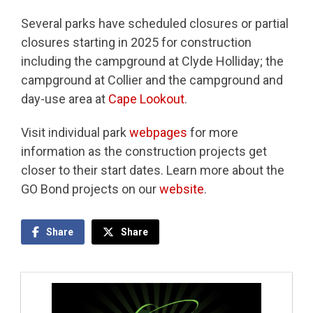
Several parks have scheduled closures or partial
closures starting in 2025 for construction
including the campground at Clyde Holliday; the
campground at Collier and the campground and
day-use area at
Cape Lookout
.
Visit individual park
webpages
for more
information as the construction projects get
closer to their start dates. Learn more about the
GO Bond projects on our
website
.
Share
Share