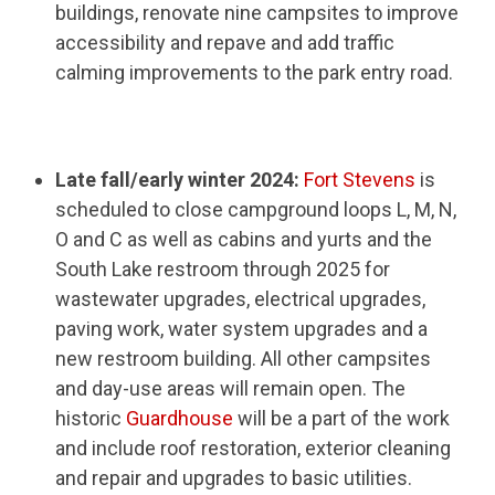
buildings, renovate nine campsites to improve
accessibility and repave and add traffic
calming improvements to the park entry road.
Late fall/early winter 2024:
Fort Stevens
is
scheduled to close campground loops L, M, N,
O and C as well as cabins and yurts and the
South Lake restroom through 2025 for
wastewater upgrades, electrical upgrades,
paving work, water system upgrades and a
new restroom building. All other campsites
and day-use areas will remain open. The
historic
Guardhouse
will be a part of the work
and include roof restoration, exterior cleaning
and repair and upgrades to basic utilities.