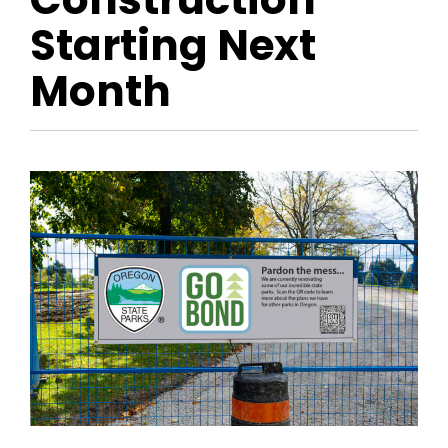
Starting Next
Month