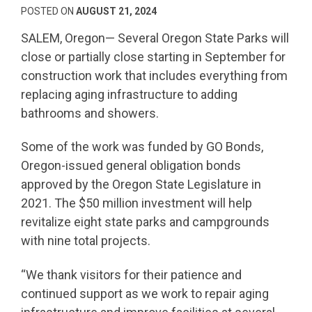
POSTED ON
AUGUST 21, 2024
SALEM, Oregon— Several Oregon State Parks will
close or partially close starting in September for
construction work that includes everything from
replacing aging infrastructure to adding
bathrooms and showers.
Some of the work was funded by GO Bonds,
Oregon-issued general obligation bonds
approved by the Oregon State Legislature in
2021. The $50 million investment will help
revitalize eight state parks and campgrounds
with nine total projects.
“We thank visitors for their patience and
continued support as we work to repair aging