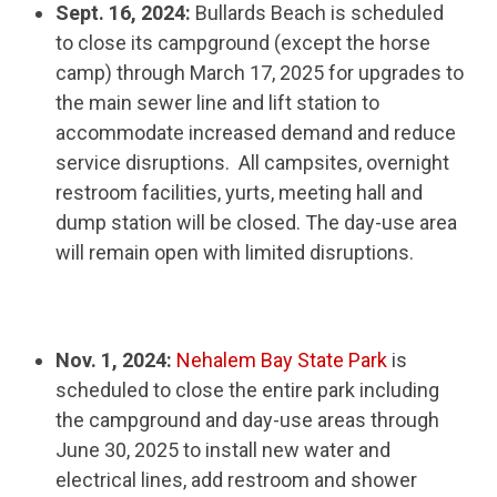
Sept. 16, 2024:
Bullards Beach is scheduled
to close its campground (except the horse
camp) through March 17, 2025 for upgrades to
the main sewer line and lift station to
accommodate increased demand and reduce
service disruptions. All campsites, overnight
restroom facilities, yurts, meeting hall and
dump station will be closed. The day-use area
will remain open with limited disruptions.
Nov. 1, 2024:
Nehalem Bay State Park
is
scheduled to close the entire park including
the campground and day-use areas through
June 30, 2025 to install new water and
electrical lines, add restroom and shower