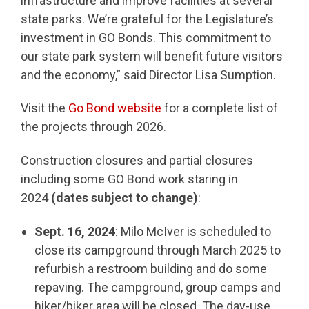
infrastructure and improve facilities at several
state parks. We’re grateful for the Legislature’s
investment in GO Bonds. This commitment to
our state park system will benefit future visitors
and the economy,” said Director Lisa Sumption.
Visit the
Go Bond website
for a complete list of
the projects through 2026.
Construction closures and partial closures
including some GO Bond work staring in
2024
(dates subject to change)
:
Sept. 16, 2024
: Milo McIver is scheduled to
close its campground through March 2025 to
refurbish a restroom building and do some
repaving. The campground, group camps and
hiker/biker area will be closed. The day-use