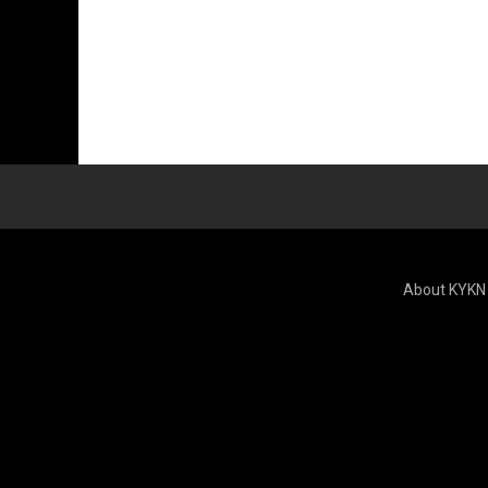
About KYKN