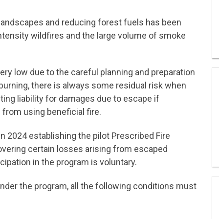
d landscapes and reducing forest fuels has been
intensity wildfires and the large volume of smoke
ery low due to the careful planning and preparation
l burning, there is always some residual risk when
lting liability for damages due to escape if
from using beneficial fire.
n 2024 establishing the pilot Prescribed Fire
covering certain losses arising from escaped
icipation in the program is voluntary.
 under the program, all the following conditions must