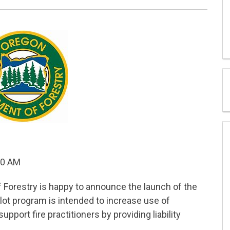
30 AM
Forestry is happy to announce the launch of the
ilot program is intended to increase use of
upport fire practitioners by providing liability