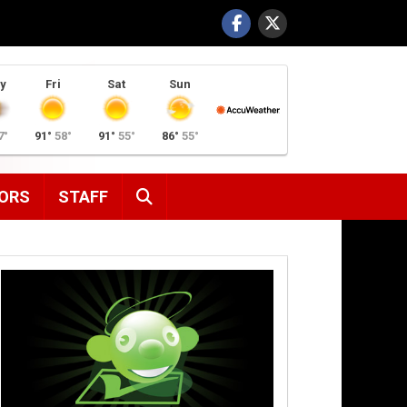
y
Fri
Sat
Sun
7°
91°
58°
91°
55°
86°
55°
SEARCH
ORS
STAFF