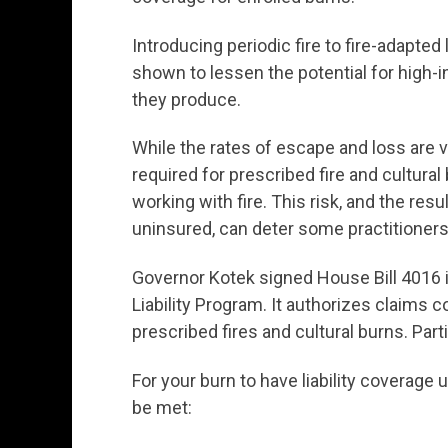
Introducing periodic fire to fire-adapte
shown to lessen the potential for high-
they produce.
While the rates of escape and loss are v
required for prescribed fire and cultura
working with fire. This risk, and the resu
uninsured, can deter some practitioners 
Governor Kotek signed House Bill 4016 i
Liability Program. It authorizes claims 
prescribed fires and cultural burns. Part
For your burn to have liability coverage
be met: