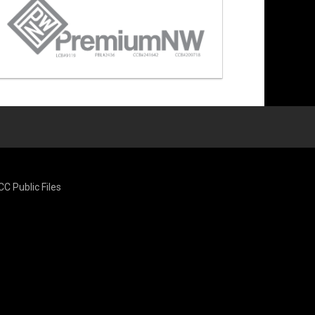
CC Public Files