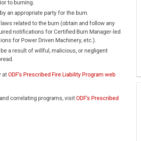
ior to burning.
y an appropriate party for the burn.
 laws related to the burn (obtain and follow any
ired notifications for Certified Burn Manager-led
ions for Power Driven Machinery, etc.).
be a result of willful, malicious, or negligent
pread.
y at
ODF’s Prescribed Fire Liability Program web
and correlating programs, visit
ODF’s Prescribed