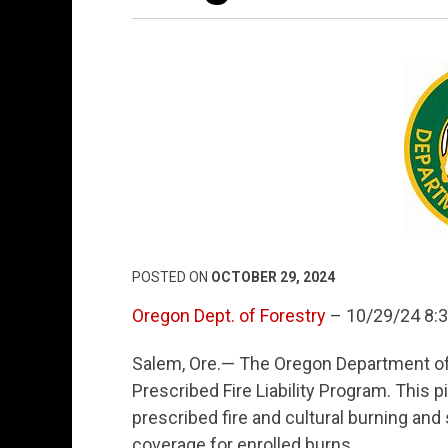
POSTED ON
OCTOBER 29, 2024
Oregon Dept. of Forestry
– 10/29/24 8:
Salem, Ore.— The Oregon Department of 
Prescribed Fire Liability Program. This p
prescribed fire and cultural burning and s
coverage for enrolled burns.