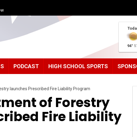
ow
Toda
94°
5
MS
PODCAST
HIGH SCHOOL SPORTS
SPONS
try launches Prescribed Fire Liability Program
ment of Forestry
ibed Fire Liability