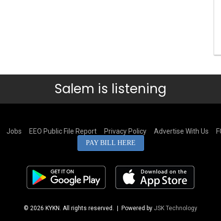
Salem is listening
Jobs
EEO Public File Report
Privacy Policy
Advertise With Us
F
PAY BILL HERE
© 2026 KYKN. All rights reserved.
| Powered by
JSK Technology