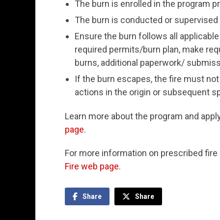
The burn is enrolled in the program pr
The burn is conducted or supervised b
Ensure the burn follows all applicable
required permits/burn plan, make requ
burns, additional paperwork/ submiss
If the burn escapes, the fire must not 
actions in the origin or subsequent s
Learn more about the program and appl
page
.
For more information on prescribed fire 
Fire web page
.
Share
Share