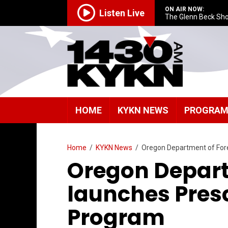
ON AIR NOW:
Listen Live
The Glenn Beck Sh
HOME
KYKN NEWS
PROGRA
Home
/
KYKN News
/
Oregon Department of Fores
Oregon Depart
launches Prescr
Program