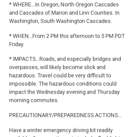
* WHERE…In Oregon, North Oregon Cascades
and Cascades of Marion and Linn Counties. In
Washington, South Washington Cascades.
* WHEN…From 2 PM this afternoon to 5 PM PDT
Friday.
* IMPACTS…Roads, and especially bridges and
overpasses, will likely become slick and
hazardous. Travel could be very difficult to
impossible. The hazardous conditions could
impact the Wednesday evening and Thursday
morning commutes.
PRECAUTIONARY/PREPAREDNESS ACTIONS…
Have a winter emergency driving kit readily