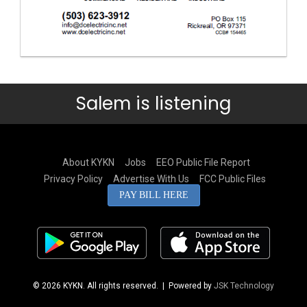
Salem is listening
About KYKN
Jobs
EEO Public File Report
Privacy Policy
Advertise With Us
FCC Public Files
PAY BILL HERE
© 2026 KYKN. All rights reserved.
| Powered by
JSK Technology