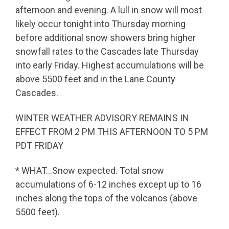
afternoon and evening. A lull in snow will most
likely occur tonight into Thursday morning
before additional snow showers bring higher
snowfall rates to the Cascades late Thursday
into early Friday. Highest accumulations will be
above 5500 feet and in the Lane County
Cascades.
WINTER WEATHER ADVISORY REMAINS IN
EFFECT FROM 2 PM THIS AFTERNOON TO 5 PM
PDT FRIDAY
* WHAT…Snow expected. Total snow
accumulations of 6-12 inches except up to 16
inches along the tops of the volcanos (above
5500 feet).