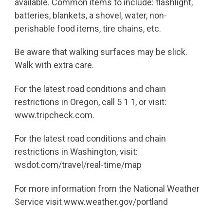
available. Common items to include: flashlight,
batteries, blankets, a shovel, water, non-
perishable food items, tire chains, etc.
Be aware that walking surfaces may be slick.
Walk with extra care.
For the latest road conditions and chain
restrictions in Oregon, call 5 1 1, or visit:
www.tripcheck.com.
For the latest road conditions and chain
restrictions in Washington, visit:
wsdot.com/travel/real-time/map
For more information from the National Weather
Service visit www.weather.gov/portland