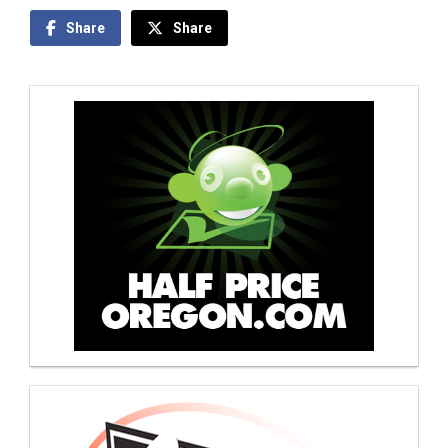
Share
Share