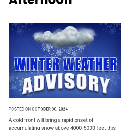
POSTED ON
OCTOBER 30, 2024
A cold front will bring a rapid onset of
accumulating snow above 4000-5000 feet this