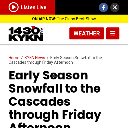
Listen Live
ON AIR NOW:
The Glenn Beck Show
WEATHER
Home
/
KYKN News
/
Early Season Snowfall to the
Cascades through Friday Afternoon
Early Season
Snowfall to the
Cascades
through Friday
Afternoon