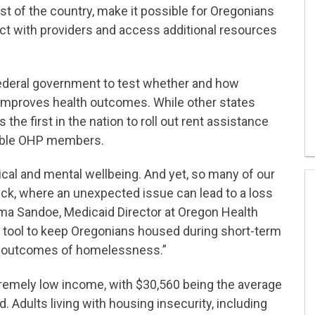
est of the country, make it possible for Oregonians
ect with providers and access additional resources
ederal government to test whether and how
 improves health outcomes. While other states
the first in the nation to roll out rent assistance
igible OHP members.
sical and mental wellbeing. And yet, so many of our
ck, where an unexpected issue can lead to a loss
ma Sandoe, Medicaid Director at Oregon Health
e tool to keep Oregonians housed during short-term
th outcomes of homelessness.”
remely low income, with $30,560 being the average
. Adults living with housing insecurity, including