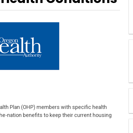
ealth Plan (OHP) members with specific health
the-nation benefits to keep their current housing