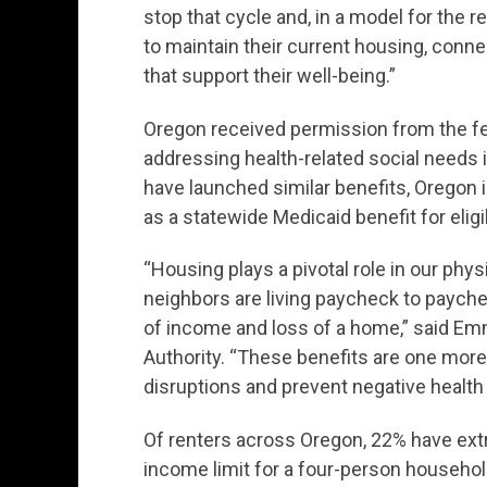
stop that cycle and, in a model for the r
to maintain their current housing, conn
that support their well-being.”
Oregon received permission from the f
addressing health-related social needs
have launched similar benefits, Oregon is 
as a statewide Medicaid benefit for el
“Housing plays a pivotal role in our phy
neighbors are living paycheck to payche
of income and loss of a home,” said Em
Authority. “These benefits are one mor
disruptions and prevent negative heal
Of renters across Oregon, 22% have ext
income limit for a four-person household