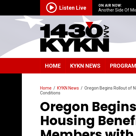
ON AIR NOW:
Listen Live
Another Side Of Mi
HOME
KYKN NEWS
PROGRA
Home
/
KYKN News
/
Oregon Begins Rollout of N
Conditions
Oregon Begins
Housing Benefi
Members with 