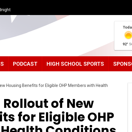
dnight
Toda
92°
5
MS
PODCAST
HIGH SCHOOL SPORTS
SPONS
ew Housing Benefits for Eligible OHP Members with Health
 Rollout of New
ts for Eligible OHP
Health Conditions