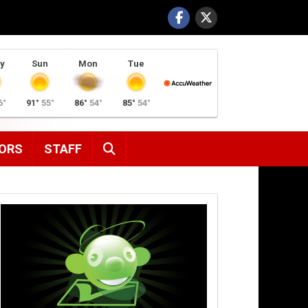
y
Sun
Mon
Tue
6°
91°
55°
86°
54°
85°
54°
SEARCH
ORS
STAFF