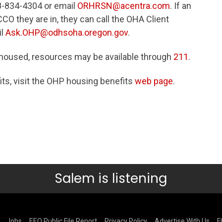
-834-4304 or email
ORHRSN@acentra.com
. If an
O they are in, they can call the OHA Client
il
Ask.OHP@odhsoha.oregon.gov
.
oused, resources may be available through
211
.
ts, visit the OHP housing benefits
web page
.
Salem is listening
Jobs
EEO Public File Report
Privacy Policy
Advertise With Us
F