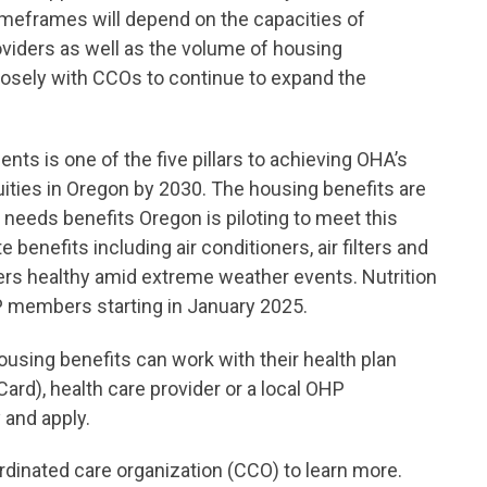
imeframes will depend on the capacities of
viders as well as the volume of housing
losely with CCOs to continue to expand the
nts is one of the five pillars to achieving OHA’s
quities in Oregon by 2030. The housing benefits are
 needs benefits Oregon is piloting to meet this
 benefits including air conditioners, air filters and
rs healthy amid extreme weather events. Nutrition
OHP members starting in January 2025.
using benefits can work with their health plan
ard), health care provider or a local OHP
 and apply.
inated care organization (CCO) to learn more.