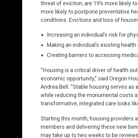
threat of eviction, are 19% more likely 
more likely to postpone preventative hea
conditions. Evictions and loss of housi
Increasing an individual’s risk for ph
Making an individual’s existing healt
Creating barriers to accessing medic
“Housing is a critical driver of health o
economic opportunity,” said Oregon Ho
Andrea Bell. “Stable housing serves as a
while reducing the monumental costs a
transformative, integrated care looks lik
Starting this month, housing providers a
members and delivering these new benef
may take up to two weeks to be reviewed