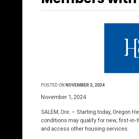
POSTED ON
NOVEMBER 3, 2024
November 1, 2024
SALEM, Ore. – Starting today, Oregon H
conditions may qualify for new, first-in-
and access other housing services.