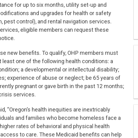
ance for up to six months, utility set-up and
difications and upgrades for health or safety
n, pest control), and rental navigation services.
 services, eligible members can request these
notice.
hese new benefits. To qualify, OHP members must
 least one of the following health conditions: a
dition; a developmental or intellectual disability;
ties; experience of abuse or neglect; be 65 years of
rrently pregnant or gave birth in the past 12 months;
risis services.
id, “Oregon’s health inequities are inextricably
ndividuals and families who become homeless face a
d higher rates of behavioral and physical health
 access to care. These Medicaid benefits can help