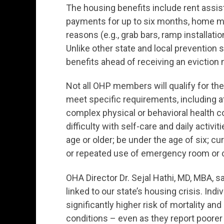
The housing benefits include rent assist
payments for up to six months, home mo
reasons (e.g., grab bars, ramp installatio
Unlike other state and local prevention
benefits ahead of receiving an eviction 
Not all OHP members will qualify for t
meet specific requirements, including at
complex physical or behavioral health con
difficulty with self-care and daily activi
age or older; be under the age of six; cu
or repeated use of emergency room or c
OHA Director Dr. Sejal Hathi, MD, MBA, sa
linked to our state’s housing crisis. I
significantly higher risk of mortality an
conditions – even as they report poorer