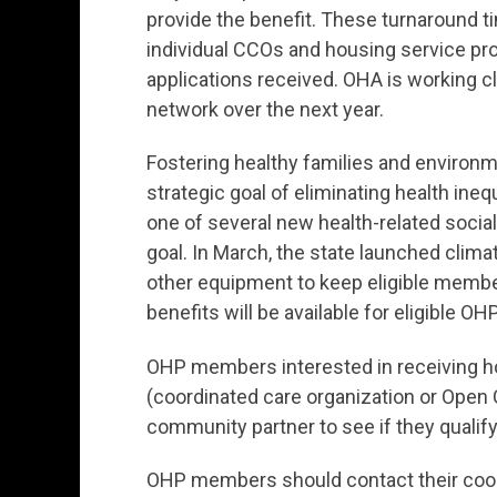
provide the benefit. These turnaround t
individual CCOs and housing service pro
applications received. OHA is working c
network over the next year.
Fostering healthy families and environme
strategic goal of eliminating health ine
one of several new health-related social
goal. In March, the state launched climate
other equipment to keep eligible membe
benefits will be available for eligible 
OHP members interested in receiving ho
(coordinated care organization or Open C
community partner to see if they qualify
OHP members should contact their coord