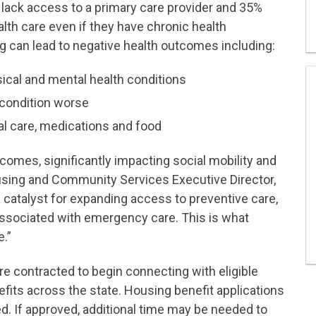
to lack access to a primary care provider and 35%
lth care even if they have chronic health
ng can lead to negative health outcomes including:
ysical and mental health conditions
h condition worse
al care, medications and food
utcomes, significantly impacting social mobility and
using and Community Services Executive Director,
 catalyst for expanding access to preventive care,
ssociated with emergency care. This is what
e.”
re contracted to begin connecting with eligible
its across the state. Housing benefit applications
. If approved, additional time may be needed to