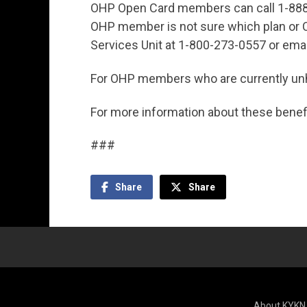
OHP Open Card members can call 1-888
OHP member is not sure which plan or CC
Services Unit at 1-800-273-0557 or ema
For OHP members who are currently unh
For more information about these benefi
###
Share
Share
About KYKN