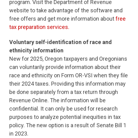
program. Visit the Department of Revenue
website to take advantage of the software and
free offers and get more information about
free
tax preparation services.
Voluntary self-identification of race and
ethnicity information
New for 2025, Oregon taxpayers and Oregonians
can voluntarily provide information about their
race and ethnicity on Form OR-VSI when they file
their 2024 taxes. Providing this information may
be done separately from a tax return through
Revenue Online. The information will be
confidential. It can only be used for research
purposes to analyze potential inequities in tax
policy. The new option is a result of Senate Bill 1
in 2023.