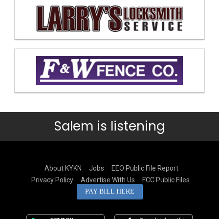
Salem is listening
About KYKN
Jobs
EEO Public File Report
Privacy Policy
Advertise With Us
FCC Public Files
PAY BILL HERE