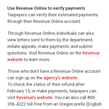
Use Revenue Online to verify payments
Taxpayers can verify their estimated payments
through their Revenue Online account.
Through Revenue Online, individuals can also
view letters sent to them by the department,
initiate appeals, make payments, and submit
questions. Visit Revenue Online on the
Revenue
website
to learn more.
Those who don’t have a Revenue Online account
can sign up on the
agency’s website
.
To check the status of their refund after
February 15, or make payments, taxpayers can
visit
Revenue’s website.
You can also call 800-
356-4222 toll-free from an Oregon prefix (English