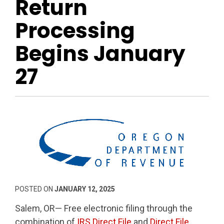
Return
Processing
Begins January
27
POSTED ON
JANUARY 12, 2025
Salem, OR— Free electronic filing through the
combination of
IRS Direct File
and
Direct File