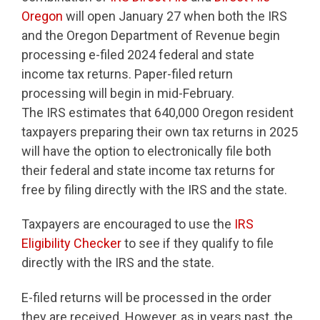
Oregon
will open January 27 when both the IRS
and the Oregon Department of Revenue begin
processing e-filed 2024 federal and state
income tax returns. Paper-filed return
processing will begin in mid-February.
The IRS estimates that 640,000 Oregon resident
taxpayers preparing their own tax returns in 2025
will have the option to electronically file both
their federal and state income tax returns for
free by filing directly with the IRS and the state.
Taxpayers are encouraged to use the
IRS
Eligibility Checker
to see if they qualify to file
directly with the IRS and the state.
E-filed returns will be processed in the order
they are received. However, as in years past, the