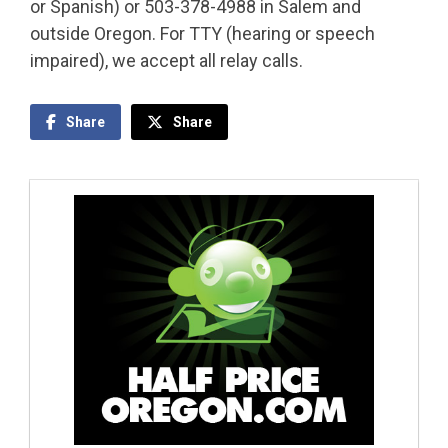
or Spanish) or 503-378-4988 in Salem and
outside Oregon. For TTY (hearing or speech
impaired), we accept all relay calls.
Share
Share