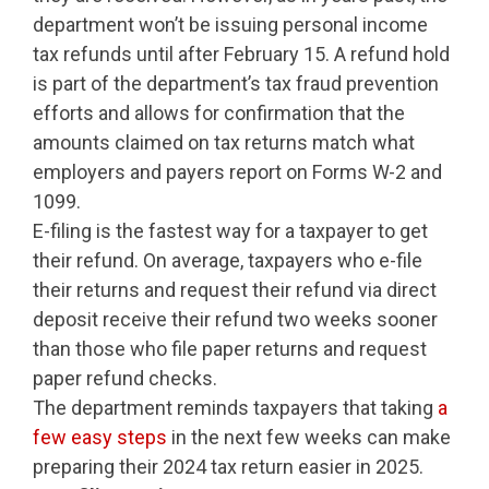
department won’t be issuing personal income
tax refunds until after February 15. A refund hold
is part of the department’s tax fraud prevention
efforts and allows for confirmation that the
amounts claimed on tax returns match what
employers and payers report on Forms W-2 and
1099.
E-filing is the fastest way for a taxpayer to get
their refund. On average, taxpayers who e-file
their returns and request their refund via direct
deposit receive their refund two weeks sooner
than those who file paper returns and request
paper refund checks.
The department reminds taxpayers that taking
a
few easy steps
in the next few weeks can make
preparing their 2024 tax return easier in 2025.