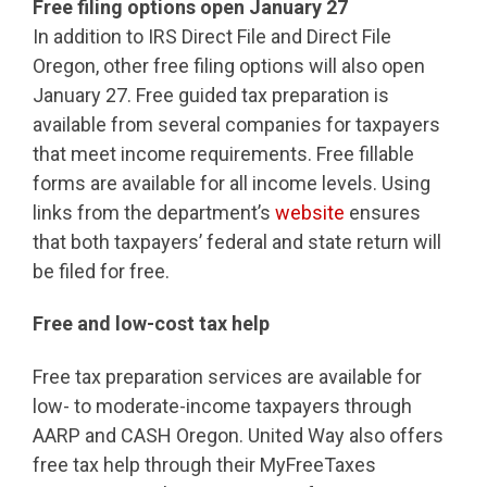
Free filing options open January 27
In addition to IRS Direct File and Direct File
Oregon, other free filing options will also open
January 27. Free guided tax preparation is
available from several companies for taxpayers
that meet income requirements. Free fillable
forms are available for all income levels. Using
links from the department’s
website
ensures
that both taxpayers’ federal and state return will
be filed for free.
Free and low-cost tax help
Free tax preparation services are available for
low- to moderate-income taxpayers through
AARP and CASH Oregon. United Way also offers
free tax help through their MyFreeTaxes