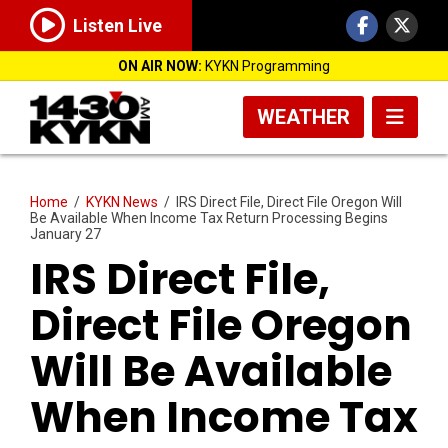
Listen Live
ON AIR NOW:
KYKN Programming
WEATHER
Home
/
KYKN News
/
IRS Direct File, Direct File Oregon Will
Be Available When Income Tax Return Processing Begins
January 27
IRS Direct File,
Direct File Oregon
Will Be Available
When Income Tax