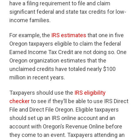
have a filing requirement to file and claim
significant federal and state tax credits for low-
income families.
For example, the
IRS estimates
that one in five
Oregon taxpayers eligible to claim the federal
Earned Income Tax Credit are not doing so.
One
Oregon organization estimates that the
unclaimed credits have totaled nearly $100
million in recent years.
Taxpayers should use the
IRS eligibility
checker
to see if they’ll be able to use IRS Direct
File and Direct File Oregon. Eligible taxpayers
should set up an IRS online account and an
account with Oregon’s Revenue Online before
they come to an event. Taxpayers attending an