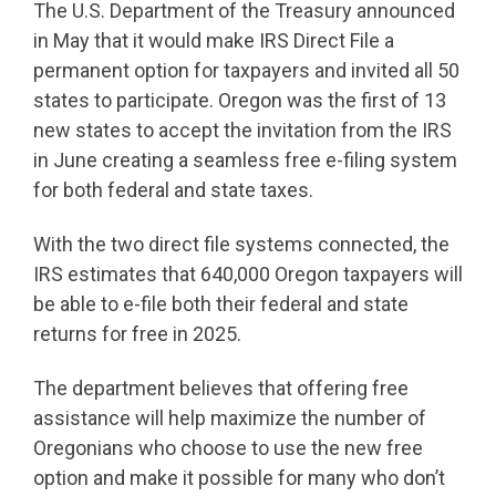
The U.S. Department of the Treasury announced
in May that it would make IRS Direct File a
permanent option for taxpayers and invited all 50
states to participate. Oregon was the first of 13
new states to accept the invitation from the IRS
in June creating a seamless free e-filing system
for both federal and state taxes.
With the two direct file systems connected, the
IRS estimates that 640,000 Oregon taxpayers will
be able to e-file both their federal and state
returns for free in 2025.
The department believes that offering free
assistance will help maximize the number of
Oregonians who choose to use the new free
option and make it possible for many who don’t