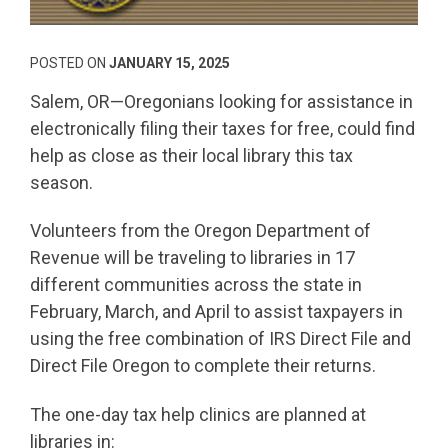
POSTED ON
JANUARY 15, 2025
Salem, OR—Oregonians looking for assistance in
electronically filing their taxes for free, could find
help as close as their local library this tax
season.
Volunteers from the Oregon Department of
Revenue will be traveling to libraries in 17
different communities across the state in
February, March, and April to assist taxpayers in
using the free combination of IRS Direct File and
Direct File Oregon to complete their returns.
The one-day tax help clinics are planned at
libraries in: