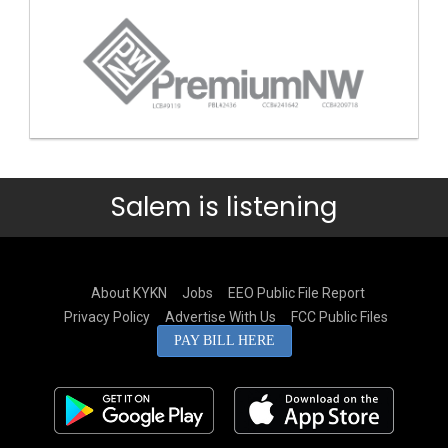
Salem is listening
About KYKN
Jobs
EEO Public File Report
Privacy Policy
Advertise With Us
FCC Public Files
PAY BILL HERE