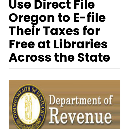
Use Direct File
Oregon to E-file
Their Taxes for
Free at Libraries
Across the State