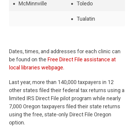
McMinnville
Toledo
Tualatin
Dates, times, and addresses for each clinic can
be found on the
Free Direct File assistance at
local libraries webpage.
Last year, more than 140,000 taxpayers in 12
other states filed their federal tax returns using a
limited IRS Direct File pilot program while nearly
7,000 Oregon taxpayers filed their state returns
using the free, state-only Direct File Oregon
option.