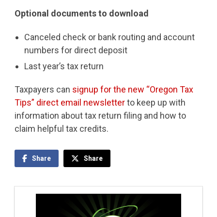
Optional documents to download
Canceled check or bank routing and account
numbers for direct deposit
Last year’s tax return
Taxpayers can
signup for the new “Oregon Tax
Tips” direct email newsletter
to keep up with
information about tax return filing and how to
claim helpful tax credits.
Share
Share