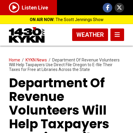
Listen Live
ON AIR NOW:
The Scott Jennings Show
WEATHER
Home
/
KYKN News
/
Department Of Revenue Volunteers
Will Help Taxpayers Use Direct File Oregon to E-file Their
Taxes for Free at Libraries Across the State
Department Of
Revenue
Volunteers Will
Help Taxpayers