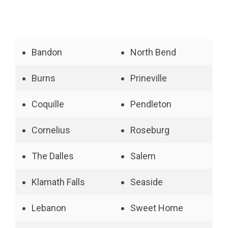
Bandon
North Bend
Burns
Prineville
Coquille
Pendleton
Cornelius
Roseburg
The Dalles
Salem
Klamath Falls
Seaside
Lebanon
Sweet Home