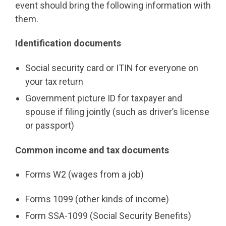
event should bring the following information with
them.
Identification documents
Social security card or ITIN for everyone on
your tax return
Government picture ID for taxpayer and
spouse if filing jointly (such as driver’s license
or passport)
Common income and tax documents
Forms W2 (wages from a job)
Forms 1099 (other kinds of income)
Form SSA-1099 (Social Security Benefits)