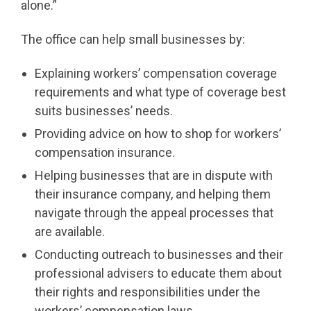
alone.”
The office can help small businesses by:
Explaining workers’ compensation coverage
requirements and what type of coverage best
suits businesses’ needs.
Providing advice on how to shop for workers’
compensation insurance.
Helping businesses that are in dispute with
their insurance company, and helping them
navigate through the appeal processes that
are available.
Conducting outreach to businesses and their
professional advisers to educate them about
their rights and responsibilities under the
workers’ compensation laws.