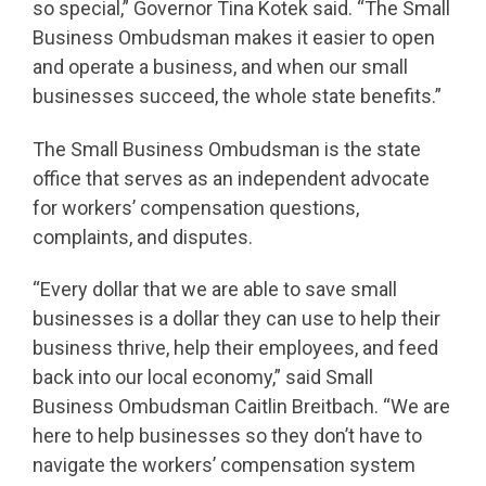
so special,” Governor Tina Kotek said. “The Small
Business Ombudsman makes it easier to open
and operate a business, and when our small
businesses succeed, the whole state benefits.”
The Small Business Ombudsman is the state
office that serves as an independent advocate
for workers’ compensation questions,
complaints, and disputes.
“Every dollar that we are able to save small
businesses is a dollar they can use to help their
business thrive, help their employees, and feed
back into our local economy,” said Small
Business Ombudsman Caitlin Breitbach. “We are
here to help businesses so they don’t have to
navigate the workers’ compensation system