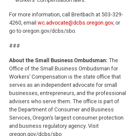
For more information, call Breitbach at 503-329-
4260, email
wc.advocate@dcbs.oregon.gov
, or
go to oregon.gov/dcbs/sbo.
###
About the Small Business Ombudsman:
The
Office of the Small Business Ombudsman for
Workers’ Compensation is the state office that
serves as an independent advocate for small
businesses, entrepreneurs, and the professional
advisers who serve them. The office is part of
the Department of Consumer and Business
Services, Oregon’s largest consumer protection
and business regulatory agency. Visit
oregon.gov/dcbs/sbo