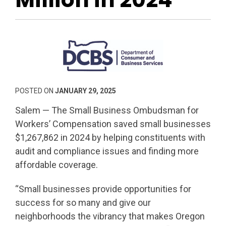
POSTED ON
JANUARY 29, 2025
Salem — The Small Business Ombudsman for
Workers’ Compensation saved small businesses
$1,267,862 in 2024 by helping constituents with
audit and compliance issues and finding more
affordable coverage.
“Small businesses provide opportunities for
success for so many and give our
neighborhoods the vibrancy that makes Oregon