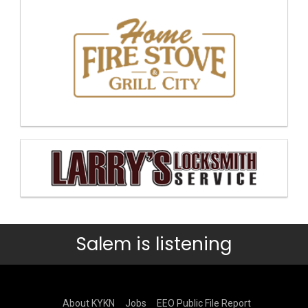
Salem is listening
About KYKN
Jobs
EEO Public File Report