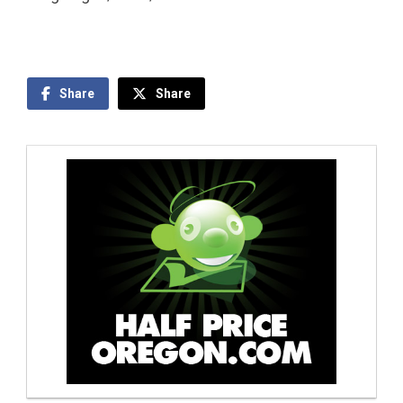
Share
Share