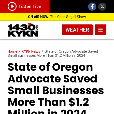
Listen Live
ON AIR NOW:
The Chris Stigall Show
WEATHER
Home
/
KYKN News
/
State of Oregon Advocate Saved
Small Businesses More Than $1.2 Million in 2024
State of Oregon
Advocate Saved
Small Businesses
More Than $1.2
Million in 2024