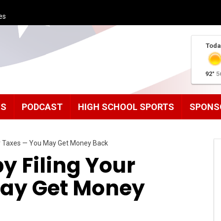
es
Toda
92°
5
MS
PODCAST
HIGH SCHOOL SPORTS
SPONS
our Taxes — You May Get Money Back
by Filing Your
May Get Money