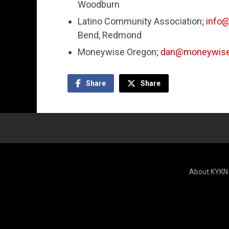
Woodburn
Latino Community Association;
info@
Bend, Redmond
Moneywise Oregon;
dan@moneywise
Share
Share
About KYKN