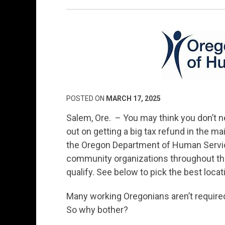
POSTED ON
MARCH 17, 2025
Salem, Ore. – You may think you don’t ne
out on getting a big tax refund in the mail
the Oregon Department of Human Servic
community organizations throughout the s
qualify. See below to pick the best locati
Many working Oregonians aren’t required to
So why bother?