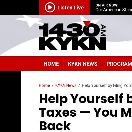
ON AIR NOW:
Listen Live
Our American Stori
HOME
KYKN NEWS
PROGRA
Home
/
KYKN News
/
Help Yourself by Filing Y
Help Yourself 
Taxes — You 
Back