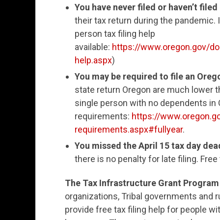
You have never filed or haven’t filed
their tax return during the pandemic. If
person tax filing help
available:
https://www.oregon.gov/dor
help.aspx
)
You may be required to file an Oreg
state return Oregon are much lower th
single person with no dependents in O
requirements:
https://www.oregon.go
requirements.aspx#fullyear
.
You missed the April 15 tax day deadl
there is no penalty for late filing. Fre
The Tax Infrastructure Grant Program
organizations, Tribal governments and 
provide free tax filing help for people wi