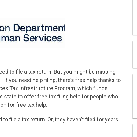
ed to file a tax return. But you might be missing
. If you need help filing, there’s free help thanks to
es Tax Infrastructure Program, which funds
tate to offer free tax filing help for people who
on for free tax help.
 file a tax return. Or, they haven’t filed for years.