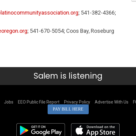
latinocommunityassociation.org
; 541-382-4366;
oregon.org
; 541-670-5054; Coos Bay, Roseburg
Salem is listening
Jobs
EEO Public File Report
Privacy Policy
Advertise With Us
F
PAY BILL HERE