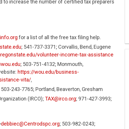
 to increase the number of certified tax preparers
nfo.org
for a list of all the free tax filing help.
state.edu
; 541-737-3371; Corvallis, Bend, Eugene
oregonstate.edu/volunteer-income-tax-assistance
@wou.edu
; 503-751-4132; Monmouth,
website:
https://wou.edu/business-
istance-vita/
.
; 503-243-7765; Portland, Beaverton, Gresham
ganization (IRCO);
TAX@irco.org
; 971-427-3993;
>
debbiec@Centrodspc.org
; 503-982-0243;