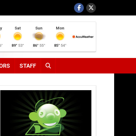
y
Sat
Sun
Mon
6°
89°
53°
86°
55°
85°
54°
SEARCH
ORS
STAFF