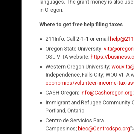
languages. The grant money is also used
in Oregon.
Where to get free help filing taxes
211Info: Call 2-1-1 or email
help@211i
Oregon State University;
vita@oregon
OSU VITA website:
https://business.
Western Oregon University;
wouvita
Independence, Falls City; WOU VITA 
economics/volunteer-income-tax-ass
CASH Oregon:
info@Cashoregon.org
Immigrant and Refugee Community Or
Portland, Ontario
Centro de Servicios Para
Campesinos;
biec@Centrodspc.org
“