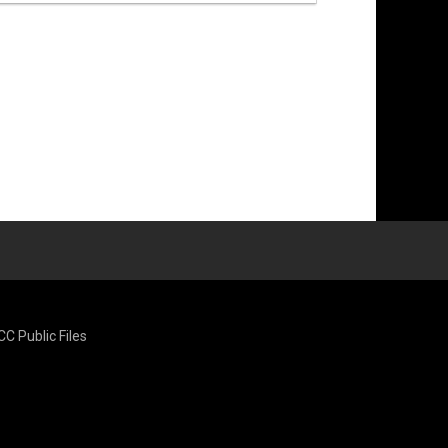
CC Public Files