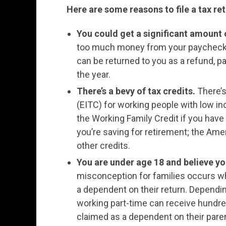
Here are some reasons to file a tax ret
You could get a significant amount
too much money from your paycheck.
can be returned to you as a refund, par
the year.
There’s a bevy of tax credits.
There’s
(EITC) for working people with low in
the Working Family Credit if you have
you’re saving for retirement; the Amer
other credits.
You are under age 18 and believe you
misconception for families occurs wh
a dependent on their return. Depend
working part-time can receive hundred
claimed as a dependent on their paren