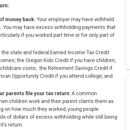
urn:
 of money back
. Your employer may have withheld
 You may have excess withholding payments that
ticularly if you worked part time or for only part of
 the state and federal Earned Income Tax Credit
comes; the Oregon Kids Credit if you have children;
 childcare costs; the Retirement Savings Credit if
ican Opportunity Credit if you attend college; and
r parents file your tax return
. A common
en children work and their parent claims them as
ing on how much they worked, young people
s of dollars of excess withholding while still being
t’s return.