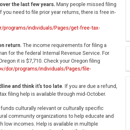
 over the last few years.
Many people missed filing
 you need to file prior year returns, there is free in-
/programs/individuals/Pages/get-free-tax-
on return
. The income requirements for filing a
an for the federal Internal Revenue Service. For
regon it is $7,710. Check your Oregon filing
v/dor/programs/individuals/Pages/file-
ine and think it’s too late
. If you are due a refund,
e tax filing help is available through mid-October.
funds culturally relevant or culturally specific
rural community organizations to help educate and
th low incomes. Help is available in multiple