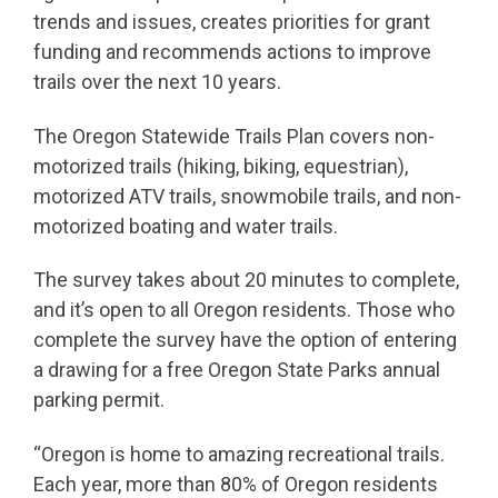
trends and issues, creates priorities for grant
funding and recommends actions to improve
trails over the next 10 years.
The Oregon Statewide Trails Plan covers non-
motorized trails (hiking, biking, equestrian),
motorized ATV trails, snowmobile trails, and non-
motorized boating and water trails.
The survey takes about 20 minutes to complete,
and it’s open to all Oregon residents. Those who
complete the survey have the option of entering
a drawing for a free Oregon State Parks annual
parking permit.
“Oregon is home to amazing recreational trails.
Each year, more than 80% of Oregon residents