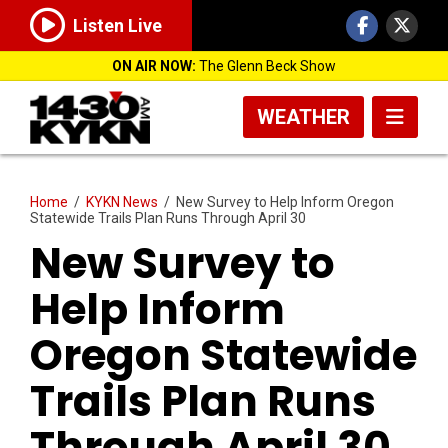
Listen Live
ON AIR NOW:
The Glenn Beck Show
WEATHER
Home
/
KYKN News
/
New Survey to Help Inform Oregon
Statewide Trails Plan Runs Through April 30
New Survey to
Help Inform
Oregon Statewide
Trails Plan Runs
Through April 30