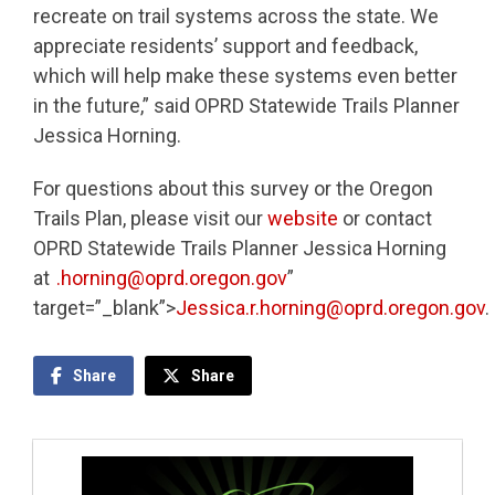
recreate on trail systems across the state. We
appreciate residents’ support and feedback,
which will help make these systems even better
in the future,” said OPRD Statewide Trails Planner
Jessica Horning.
For questions about this survey or the Oregon
Trails Plan, please visit our
website
or contact
OPRD Statewide Trails Planner Jessica Horning
at
.horning@oprd.oregon.gov
”
target=”_blank”>
Jessica.r.horning@oprd.oregon.gov
.
Share
Share