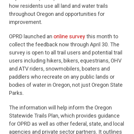
how residents use all land and water trails
throughout Oregon and opportunities for
improvement.
OPRD launched an
online survey
this month to
collect the feedback now through April 30. The
survey is open to all trail users and potential trail
users including hikers, bikers, equestrians, OHV
and ATV riders, snowmobilers, boaters and
paddlers who recreate on any public lands or
bodies of water in Oregon, not just Oregon State
Parks.
The information will help inform the Oregon
Statewide Trails Plan, which provides guidance
for OPRD as well as other federal, state, and local
agencies and private sector partners. It outlines