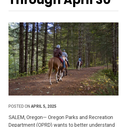
POSTED ON
APRIL 5, 2025
SALEM, Oregon— Oregon Parks and Recreation
Department (OPRD) wants to better understand