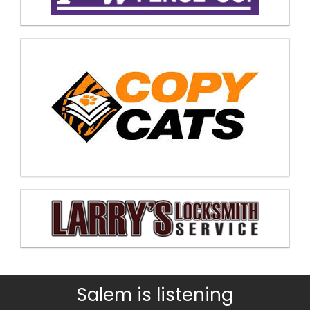
Salem is listening