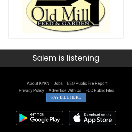
Salem is listening
About KYKN
Jobs
EEO Public File Report
Privacy Policy
Advertise With Us
FCC Public Files
PAY BILL HERE