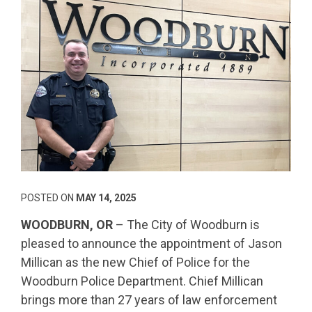
POSTED ON
MAY 14, 2025
WOODBURN, OR
– The City of Woodburn is
pleased to announce the appointment of Jason
Millican as the new Chief of Police for the
Woodburn Police Department. Chief Millican
brings more than 27 years of law enforcement