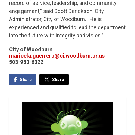
record of service, leadership, and community
engagement,” said Scott Derickson, City
Administrator, City of Woodburn. “He is
experienced and qualified to lead the department
into the future with integrity and vision.”
City of Woodburn
maricela.guerrero@ci.woodburn.or.us
503-980-6322
Share
Share