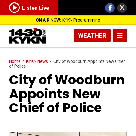
Listen Live
ON AIR NOW:
KYKN Programming
WEATHER
Home
/
KYKN News
/
City of Woodburn Appoints New Chief
of Police
City of Woodburn
Appoints New
Chief of Police