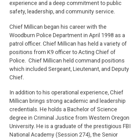
experience and a deep commitment to public
safety, leadership, and community service.
Chief Millican began his career with the
Woodburn Police Department in April 1998 as a
patrol officer. Chief Millican has held a variety of
positions from K9 officer to Acting Chief of
Police. Chief Millican held command positions
which included Sergeant, Lieutenant, and Deputy
Chief.
In addition to his operational experience, Chief
Millican brings strong academic and leadership
credentials. He holds a Bachelor of Science
degree in Criminal Justice from Western Oregon
University. He is a graduate of the prestigious FBI
National Academy (Session 274), the Senior