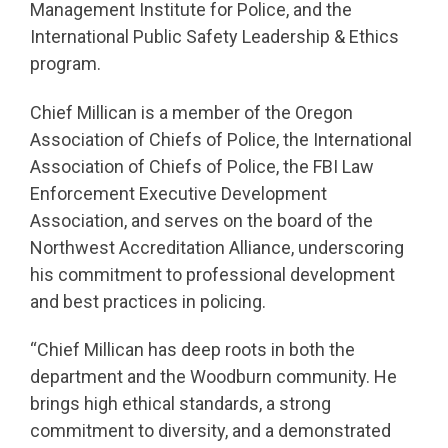
Management Institute for Police, and the
International Public Safety Leadership & Ethics
program.
Chief Millican is a member of the Oregon
Association of Chiefs of Police, the International
Association of Chiefs of Police, the FBI Law
Enforcement Executive Development
Association, and serves on the board of the
Northwest Accreditation Alliance, underscoring
his commitment to professional development
and best practices in policing.
“Chief Millican has deep roots in both the
department and the Woodburn community. He
brings high ethical standards, a strong
commitment to diversity, and a demonstrated