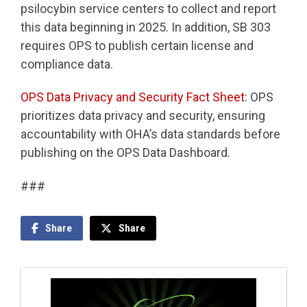
psilocybin service centers to collect and report
this data beginning in 2025. In addition, SB 303
requires OPS to publish certain license and
compliance data.
OPS Data Privacy and Security Fact Sheet
: OPS
prioritizes data privacy and security, ensuring
accountability with OHA’s data standards before
publishing on the OPS Data Dashboard.
###
Share
Share