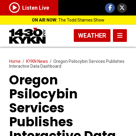
Listen Live
ON AIR NOW:
The Todd Starnes Show
WEATHER
Home
/
KYKN News
/
Oregon Psilocybin Services Publishes
Interactive Data Dashboard
Oregon
Psilocybin
Services
Publishes
Interactive Data