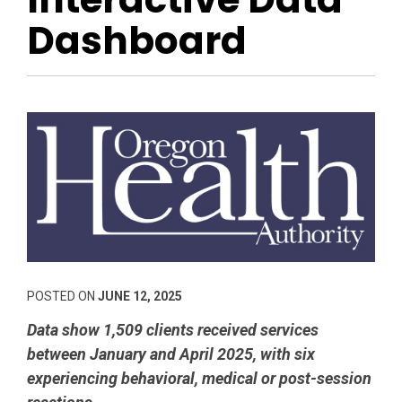
Dashboard
POSTED ON
JUNE 12, 2025
Data show 1,509 clients received services
between January and April 2025, with six
experiencing behavioral, medical or post-session