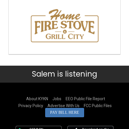
Salem is listening
About KYKN
Jobs
EEO Public File Report
Privacy Policy
Advertise With Us
FCC Public Files
PAY BILL HERE