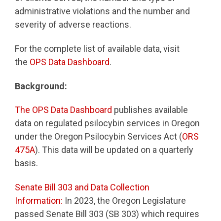
administrative violations and the number and
severity of adverse reactions.
For the complete list of available data, visit
the
OPS Data Dashboard
.
Background:
The OPS Data Dashboard
publishes available
data on regulated psilocybin services in Oregon
under the Oregon Psilocybin Services Act (
ORS
475A
). This data will be updated on a quarterly
basis.
Senate Bill 303 and Data Collection
Information:
In 2023, the Oregon Legislature
passed Senate Bill 303 (SB 303) which requires