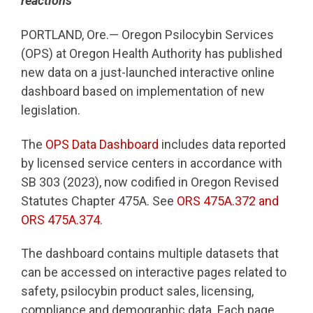
reactions
PORTLAND, Ore.— Oregon Psilocybin Services
(OPS) at Oregon Health Authority has published
new data on a just-launched interactive online
dashboard based on implementation of new
legislation.
The
OPS Data Dashboard
includes data reported
by licensed service centers in accordance with
SB 303 (2023), now codified in Oregon Revised
Statutes Chapter 475A. See
ORS 475A.372 and
ORS 475A.374
.
The dashboard contains multiple datasets that
can be accessed on interactive pages related to
safety, psilocybin product sales, licensing,
compliance and demographic data. Each page