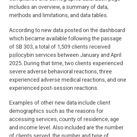
includes an overview, a summary of data,
methods and limitations, and data tables.
According to new data posted on the dashboard
which became available following the passage
of SB 303, a total of 1,509 clients received
psilocybin services between January and April
2025. During that time, two clients experienced
severe adverse behavioral reactions, three
experienced adverse medical reactions, and one
experienced post-session reactions.
Examples of other new data include client
demographics such as the reasons for
accessing services, county of residence, age
and income level. Also included are the number
of clients served, the number and type of