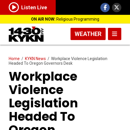
Listen Live
ON AIR NOW:
Religious Programming
WEATHER
Home
/
KYKN News
/
Workplace Violence Legislation
Headed To Oregon Governors Desk
Workplace
Violence
Legislation
Headed To
Oregon