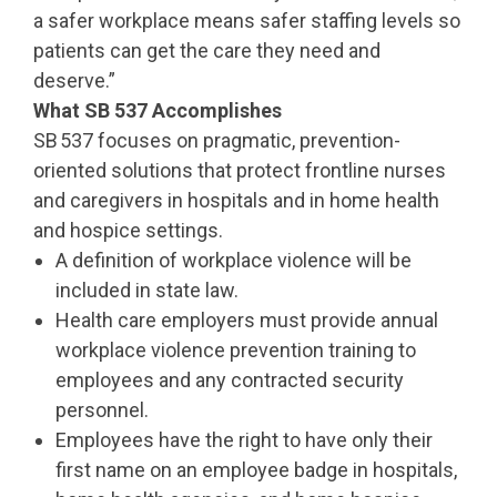
a safer workplace means safer staffing levels so
patients can get the care they need and
deserve.”
What SB 537 Accomplishes
SB 537 focuses on pragmatic, prevention-
oriented solutions that protect frontline nurses
and caregivers in hospitals and in home health
and hospice settings.
A definition of workplace violence will be
included in state law.
Health care employers must provide annual
workplace violence prevention training to
employees and any contracted security
personnel.
Employees have the right to have only their
first name on an employee badge in hospitals,