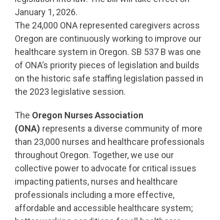
January 1, 2026.
The 24,000 ONA represented caregivers across
Oregon are continuously working to improve our
healthcare system in Oregon. SB 537 B was one
of ONA’s priority pieces of legislation and builds
on the historic safe staffing legislation passed in
the 2023 legislative session.
The
Oregon Nurses Association
(ONA)
represents a diverse community of more
than 23,000 nurses and healthcare professionals
throughout Oregon. Together, we use our
collective power to advocate for critical issues
impacting patients, nurses and healthcare
professionals including a more effective,
affordable and accessible healthcare system;