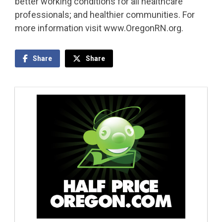
better working conditions for all healthcare
professionals; and healthier communities. For
more information visit www.OregonRN.org.
Share
Share