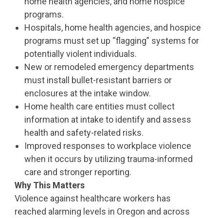
home health agencies, and home hospice
programs.
Hospitals, home health agencies, and hospice
programs must set up “flagging” systems for
potentially violent individuals.
New or remodeled emergency departments
must install bullet-resistant barriers or
enclosures at the intake window.
Home health care entities must collect
information at intake to identify and assess
health and safety-related risks.
Improved responses to workplace violence
when it occurs by utilizing trauma-informed
care and stronger reporting.
Why This Matters
Violence against healthcare workers has
reached alarming levels in Oregon and across