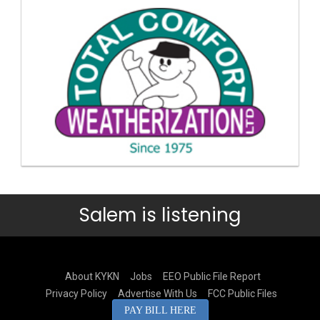
Salem is listening
About KYKN
Jobs
EEO Public File Report
Privacy Policy
Advertise With Us
FCC Public Files
PAY BILL HERE