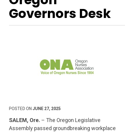
Governors Desk
POSTED ON
JUNE 27, 2025
SALEM, Ore.
– The Oregon Legislative
Assembly passed groundbreaking workplace