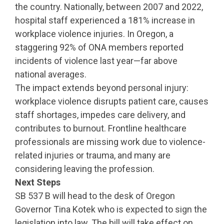
the country. Nationally, between 2007 and 2022,
hospital staff experienced a 181% increase in
workplace violence injuries. In Oregon, a
staggering 92% of ONA members reported
incidents of violence last year—far above
national averages.
The impact extends beyond personal injury:
workplace violence disrupts patient care, causes
staff shortages, impedes care delivery, and
contributes to burnout. Frontline healthcare
professionals are missing work due to violence-
related injuries or trauma, and many are
considering leaving the profession.
Next Steps
SB 537 B will head to the desk of Oregon
Governor Tina Kotek who is expected to sign the
legislation into law. The bill will take effect on