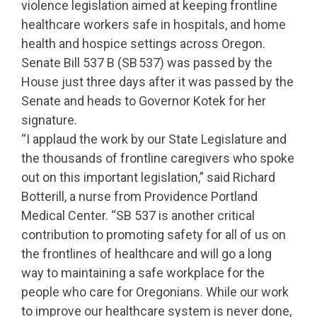
violence legislation aimed at keeping frontline
healthcare workers safe in hospitals, and home
health and hospice settings across Oregon.
Senate Bill 537 B (SB 537) was passed by the
House just three days after it was passed by the
Senate and heads to Governor Kotek for her
signature.
“I applaud the work by our State Legislature and
the thousands of frontline caregivers who spoke
out on this important legislation,” said Richard
Botterill, a nurse from Providence Portland
Medical Center. “SB 537 is another critical
contribution to promoting safety for all of us on
the frontlines of healthcare and will go a long
way to maintaining a safe workplace for the
people who care for Oregonians. While our work
to improve our healthcare system is never done,