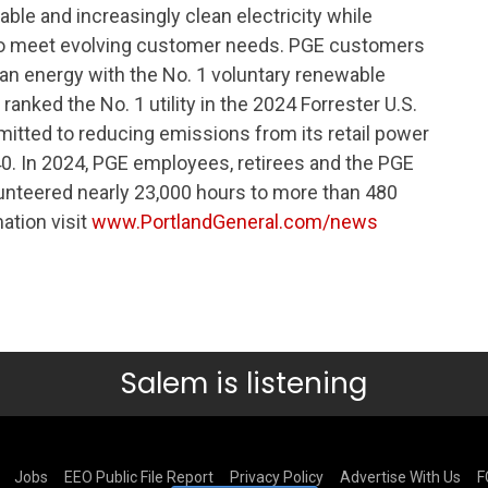
iable and increasingly clean electricity while
to meet evolving customer needs. PGE customers
lean energy with the No. 1 voluntary renewable
anked the No. 1 utility in the 2024 Forrester U.S.
tted to reducing emissions from its retail power
. In 2024, PGE employees, retirees and the PGE
lunteered nearly 23,000 hours to more than 480
ation visit
www.PortlandGeneral.com/news
Salem is listening
Jobs
EEO Public File Report
Privacy Policy
Advertise With Us
F