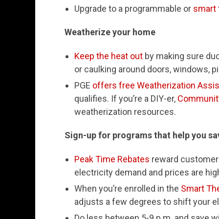
Upgrade to a programmable or
smart 
Weatherize your home
Keep the heat out
by making sure duct
or caulking around doors, windows, pi
PGE
offers free Weatherization Assi
qualifies. If you’re a DIY-er,
Community
weatherization resources.
Sign-up for programs that help you s
Peak Time Rebates
reward customers
electricity demand and prices are hig
When you’re enrolled in the
Smart Th
adjusts a few degrees to shift your e
Do less between 5-9 p.m. and save w