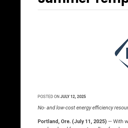
POSTED ON
JULY 12, 2025
No- and low-cost energy efficiency reso
Portland, Ore. (July 11, 2025)
— With w