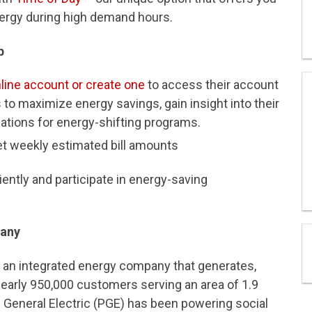
nergy during high demand hours.
p
online account or create one
to access their account
to maximize energy savings, gain insight into their
ations for energy-shifting programs.
et weekly estimated bill amounts
ently and participate in energy-saving
pany
s an integrated energy company that generates,
 nearly 950,000 customers serving an area of 1.9
d General Electric (PGE) has been powering social