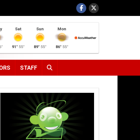
y
Sat
Sun
Mon
6°
91°
55°
89°
55°
86°
55°
SEARCH
ORS
STAFF