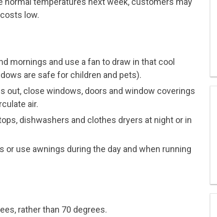
ve normal temperatures next week, customers may
 costs low.
d mornings and use a fan to draw in that cool
ows are safe for children and pets).
ees out, close windows, doors and window coverings
culate air.
ops, dishwashers and clothes dryers at night or in
s or use awnings during the day and when running
rees, rather than 70 degrees.