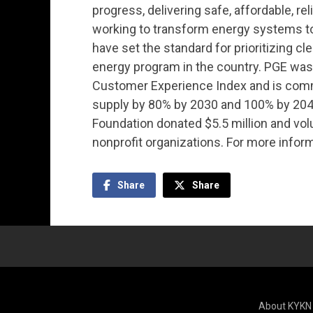
progress, delivering safe, affordable, rel
working to transform energy systems 
have set the standard for prioritizing c
energy program in the country. PGE was r
Customer Experience Index and is commi
supply by 80% by 2030 and 100% by 2040
Foundation donated $5.5 million and vo
nonprofit organizations. For more inform
Share
Share
About KYKN