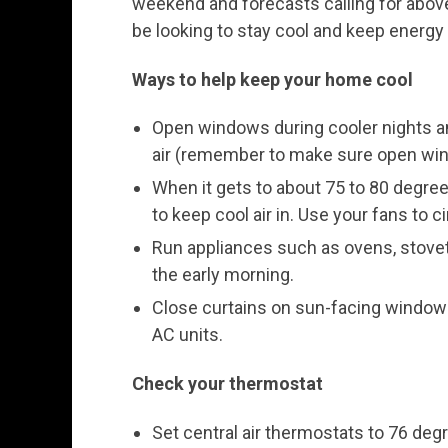
weekend and forecasts calling for abo
be looking to stay cool and keep energy
Ways to help keep your home cool
Open windows during cooler nights an
air (remember to make sure open wind
When it gets to about 75 to 80 degr
to keep cool air in. Use your fans to cir
Run appliances such as ovens, stovet
the early morning.
Close curtains on sun-facing window
AC units.
Check your thermostat
Set central air thermostats to 76 deg