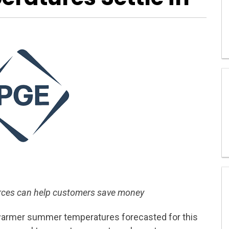
urces can help customers save money
armer summer temperatures forecasted for this