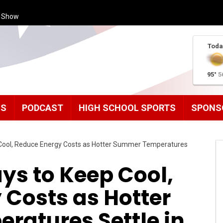
s Show
Toda
95°
5
MS
PODCAST
HIGH SCHOOL SPORTS
SPONS
Cool, Reduce Energy Costs as Hotter Summer Temperatures
ys to Keep Cool,
 Costs as Hotter
atures Settle in