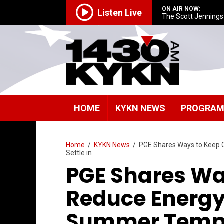
ON AIR NOW:
Listen Live
The Scott Jenning
HOME
KYKN NEWS
PROGRA
Home
/
KYKN News
/
PGE Shares Ways to Keep 
Settle in
PGE Shares Wa
Reduce Energy
Summer Temper