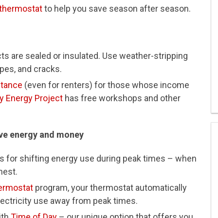
thermostat
to help you save season after season.
s are sealed or insulated. Use weather-stripping
pes, and cracks.
stance
(even for renters) for those whose income
 Energy Project
has free workshops and other
ave energy and money
 for shifting energy use during peak times – when
hest.
ermostat
program, your thermostat automatically
lectricity use away from peak times.
ith
Time of Day
– our unique option that offers you