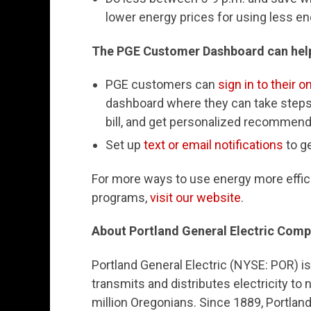
lower energy prices for using less e
The PGE Customer Dashboard can hel
PGE customers can
sign in to their 
dashboard where they can take steps 
bill, and get personalized recommend
Set up
text or email notifications
to g
For more ways to use energy more effici
programs,
visit our website
.
About Portland General Electric Com
Portland General Electric (NYSE: POR) i
transmits and distributes electricity to
million Oregonians. Since 1889, Portlan