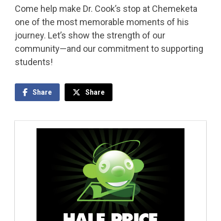
Come help make Dr. Cook’s stop at Chemeketa
one of the most memorable moments of his
journey. Let’s show the strength of our
community—and our commitment to supporting
students!
Share
Share