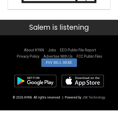
Salem is listening
About KYKN
Jobs
EEO Public File Report
Privacy Policy
Advertise With Us
FCC Public Files
PAY BILL HERE
© 2026 KYKN. All rights reserved.
| Powered by
JSK Technology