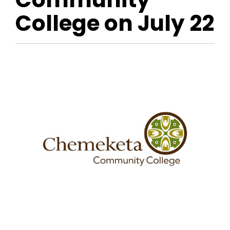
College on July 22