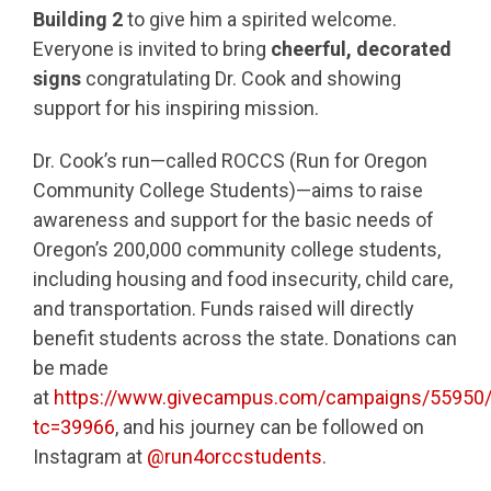
Building 2
to give him a spirited welcome.
Everyone is invited to bring
cheerful, decorated
signs
congratulating Dr. Cook and showing
support for his inspiring mission.
Dr. Cook’s run—called ROCCS (Run for Oregon
Community College Students)—aims to raise
awareness and support for the basic needs of
Oregon’s 200,000 community college students,
including housing and food insecurity, child care,
and transportation. Funds raised will directly
benefit students across the state. Donations can
be made
at
https://www.givecampus.com/campaigns/55950
tc=39966
, and his journey can be followed on
Instagram at
@run4orccstudents
.