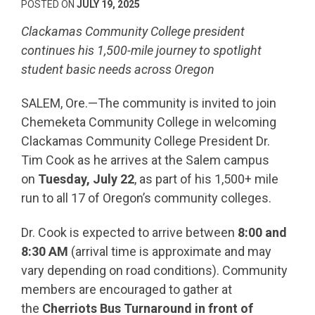
POSTED ON
JULY 19, 2025
Clackamas Community College president
continues his 1,500-mile journey to spotlight
student basic needs across Oregon
SALEM, Ore.—The community is invited to join
Chemeketa Community College in welcoming
Clackamas Community College President Dr.
Tim Cook as he arrives at the Salem campus
on
Tuesday, July 22
, as part of his 1,500+ mile
run to all 17 of Oregon’s community colleges.
Dr. Cook is expected to arrive between
8:00 and
8:30 AM
(arrival time is approximate and may
vary depending on road conditions). Community
members are encouraged to gather at
the
Cherriots Bus Turnaround in front of