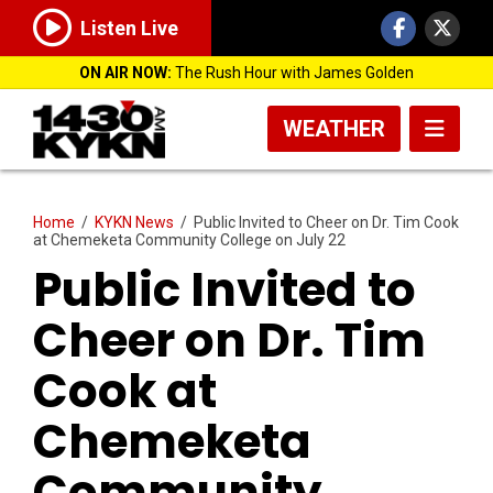
Listen Live
ON AIR NOW:
The Rush Hour with James Golden
WEATHER
Home
/
KYKN News
/
Public Invited to Cheer on Dr. Tim Cook
at Chemeketa Community College on July 22
Public Invited to
Cheer on Dr. Tim
Cook at
Chemeketa
Community