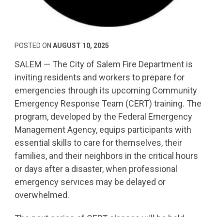
POSTED ON
AUGUST 10, 2025
SALEM — The City of Salem Fire Department is
inviting residents and workers to prepare for
emergencies through its upcoming Community
Emergency Response Team (CERT) training. The
program, developed by the Federal Emergency
Management Agency, equips participants with
essential skills to care for themselves, their
families, and their neighbors in the critical hours
or days after a disaster, when professional
emergency services may be delayed or
overwhelmed.