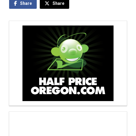
Share
Share