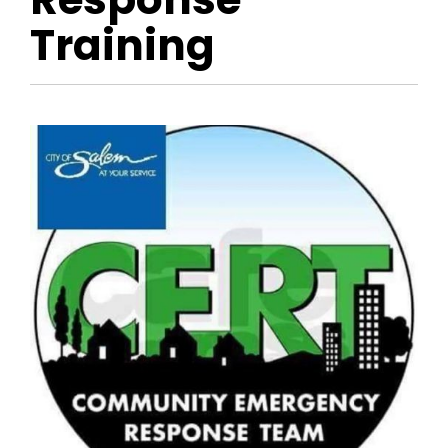
Training