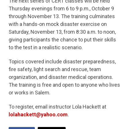
The next series of CERT classes will be held
Thursday evenings from 6 to 9 p.m., October 9
through November 13. The training culminates
with a hands-on mock disaster exercise on
Saturday, November 13, from 8:30 a.m. to noon,
giving participants the chance to put their skills
to the test in a realistic scenario.
Topics covered include disaster preparedness,
fire safety, light search and rescue, team
organization, and disaster medical operations.
The training is free and open to anyone who lives
or works in Salem.
To register, email instructor Lola Hackett at
lolahackett@yahoo.com
.