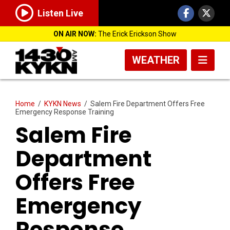
Listen Live
ON AIR NOW:
The Erick Erickson Show
WEATHER
Home
/
KYKN News
/
Salem Fire Department Offers Free
Emergency Response Training
Salem Fire
Department
Offers Free
Emergency
Response