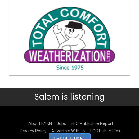
Salem is listening
About KYKN
Jobs
EEO Public File Report
Privacy Policy
Advertise With Us
FCC Public Files
PAY BILL HERE