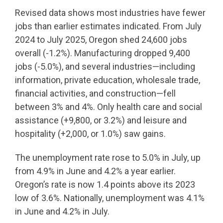
Revised data shows most industries have fewer
jobs than earlier estimates indicated. From July
2024 to July 2025, Oregon shed 24,600 jobs
overall (-1.2%). Manufacturing dropped 9,400
jobs (-5.0%), and several industries—including
information, private education, wholesale trade,
financial activities, and construction—fell
between 3% and 4%. Only health care and social
assistance (+9,800, or 3.2%) and leisure and
hospitality (+2,000, or 1.0%) saw gains.
The unemployment rate rose to 5.0% in July, up
from 4.9% in June and 4.2% a year earlier.
Oregon’s rate is now 1.4 points above its 2023
low of 3.6%. Nationally, unemployment was 4.1%
in June and 4.2% in July.