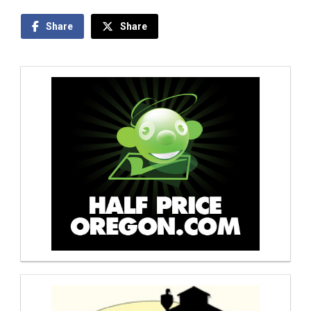
Share
Share