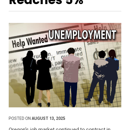
POSTED ON
AUGUST 13, 2025
Oregon’s job market continued to contract in