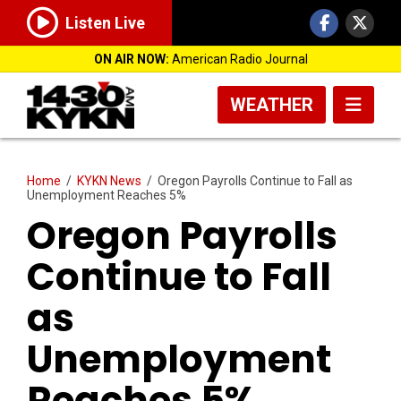
Listen Live
ON AIR NOW:
American Radio Journal
WEATHER
Home
/
KYKN News
/
Oregon Payrolls Continue to Fall as
Unemployment Reaches 5%
Oregon Payrolls
Continue to Fall
as
Unemployment
Reaches 5%