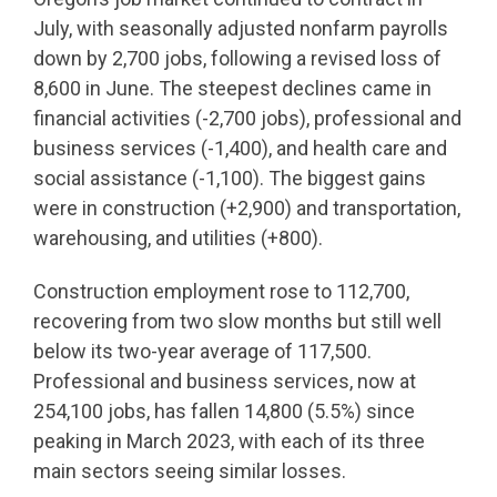
July, with seasonally adjusted nonfarm payrolls
down by 2,700 jobs, following a revised loss of
8,600 in June. The steepest declines came in
financial activities (-2,700 jobs), professional and
business services (-1,400), and health care and
social assistance (-1,100). The biggest gains
were in construction (+2,900) and transportation,
warehousing, and utilities (+800).
Construction employment rose to 112,700,
recovering from two slow months but still well
below its two-year average of 117,500.
Professional and business services, now at
254,100 jobs, has fallen 14,800 (5.5%) since
peaking in March 2023, with each of its three
main sectors seeing similar losses.