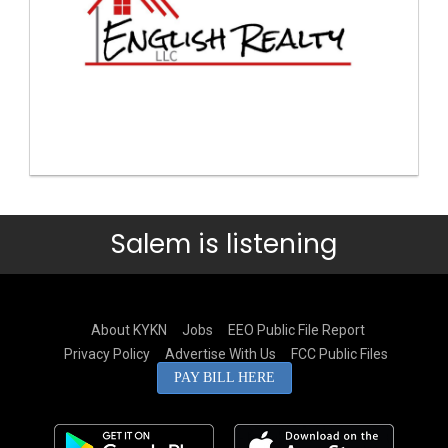
Salem is listening
About KYKN
Jobs
EEO Public File Report
Privacy Policy
Advertise With Us
FCC Public Files
PAY BILL HERE