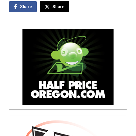
Share
Share