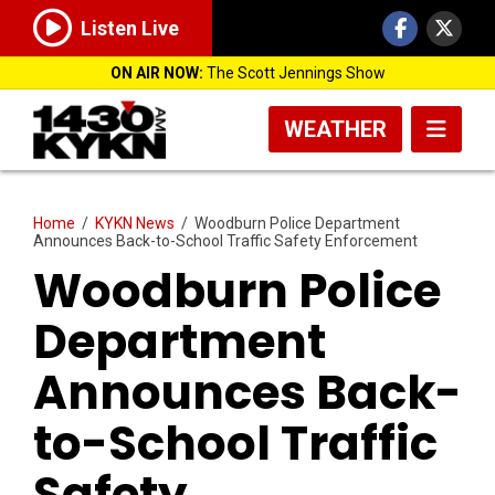
Listen Live
ON AIR NOW:
The Scott Jennings Show
WEATHER
Home
/
KYKN News
/
Woodburn Police Department
Announces Back-to-School Traffic Safety Enforcement
Woodburn Police
Department
Announces Back-
to-School Traffic
Safety