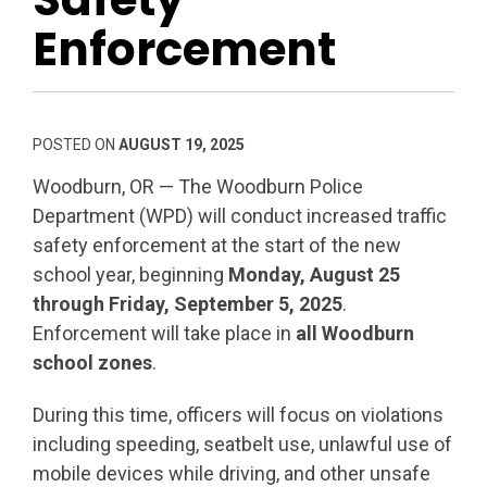
Enforcement
POSTED ON
AUGUST 19, 2025
Woodburn, OR — The Woodburn Police
Department (WPD) will conduct increased traffic
safety enforcement at the start of the new
school year, beginning
Monday, August 25
through Friday, September 5, 2025
.
Enforcement will take place in
all Woodburn
school zones
.
During this time, officers will focus on violations
including speeding, seatbelt use, unlawful use of
mobile devices while driving, and other unsafe