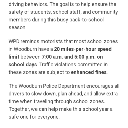
driving behaviors. The goal is to help ensure the
safety of students, school staff, and community
members during this busy back-to-school
season.
WPD reminds motorists that most school zones
in Woodburn have a
20 miles-per-hour speed
limit
between
7:00 a.m. and 5:00 p.m. on
school days
. Traffic violations committed in
these zones are subject to
enhanced fines
.
The Woodburn Police Department encourages all
drivers to slow down, plan ahead, and allow extra
time when traveling through school zones.
Together, we can help make this school year a
safe one for everyone.