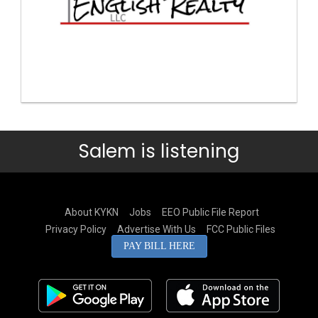
Salem is listening
About KYKN
Jobs
EEO Public File Report
Privacy Policy
Advertise With Us
FCC Public Files
PAY BILL HERE