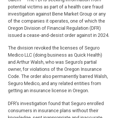
potential victims as part of a health care fraud
investigation against Bene Market Group or any
of the companies it operates, one of which the
Oregon Division of Financial Regulation (DFR)
issued a cease-and-desist order against in 2024.
The division revoked the licenses of Seguro
Medico LLC (doing business as Quick Health)
and Arthur Walsh, who was Seguro’s partial
owner, for violations of the Oregon Insurance
Code. The order also permanently barred Walsh,
Seguro Medico, and any related entities from
getting an insurance license in Oregon.
DFR’s investigation found that Seguro enrolled
consumers in insurance plans without their
knowledge, sent inappropriate and inaccurate