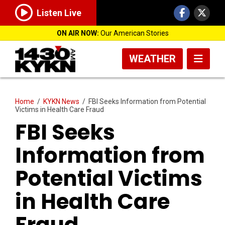
Listen Live
ON AIR NOW:
Our American Stories
WEATHER
Home
/
KYKN News
/
FBI Seeks Information from Potential
Victims in Health Care Fraud
FBI Seeks
Information from
Potential Victims
in Health Care
Fraud