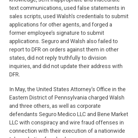
text communications, used false statements in
sales scripts, used Walsh’s credentials to submit
applications for other agents, and forged a
former employee’s signature to submit
applications. Seguro and Walsh also failed to
report to DFR on orders against them in other
states, did not reply truthfully to division
inquiries, and did not update their address with
DFR.
In May, the United States Attorney’s Office in the
Eastern District of Pennsylvania charged Walsh
and three others, as well as corporate
defendants Seguro Medico LLC and Bene Market
LLC with conspiracy and wire fraud offenses in
connection with their execution of a nationwide