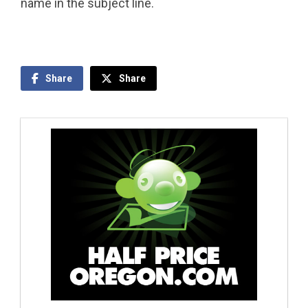
name in the subject line.
Share
Share