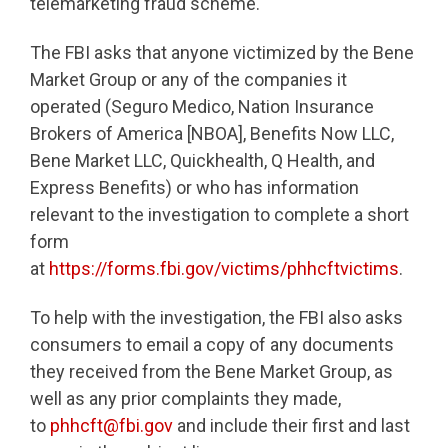
telemarketing fraud scheme.
The FBI asks that anyone victimized by the Bene
Market Group or any of the companies it
operated (Seguro Medico, Nation Insurance
Brokers of America [NBOA], Benefits Now LLC,
Bene Market LLC, Quickhealth, Q Health, and
Express Benefits) or who has information
relevant to the investigation to complete a short
form
at
https://forms.fbi.gov/victims/phhcftvictims
.
To help with the investigation, the FBI also asks
consumers to email a copy of any documents
they received from the Bene Market Group, as
well as any prior complaints they made,
to
phhcft@fbi.gov
and include their first and last