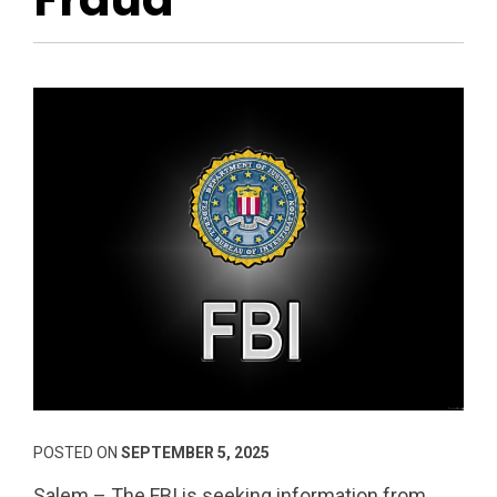
POSTED ON
SEPTEMBER 5, 2025
Salem – The FBI is seeking information from