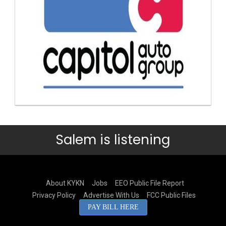
Salem is listening
About KYKN
Jobs
EEO Public File Report
Privacy Policy
Advertise With Us
FCC Public Files
PAY BILL HERE