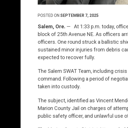
POSTED ON
SEPTEMBER 7, 2025
Salem, Ore.
— At 1:33 p.m. today, offic
block of 25th Avenue NE. As officers arr
officers. One round struck a ballistic shi
sustained minor injuries from debris cau
expected to recover fully.
The Salem SWAT Team, including crisis
command. Following a period of negotia
taken into custody.
The subject, identified as Vincent Mend
Marion County Jail on charges of attem
public safety officer, and unlawful use 