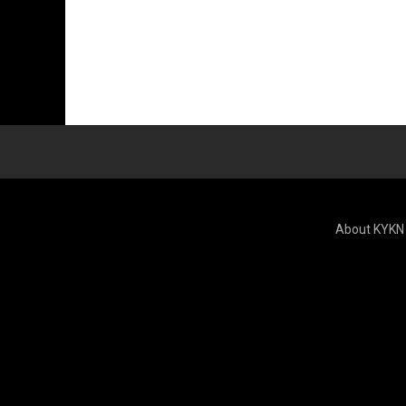
About KYKN