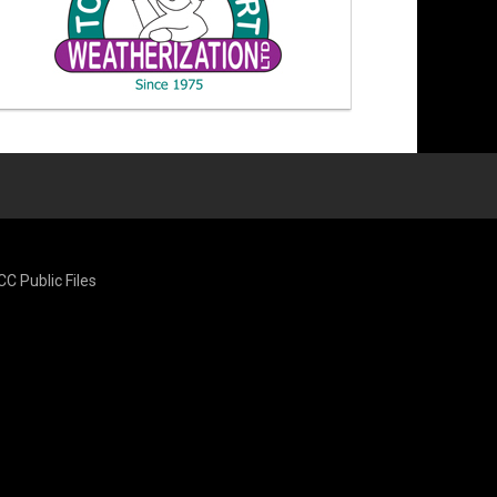
CC Public Files