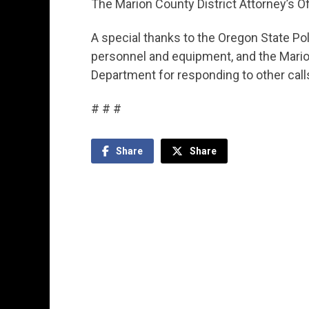
The Marion County District Attorney’s Off
A special thanks to the Oregon State Pol
personnel and equipment, and the Marion
Department for responding to other calls
# # #
Share
Share