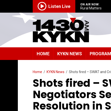
ON AIR NOW:
Listen Live
Rural Matters
HOME
KYKN NEWS
PROGRA
Home
/
KYKN News
/
Shots fired – SWAT and Cri
Shots fired – 
Negotiators Se
Resolution in 