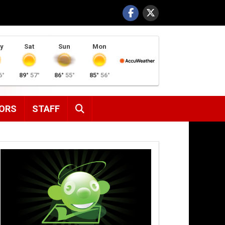
y
Sat
Sun
Mon
6°
89°
57°
86°
55°
85°
56°
SEARCH
ORS
STAFF