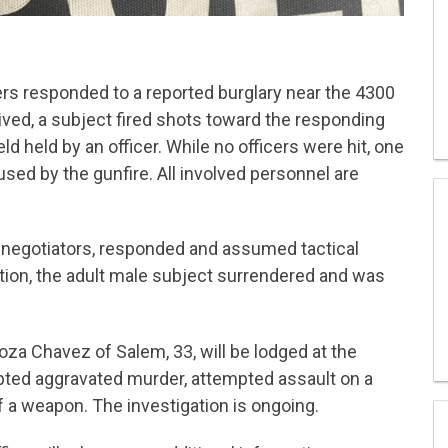
ers responded to a reported burglary near the 4300
ived, a subject fired shots toward the responding
eld held by an officer. While no officers were hit, one
sed by the gunfire. All involved personnel are
 negotiators, responded and assumed tactical
tion, the adult male subject surrendered and was
oza Chavez of Salem, 33, will be lodged at the
pted aggravated murder, attempted assault on a
of a weapon. The investigation is ongoing.