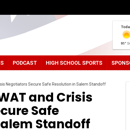
Toda
91°
5
MS
PODCAST
HIGH SCHOOL SPORTS
SPONS
sis Negotiators Secure Safe Resolution in Salem Standoff
SWAT and Crisis
cure Safe
Salem Standoff