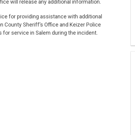
ice will release any additional information.
ice for providing assistance with additional
 County Sheriff’s Office and Keizer Police
 for service in Salem during the incident.