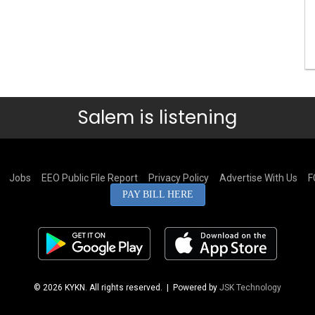
Salem is listening
Jobs
EEO Public File Report
Privacy Policy
Advertise With Us
F
PAY BILL HERE
© 2026 KYKN. All rights reserved.
| Powered by
JSK Technology