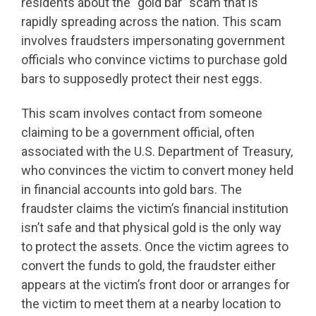
residents about the “gold bar” scam that is
rapidly spreading across the nation. This scam
involves fraudsters impersonating government
officials who convince victims to purchase gold
bars to supposedly protect their nest eggs.
This scam involves contact from someone
claiming to be a government official, often
associated with the U.S. Department of Treasury,
who convinces the victim to convert money held
in financial accounts into gold bars. The
fraudster claims the victim’s financial institution
isn’t safe and that physical gold is the only way
to protect the assets. Once the victim agrees to
convert the funds to gold, the fraudster either
appears at the victim’s front door or arranges for
the victim to meet them at a nearby location to