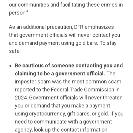
our communities and facilitating these crimes in
person.”
As an additional precaution, DFR emphasizes
that government officials will never contact you
and demand payment using gold bars. To stay
safe:
Be cautious of someone contacting you and
claiming to be a government official.
The
imposter scam was the most common scam
reported to the Federal Trade Commission in
2024. Government officials will never threaten
you or demand that you make a payment
using cryptocurrency, gift cards, or gold. If you
need to communicate with a government
agency, look up the contact information