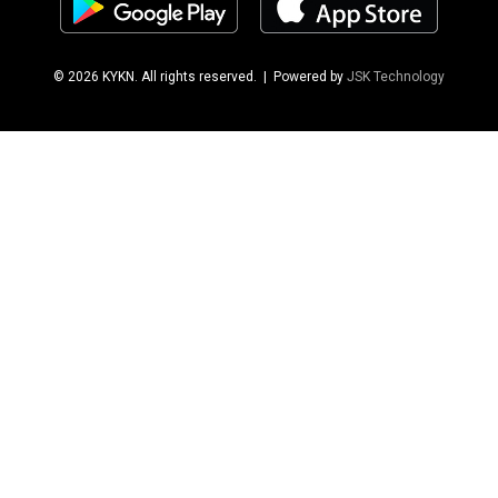
© 2026 KYKN. All rights reserved.
| Powered by
JSK Technology