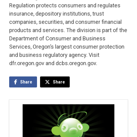
Regulation protects consumers and regulates
insurance, depository institutions, trust
companies, securities, and consumer financial
products and services. The division is part of the
Department of Consumer and Business
Services, Oregon’s largest consumer protection
and business regulatory agency. Visit
dfr.oregon.gov and dcbs.oregon.gov.
Share
Share