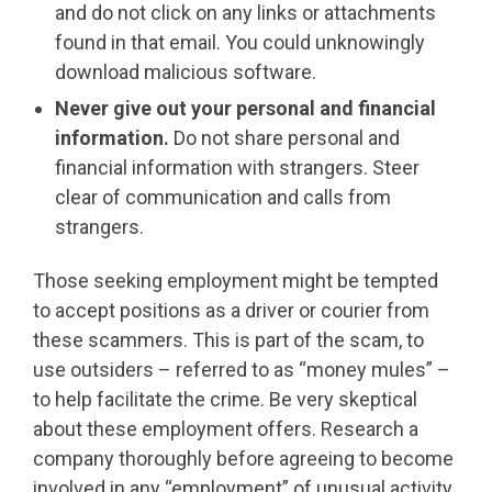
and do not click on any links or attachments
found in that email. You could unknowingly
download malicious software.
Never give out your personal and financial
information.
Do not share personal and
financial information with strangers. Steer
clear of communication and calls from
strangers.
Those seeking employment might be tempted
to accept positions as a driver or courier from
these scammers. This is part of the scam, to
use outsiders – referred to as “money mules” –
to help facilitate the crime. Be very skeptical
about these employment offers. Research a
company thoroughly before agreeing to become
involved in any “employment” of unusual activity.