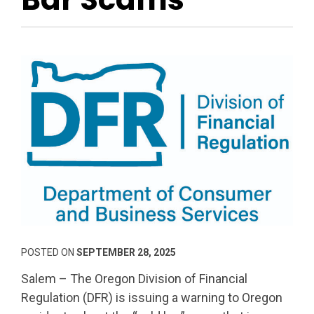
POSTED ON
SEPTEMBER 28, 2025
Salem – The Oregon Division of Financial
Regulation (DFR) is issuing a warning to Oregon