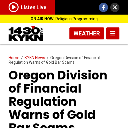
Listen Live
ON AIR NOW:
Religious Programming
WEATHER
Home
/
KYKN News
/
Oregon Division of Financial
Regulation Warns of Gold Bar Scams
Oregon Division
of Financial
Regulation
Warns of Gold
Bar Scams