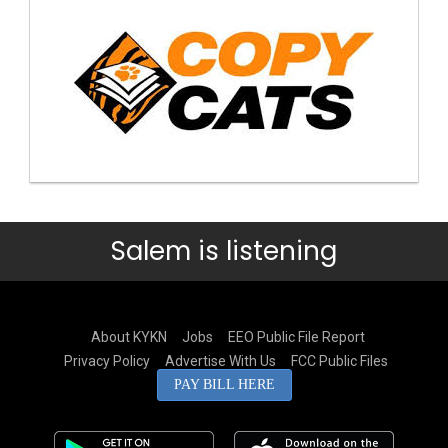
Salem is listening
About KYKN
Jobs
EEO Public File Report
Privacy Policy
Advertise With Us
FCC Public Files
PAY BILL HERE