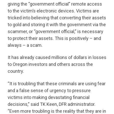
giving the “government official” remote access
to the victim’s electronic devices. Victims are
tricked into believing that converting their assets
to gold and storing it with the government via the
scammer, or “government official,” is necessary
to protect their assets. This is positively – and
always – a scam.
It has already caused millions of dollars in losses
to Oregon investors and others across the
country.
“It is troubling that these criminals are using fear
and a false sense of urgency to pressure
victims into making devastating financial
decisions,” said TK Keen, DFR administrator.
“Even more troubling is the reality that they are in