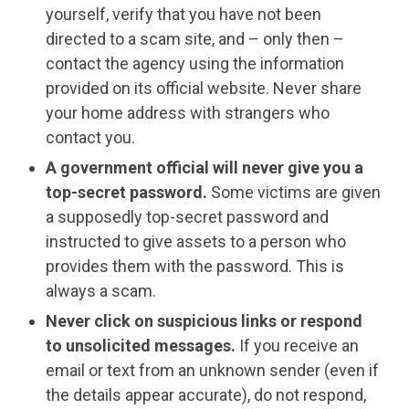
yourself, verify that you have not been
directed to a scam site, and – only then –
contact the agency using the information
provided on its official website. Never share
your home address with strangers who
contact you.
A government official will never give you a
top-secret password.
Some victims are given
a supposedly top-secret password and
instructed to give assets to a person who
provides them with the password. This is
always a scam.
Never click on suspicious links or respond
to unsolicited messages.
If you receive an
email or text from an unknown sender (even if
the details appear accurate), do not respond,