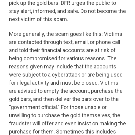
pick up the gold bars. DFR urges the public to
stay alert, informed, and safe. Do not become the
next victim of this scam.
More generally, the scam goes like this: Victims
are contacted through text, email, or phone call
and told their financial accounts are at risk of
being compromised for various reasons. The
reasons given may include that the accounts
were subject to a cyberattack or are being used
for illegal activity and must be closed. Victims
are advised to empty the account, purchase the
gold bars, and then deliver the bars over to the
“government official.” For those unable or
unwilling to purchase the gold themselves, the
fraudster will offer and even insist on making the
purchase for them. Sometimes this includes