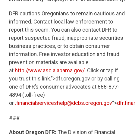
DFR cautions Oregonians to remain cautious and
informed. Contact local law enforcement to
report this scam. You can also contact DFR to
report suspected fraud, inappropriate securities
business practices, or to obtain consumer
information. Free investor education and fraud
prevention materials are available
at
http://www.asc.alabama.gov/.
Click or tap if
you trust this link.”>dfr.oregon.gov or by calling
one of DFR’s consumer advocates at 888-877-
4894 (toll-free)
or
.financialserviceshelp@dcbs.oregon.gov
“>
dfr.fin
###
About Oregon DFR:
The Division of Financial