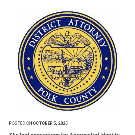
POSTED ON
OCTOBER 5, 2025
She had convictions for Aggravated Identity