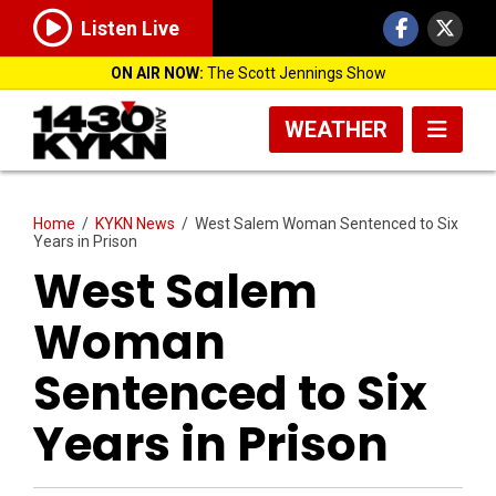
Listen Live
ON AIR NOW:
The Scott Jennings Show
WEATHER
Home
/
KYKN News
/
West Salem Woman Sentenced to Six
Years in Prison
West Salem
Woman
Sentenced to Six
Years in Prison