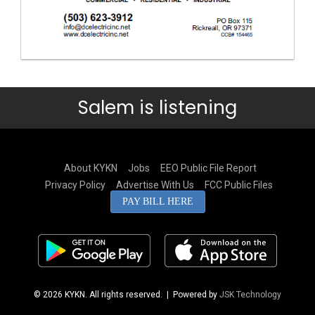
Salem is listening
About KYKN
Jobs
EEO Public File Report
Privacy Policy
Advertise With Us
FCC Public Files
PAY BILL HERE
© 2026 KYKN. All rights reserved.
| Powered by
JSK Technology