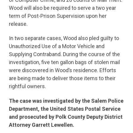
Wood will also be required to serve a two year
term of Post-Prison Supervision upon her
release.
In two separate cases, Wood also pled guilty to
Unauthorized Use of a Motor Vehicle and
Supplying Contraband. During the course of the
investigation, five ten gallon bags of stolen mail
were discovered in Wood’s residence. Efforts
are being made to deliver those items to their
rightful owners.
The case was investigated by the Salem Police
Department, the United States Postal Service
and prosecuted by Polk County Deputy District
Attorney Garrett Lewellen.