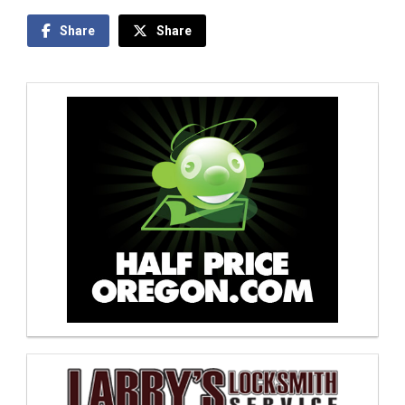
Share
Share