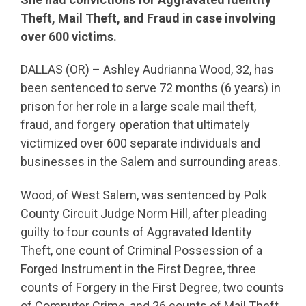
Theft, Mail Theft, and Fraud in case involving
over 600 victims.
DALLAS (OR) – Ashley Audrianna Wood, 32, has
been sentenced to serve 72 months (6 years) in
prison for her role in a large scale mail theft,
fraud, and forgery operation that ultimately
victimized over 600 separate individuals and
businesses in the Salem and surrounding areas.
Wood, of West Salem, was sentenced by Polk
County Circuit Judge Norm Hill, after pleading
guilty to four counts of Aggravated Identity
Theft, one count of Criminal Possession of a
Forged Instrument in the First Degree, three
counts of Forgery in the First Degree, two counts
of Computer Crime, and 26 counts of Mail Theft.