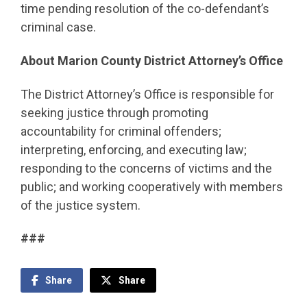
time pending resolution of the co-defendant’s
criminal case.
About Marion County District Attorney’s Office
The District Attorney’s Office is responsible for
seeking justice through promoting
accountability for criminal offenders;
interpreting, enforcing, and executing law;
responding to the concerns of victims and the
public; and working cooperatively with members
of the justice system.
###
Share
Share