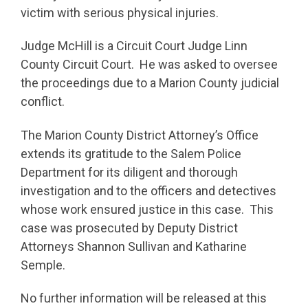
victim with serious physical injuries.
Judge McHill is a Circuit Court Judge Linn
County Circuit Court. He was asked to oversee
the proceedings due to a Marion County judicial
conflict.
The Marion County District Attorney’s Office
extends its gratitude to the Salem Police
Department for its diligent and thorough
investigation and to the officers and detectives
whose work ensured justice in this case. This
case was prosecuted by Deputy District
Attorneys Shannon Sullivan and Katharine
Semple.
No further information will be released at this