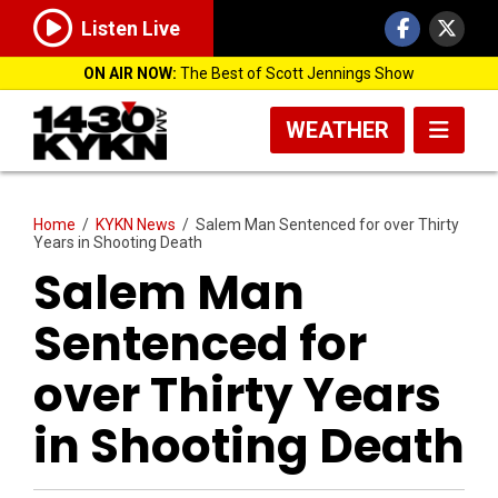
Listen Live
ON AIR NOW:
The Best of Scott Jennings Show
WEATHER
Home
/
KYKN News
/
Salem Man Sentenced for over Thirty
Years in Shooting Death
Salem Man
Sentenced for
over Thirty Years
in Shooting Death