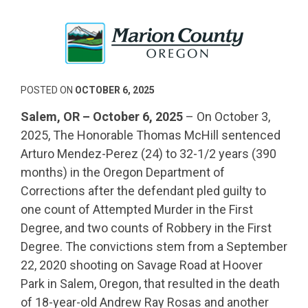
POSTED ON
OCTOBER 6, 2025
Salem, OR – October 6, 2025
– On October 3,
2025, The Honorable Thomas McHill sentenced
Arturo Mendez-Perez (24) to 32-1/2 years (390
months) in the Oregon Department of
Corrections after the defendant pled guilty to
one count of Attempted Murder in the First
Degree, and two counts of Robbery in the First
Degree. The convictions stem from a September
22, 2020 shooting on Savage Road at Hoover
Park in Salem, Oregon, that resulted in the death
of 18-year-old Andrew Ray Rosas and another