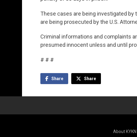
These cases are being investigated by t
are being prosecuted by the U.S. Attorney
Criminal informations and complaints ar
presumed innocent unless and until prov
# # #
Share
Share
About KYKN