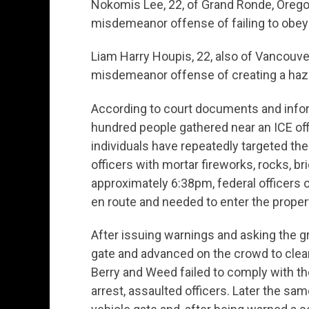
Nokomis Lee, 22, of Grand Ronde, Orego
misdemeanor offense of failing to obey 
Liam Harry Houpis, 22, also of Vancouve
misdemeanor offense of creating a haza
According to court documents and inform
hundred people gathered near an ICE off
individuals have repeatedly targeted th
officers with mortar fireworks, rocks, br
approximately 6:38pm, federal officers o
en route and needed to enter the propert
After issuing warnings and asking the g
gate and advanced on the crowd to clear
Berry and Weed failed to comply with the
arrest, assaulted officers. Later the sa