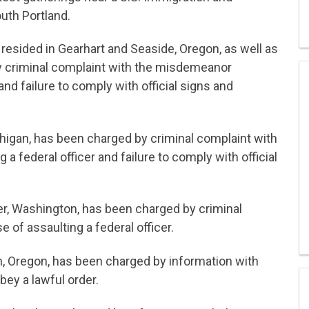
uth Portland.
 resided in Gearhart and Seaside, Oregon, as well as
y criminal complaint with the misdemeanor
and failure to comply with official signs and
higan, has been charged by criminal complaint with
 federal officer and failure to comply with official
r, Washington, has been charged by criminal
of assaulting a federal officer.
, Oregon, has been charged by information with
bey a lawful order.