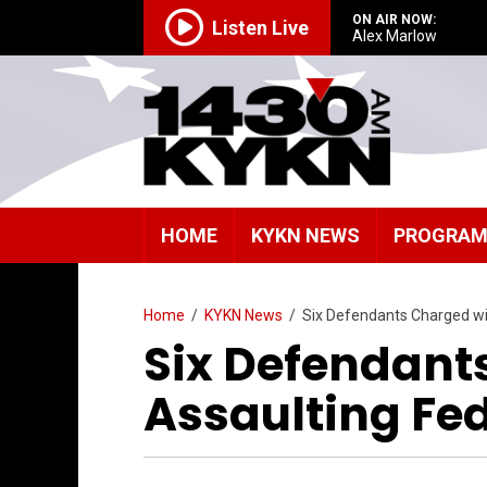
ON AIR NOW:
Listen Live
Alex Marlow
HOME
KYKN NEWS
PROGRA
Home
/
KYKN News
/
Six Defendants Charged wit
Six Defendant
Assaulting Fed