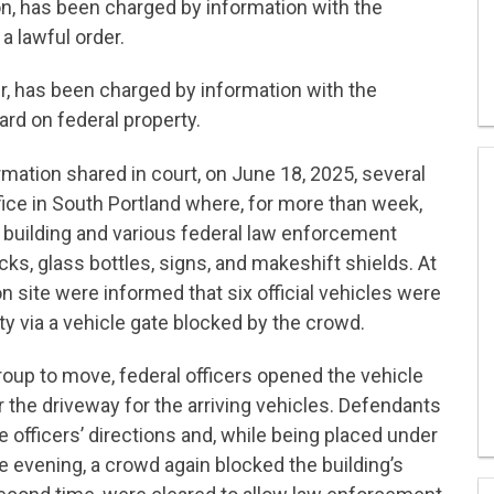
n, has been charged by information with the
a lawful order.
r, has been charged by information with the
rd on federal property.
ation shared in court, on June 18, 2025, several
ice in South Portland where, for more than week,
e building and various federal law enforcement
icks, glass bottles, signs, and makeshift shields. At
n site were informed that six official vehicles were
y via a vehicle gate blocked by the crowd.
roup to move, federal officers opened the vehicle
 the driveway for the arriving vehicles. Defendants
 officers’ directions and, while being placed under
me evening, a crowd again blocked the building’s