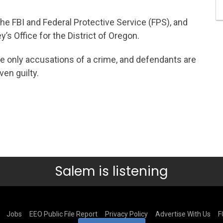
he FBI and Federal Protective Service (FPS), and
’s Office for the District of Oregon.
e only accusations of a crime, and defendants are
en guilty.
Salem is listening
Jobs
EEO Public File Report
Privacy Policy
Advertise With Us
F