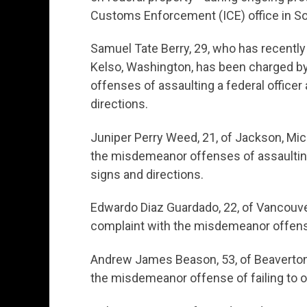
Customs Enforcement (ICE) office in So
Samuel Tate Berry, 29, who has recently
Kelso, Washington, has been charged b
offenses of assaulting a federal officer 
directions.
Juniper Perry Weed, 21, of Jackson, Mic
the misdemeanor offenses of assaulting a
signs and directions.
Edwardo Diaz Guardado, 22, of Vancouve
complaint with the misdemeanor offense 
Andrew James Beason, 53, of Beaverton
the misdemeanor offense of failing to o