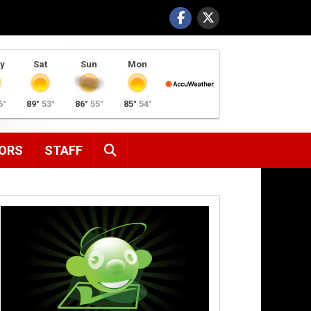
y
Sat
Sun
Mon
6°
89°
53°
86°
55°
85°
54°
SEARCH
ORS
STAFF