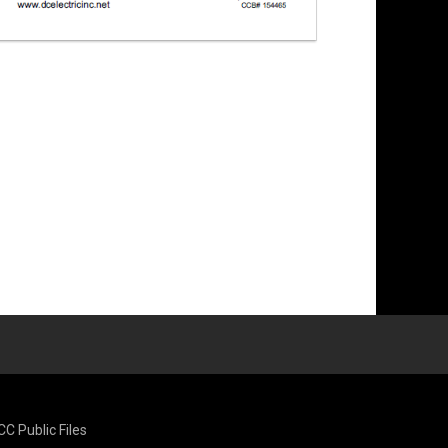
CC Public Files