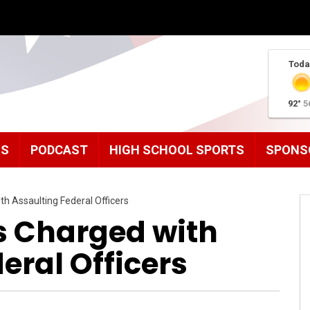
Toda
92°
5
MS
PODCAST
HIGH SCHOOL SPORTS
SPONS
h Assaulting Federal Officers
s Charged with
eral Officers