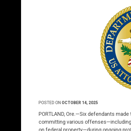
POSTED ON
OCTOBER 14, 2025
PORTLAND, Ore.—Six defendants made the
committing various offenses—including a
on federal property—during ongoing prot