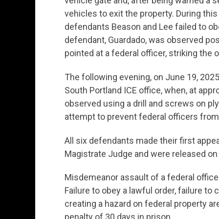
vehicle gate and, after being warned a 
vehicles to exit the property. During th
defendants Beason and Lee failed to obe
defendant, Guardado, was observed poss
pointed at a federal officer, striking the
The following evening, on June 19, 2025,
South Portland ICE office, when, at ap
observed using a drill and screws on plyw
attempt to prevent federal officers from 
All six defendants made their first appe
Magistrate Judge and were released on 
Misdemeanor assault of a federal officer
Failure to obey a lawful order, failure to
creating a hazard on federal property 
penalty of 30 days in prison.