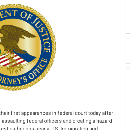
ir first appearances in federal court today after
ssaulting federal officers and creating a hazard
est gatherings near a U.S. Immigration and