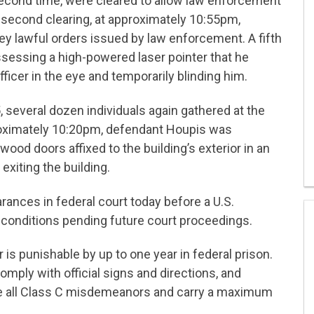
second time, were cleared to allow law enforcement
is second clearing, at approximately 10:55pm,
y lawful orders issued by law enforcement. A fifth
essing a high-powered laser pointer that he
 officer in the eye and temporarily blinding him.
 several dozen individuals again gathered at the
proximately 10:20pm, defendant Houpis was
ood doors affixed to the building’s exterior in an
exiting the building.
arances in federal court today before a U.S.
conditions pending future court proceedings.
 is punishable by up to one year in federal prison.
 comply with official signs and directions, and
are all Class C misdemeanors and carry a maximum