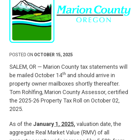
POSTED ON
OCTOBER 15, 2025
SALEM, OR — Marion County tax statements will
th
be mailed October 14
and should arrive in
property owner mailboxes shortly thereafter.
Tom Rohlfing, Marion County Assessor, certified
the 2025-26 Property Tax Roll on October 02,
2025.
As of the
January
1, 2025,
valuation date, the
aggregate Real Market Value (RMV) of all