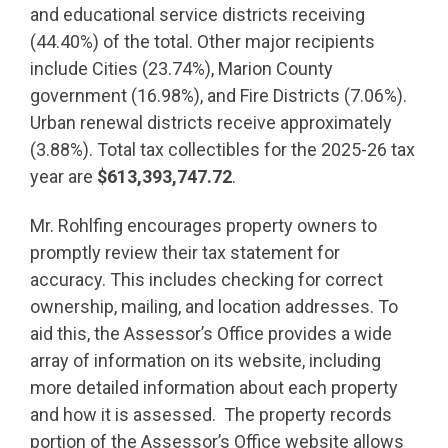
and educational service districts receiving
(44.40%) of the total. Other major recipients
include Cities (23.74%), Marion County
government (16.98%), and Fire Districts (7.06%).
Urban renewal districts receive approximately
(3.88%). Total tax collectibles for the 2025-26 tax
year are
$613,393,747.72
.
Mr. Rohlfing encourages property owners to
promptly review their tax statement for
accuracy. This includes checking for correct
ownership, mailing, and location addresses. To
aid this, the Assessor’s Office provides a wide
array of information on its website, including
more detailed information about each property
and how it is assessed. The property records
portion of the Assessor’s Office website allows