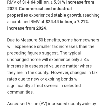
RMV of
$14.64 billion
, a
5.31% increase from
2024
.
Commercial and industrial
properties
experienced
stable growth
, reaching
a combined RMV of
$24.44 billion
, a
7.21%
increase from 2024
.
Due to Measure 50 benefits, some homeowners
will experience smaller tax increases than the
preceding figures suggest. The typical
unchanged home will experience only a 3%
increase in assessed value no matter where
they are in the county. However, changes in tax
rates due to new or expiring bonds will
significantly affect owners in selected
communities.
Assessed Value (AV) increased countywide by