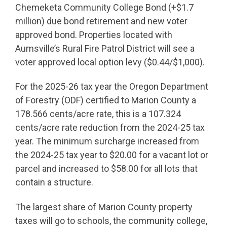
Chemeketa Community College Bond (+$1.7
million) due bond retirement and new voter
approved bond. Properties located with
Aumsville’s Rural Fire Patrol District will see a
voter approved local option levy ($0.44/$1,000).
For the 2025-26 tax year the Oregon Department
of Forestry (ODF) certified to Marion County a
178.566 cents/acre rate, this is a 107.324
cents/acre rate reduction from the 2024-25 tax
year. The minimum surcharge increased from
the 2024-25 tax year to $20.00 for a vacant lot or
parcel and increased to $58.00 for all lots that
contain a structure.
The largest share of Marion County property
taxes will go to schools, the community college,