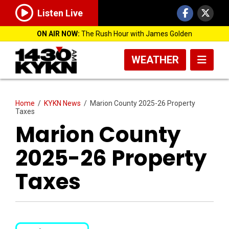
Listen Live
ON AIR NOW:
The Rush Hour with James Golden
WEATHER
Home
/
KYKN News
/
Marion County 2025-26 Property
Taxes
Marion County
2025-26 Property
Taxes