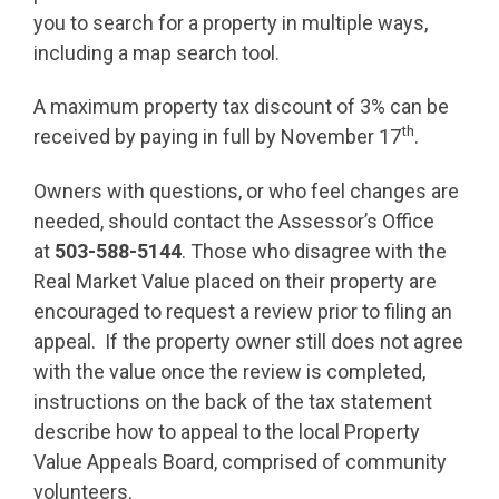
you to search for a property in multiple ways,
including a map search tool.
A maximum property tax discount of 3% can be
th
received by paying in full by November 17
.
Owners with questions, or who feel changes are
needed, should contact the Assessor’s Office
at
503-588-5144
. Those who disagree with the
Real Market Value placed on their property are
encouraged to request a review prior to filing an
appeal. If the property owner still does not agree
with the value once the review is completed,
instructions on the back of the tax statement
describe how to appeal to the local Property
Value Appeals Board, comprised of community
volunteers.