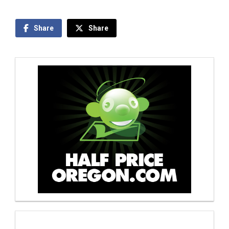
Share
Share