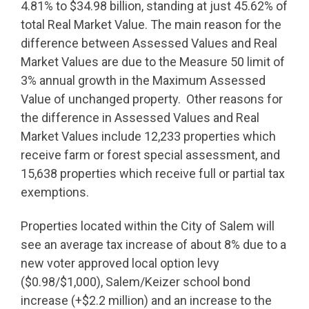
4.81% to $34.98 billion, standing at just 45.62% of
total Real Market Value. The main reason for the
difference between Assessed Values and Real
Market Values are due to the Measure 50 limit of
3% annual growth in the Maximum Assessed
Value of unchanged property. Other reasons for
the difference in Assessed Values and Real
Market Values include 12,233 properties which
receive farm or forest special assessment, and
15,638 properties which receive full or partial tax
exemptions.
Properties located within the City of Salem will
see an average tax increase of about 8% due to a
new voter approved local option levy
($0.98/$1,000), Salem/Keizer school bond
increase (+$2.2 million) and an increase to the