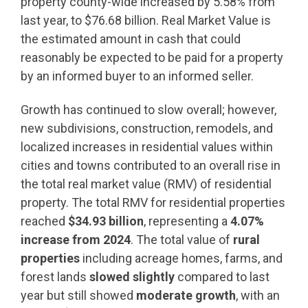
property county-wide increased by 5.58% from
last year, to $76.68 billion. Real Market Value is
the estimated amount in cash that could
reasonably be expected to be paid for a property
by an informed buyer to an informed seller.
Growth has continued to slow overall; however,
new subdivisions, construction, remodels, and
localized increases in residential values within
cities and towns contributed to an overall rise in
the total real market value (RMV) of residential
property. The total RMV for residential properties
reached
$34.93 billion
, representing a
4.07%
increase from 2024
. The total value of
rural
properties
including acreage homes, farms, and
forest lands
slowed slightly
compared to last
year but still showed
moderate growth
, with an