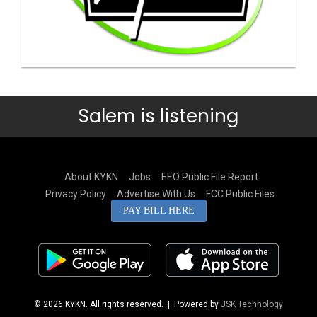
Salem is listening
About KYKN
Jobs
EEO Public File Report
Privacy Policy
Advertise With Us
FCC Public Files
PAY BILL HERE
© 2026 KYKN. All rights reserved.
| Powered by
JSK Technology