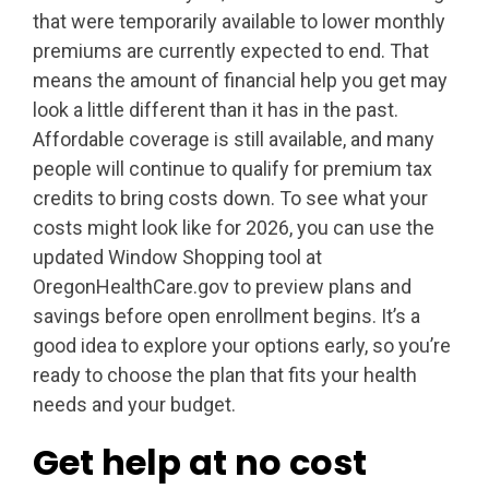
that were temporarily available to lower monthly
premiums are currently expected to end. That
means the amount of financial help you get may
look a little different than it has in the past.
Affordable coverage is still available, and many
people will continue to qualify for premium tax
credits to bring costs down. To see what your
costs might look like for 2026, you can use the
updated Window Shopping tool at
OregonHealthCare.gov to preview plans and
savings before open enrollment begins. It’s a
good idea to explore your options early, so you’re
ready to choose the plan that fits your health
needs and your budget.
Get help at no cost