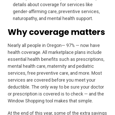
details about coverage for services like
gender-affirming care, preventive services,
naturopathy, and mental health support.
Why coverage matters
Nearly all people in Oregon— 97% — now have
health coverage. All marketplace plans include
essential health benefits such as prescriptions,
mental health care, maternity and pediatric
services, free preventive care, and more. Most
services are covered before you meet your
deductible. The only way to be sure your doctor
or prescription is covered is to check — and the
Window Shopping tool makes that simple.
At the end of this year, some of the extra savings