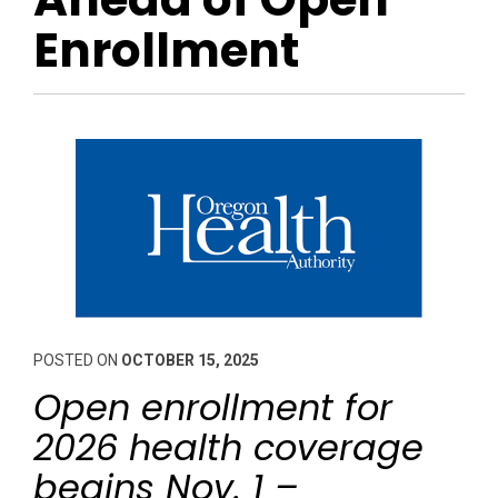
Enrollment
POSTED ON
OCTOBER 15, 2025
Open enrollment for
2026 health coverage
begins Nov. 1 –