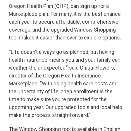
Oregon Health Plan (OHP), can sign up for a
Marketplace plan. For many, it is the best chance
each year to secure affordable, comprehensive
coverage, and the upgraded Window Shopping
tool makes it easier than ever to explore options.
“Life doesn’t always go as planned, but having
health insurance means you and your family can
weather the unexpected,” said Chiqui Flowers,
director of the Oregon Health Insurance
Marketplace. “With rising health care costs and
the uncertainty of life, open enrollment is the
time to make sure you’re protected for the
upcoming year. Our upgraded tools and local help
make the process straightforward.”
The Window Shopping tool is available in English