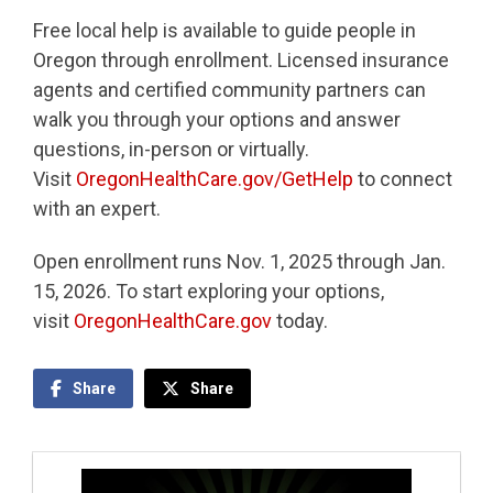
Free local help is available to guide people in
Oregon through enrollment. Licensed insurance
agents and certified community partners can
walk you through your options and answer
questions, in-person or virtually.
Visit
OregonHealthCare.gov/GetHelp
to connect
with an expert.
Open enrollment runs Nov. 1, 2025 through Jan.
15, 2026. To start exploring your options,
visit
OregonHealthCare.gov
today.
Share
Share