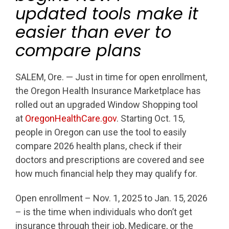
updated tools make it
easier than ever to
compare plans
SALEM, Ore. — Just in time for open enrollment,
the Oregon Health Insurance Marketplace has
rolled out an upgraded Window Shopping tool
at
OregonHealthCare.gov
. Starting Oct. 15,
people in Oregon can use the tool to easily
compare 2026 health plans, check if their
doctors and prescriptions are covered and see
how much financial help they may qualify for.
Open enrollment – Nov. 1, 2025 to Jan. 15, 2026
– is the time when individuals who don’t get
insurance through their job, Medicare, or the