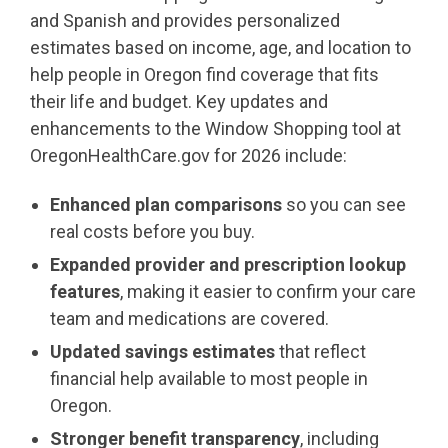
and Spanish and provides personalized
estimates based on income, age, and location to
help people in Oregon find coverage that fits
their life and budget. Key updates and
enhancements to the Window Shopping tool at
OregonHealthCare.gov for 2026 include:
Enhanced plan comparisons
so you can see
real costs before you buy.
Expanded provider and prescription lookup
features
, making it easier to confirm your care
team and medications are covered.
Updated savings estimates
that reflect
financial help available to most people in
Oregon.
Stronger benefit transparency
, including