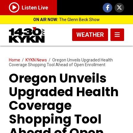
Listen Live
ON AIR NOW:
The Glenn Beck Show
WEATHER
Home
/
KYKN News
/
Oregon Unveils Upgraded Health
Coverage Shopping Tool Ahead of Open Enrollment
Oregon Unveils
Upgraded Health
Coverage
Shopping Tool
Ahead of Open