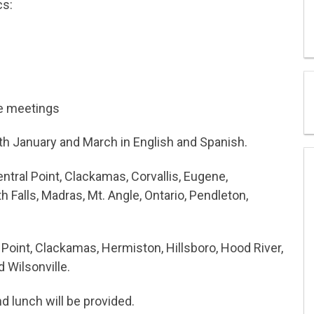
cs:
e meetings
oth January and March in English and Spanish.
ntral Point, Clackamas, Corvallis, Eugene,
 Falls, Madras, Mt. Angle, Ontario, Pendleton,
 Point, Clackamas, Hermiston, Hillsboro, Hood River,
 Wilsonville.
and lunch will be provided.