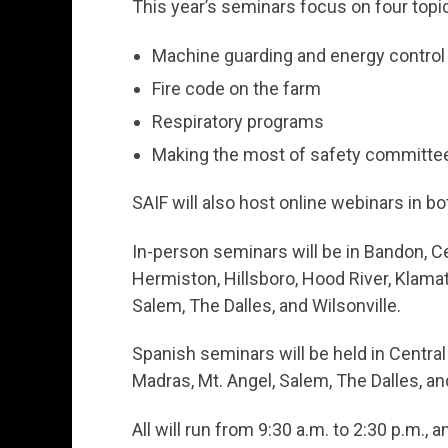
This year’s seminars focus on four topi
Machine guarding and energy control
Fire code on the farm
Respiratory programs
Making the most of safety committe
SAIF will also host online webinars in b
In-person seminars will be in Bandon, Ce
Hermiston, Hillsboro, Hood River, Klamath
Salem, The Dalles, and Wilsonville.
Spanish seminars will be held in Central
Madras, Mt. Angel, Salem, The Dalles, and
All will run from 9:30 a.m. to 2:30 p.m., 