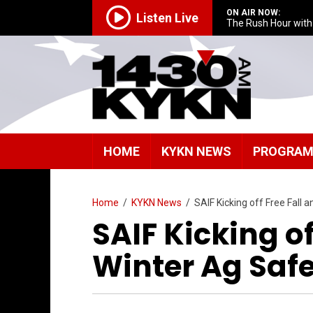
ON AIR NOW:
Listen Live
The Rush Hour wit
HOME
KYKN NEWS
PROGRA
Home
/
KYKN News
/
SAIF Kicking off Free Fall
SAIF Kicking of
Winter Ag Saf