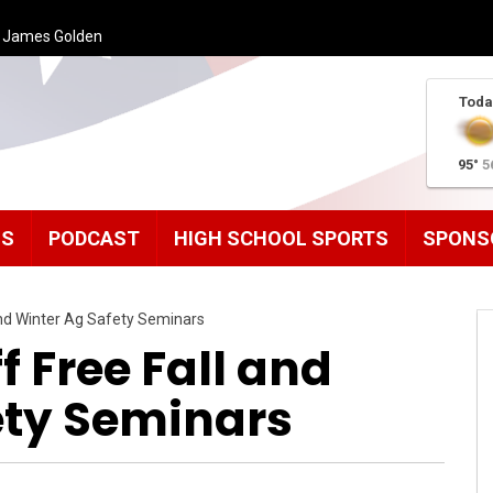
h James Golden
Toda
95°
5
MS
PODCAST
HIGH SCHOOL SPORTS
SPONS
 and Winter Ag Safety Seminars
f Free Fall and
ety Seminars