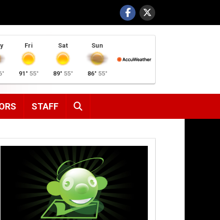
y
Fri
Sat
Sun
6°
91°
55°
89°
55°
86°
55°
SEARCH
ORS
STAFF