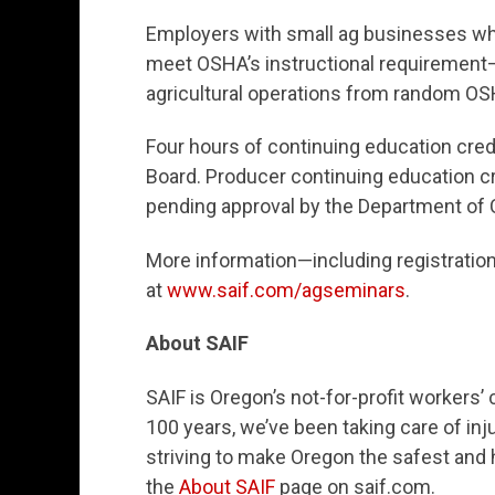
Employers with small ag businesses who
meet OSHA’s instructional requirement
agricultural operations from random OS
Four hours of continuing education cred
Board. Producer continuing education cr
pending approval by the Department of
More information—including registratio
at
www.saif.com/agseminars
.
About SAIF
SAIF is Oregon’s not-for-profit worker
100 years, we’ve been taking care of inj
striving to make Oregon the safest and h
the
About SAIF
page on saif.com.