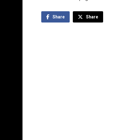
Share
Share