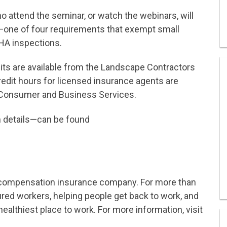
 attend the seminar, or watch the webinars, will
—one of four requirements that exempt small
HA inspections.
its are available from the Landscape Contractors
edit hours for licensed insurance agents are
 Consumer and Business Services.
n details—can be found
s’ compensation insurance company. For more than
ured workers, helping people get back to work, and
ealthiest place to work. For more information, visit