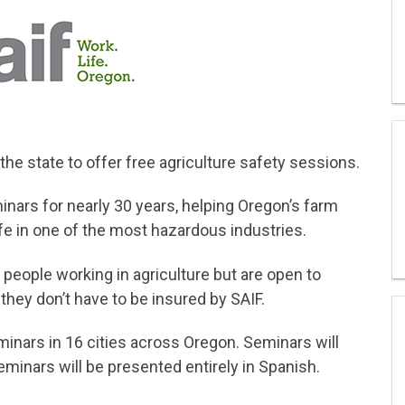
 the state to offer free agriculture safety sessions.
inars for nearly 30 years, helping Oregon’s farm
e in one of the most hazardous industries.
people working in agriculture but are open to
they don’t have to be insured by SAIF.
minars in 16 cities across Oregon. Seminars will
minars will be presented entirely in Spanish.