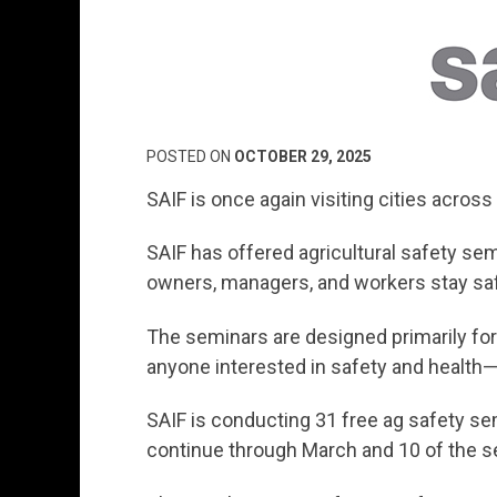
POSTED ON
OCTOBER 29, 2025
SAIF is once again visiting cities across
SAIF has offered agricultural safety sem
owners, managers, and workers stay saf
The seminars are designed primarily for 
anyone interested in safety and health—
SAIF is conducting 31 free ag safety se
continue through March and 10 of the se