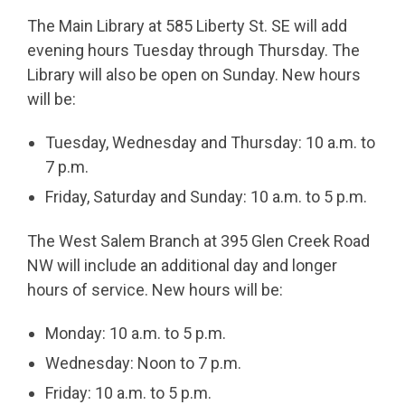
The Main Library at 585 Liberty St. SE will add
evening hours Tuesday through Thursday. The
Library will also be open on Sunday. New hours
will be:
Tuesday, Wednesday and Thursday: 10 a.m. to
7 p.m.
Friday, Saturday and Sunday: 10 a.m. to 5 p.m.
The West Salem Branch at 395 Glen Creek Road
NW will include an additional day and longer
hours of service. New hours will be:
Monday: 10 a.m. to 5 p.m.
Wednesday: Noon to 7 p.m.
Friday: 10 a.m. to 5 p.m.