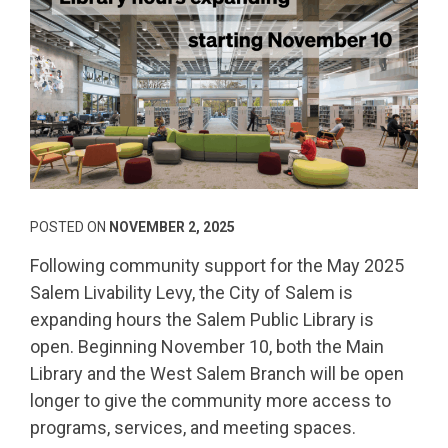
POSTED ON
NOVEMBER 2, 2025
Following community support for the May 2025
Salem Livability Levy, the City of Salem is
expanding hours the Salem Public Library is
open. Beginning November 10, both the Main
Library and the West Salem Branch will be open
longer to give the community more access to
programs, services, and meeting spaces.