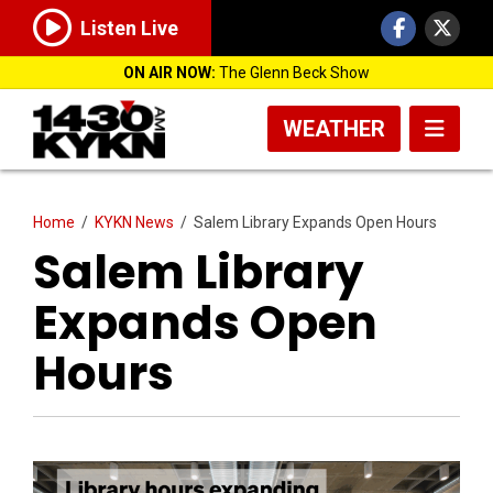
Listen Live
ON AIR NOW:
The Glenn Beck Show
WEATHER
Home
/
KYKN News
/
Salem Library Expands Open Hours
Salem Library
Expands Open
Hours