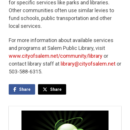
for specific services like parks and libraries.
Other communities often use similar levies to
fund schools, public transportation and other
local services.
For more information about available services
and programs at Salem Public Library, visit
www.cityofsalem.net/community/library
or
contact library staff at
library@cityofsalem.net
or
503-588-6315.
Share
Share