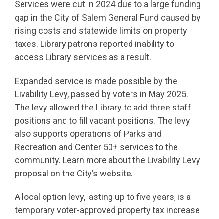
Services were cut in 2024 due to a large funding
gap in the City of Salem General Fund caused by
rising costs and statewide limits on property
taxes. Library patrons reported inability to
access Library services as a result.
Expanded service is made possible by the
Livability Levy, passed by voters in May 2025.
The levy allowed the Library to add three staff
positions and to fill vacant positions. The levy
also supports operations of Parks and
Recreation and Center 50+ services to the
community. Learn more about the Livability Levy
proposal on the City’s website.
A local option levy, lasting up to five years, is a
temporary voter-approved property tax increase