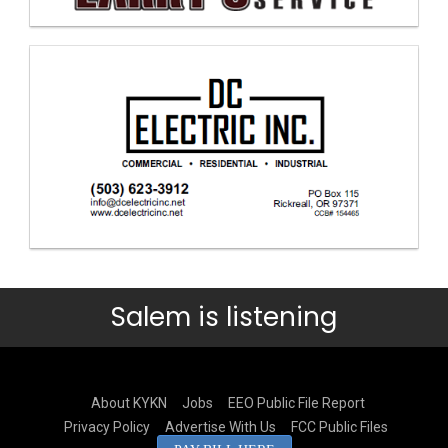
Salem is listening
About KYKN
Jobs
EEO Public File Report
Privacy Policy
Advertise With Us
FCC Public Files