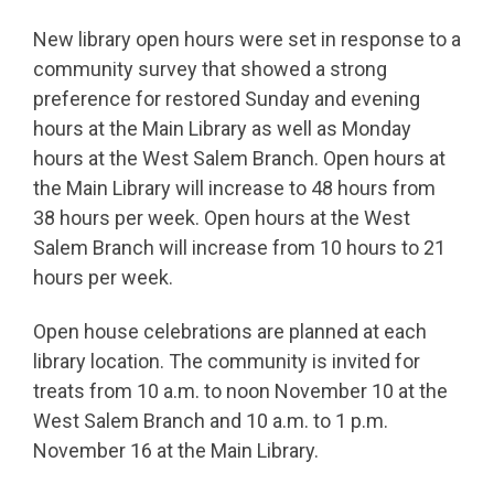
New library open hours were set in response to a
community survey that showed a strong
preference for restored Sunday and evening
hours at the Main Library as well as Monday
hours at the West Salem Branch. Open hours at
the Main Library will increase to 48 hours from
38 hours per week. Open hours at the West
Salem Branch will increase from 10 hours to 21
hours per week.
Open house celebrations are planned at each
library location. The community is invited for
treats from 10 a.m. to noon November 10 at the
West Salem Branch and 10 a.m. to 1 p.m.
November 16 at the Main Library.