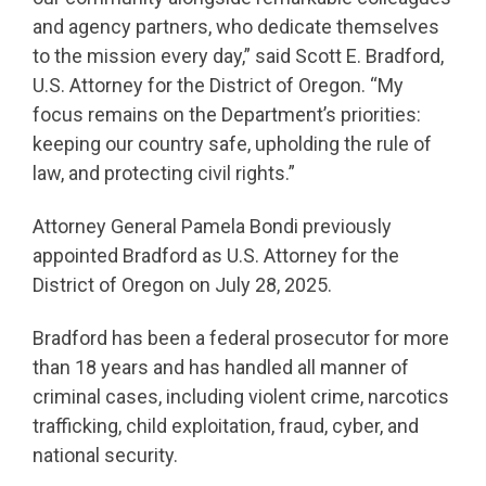
and agency partners, who dedicate themselves
to the mission every day,” said Scott E. Bradford,
U.S. Attorney for the District of Oregon. “My
focus remains on the Department’s priorities:
keeping our country safe, upholding the rule of
law, and protecting civil rights.”
Attorney General Pamela Bondi previously
appointed Bradford as U.S. Attorney for the
District of Oregon on July 28, 2025.
Bradford has been a federal prosecutor for more
than 18 years and has handled all manner of
criminal cases, including violent crime, narcotics
trafficking, child exploitation, fraud, cyber, and
national security.