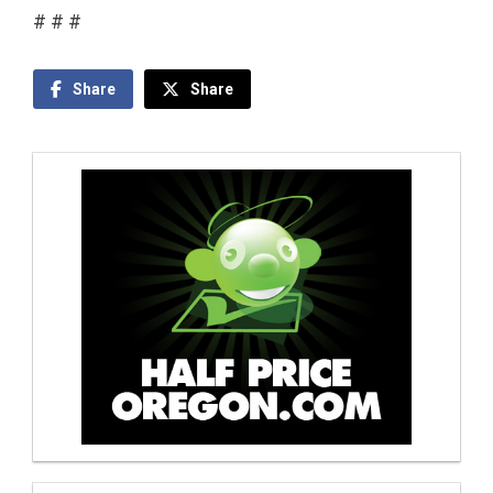
# # #
Share
Share