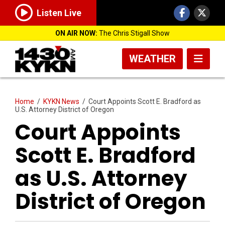
Listen Live
ON AIR NOW:
The Chris Stigall Show
WEATHER
Home
/
KYKN News
/
Court Appoints Scott E. Bradford as
U.S. Attorney District of Oregon
Court Appoints
Scott E. Bradford
as U.S. Attorney
District of Oregon