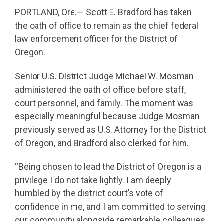
PORTLAND, Ore.— Scott E. Bradford has taken
the oath of office to remain as the chief federal
law enforcement officer for the District of
Oregon.
Senior U.S. District Judge Michael W. Mosman
administered the oath of office before staff,
court personnel, and family. The moment was
especially meaningful because Judge Mosman
previously served as U.S. Attorney for the District
of Oregon, and Bradford also clerked for him.
“Being chosen to lead the District of Oregon is a
privilege I do not take lightly. I am deeply
humbled by the district court’s vote of
confidence in me, and I am committed to serving
our community alongside remarkable colleagues