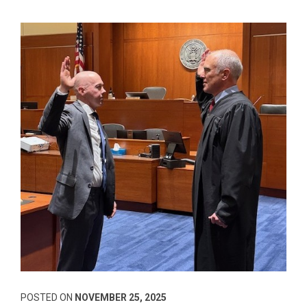
POSTED ON
NOVEMBER 25, 2025