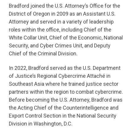
Bradford joined the U.S. Attorney’s Office for the
District of Oregon in 2009 as an Assistant U.S.
Attorney and served in a variety of leadership
roles within the office, including Chief of the
White Collar Unit, Chief of the Economic, National
Security, and Cyber Crimes Unit, and Deputy
Chief of the Criminal Division.
In 2022, Bradford served as the U.S. Department
of Justice’s Regional Cybercrime Attaché in
Southeast Asia where he trained justice sector
partners within the region to combat cybercrime.
Before becoming the U.S. Attorney, Bradford was
the Acting Chief of the Counterintelligence and
Export Control Section in the National Security
Division in Washington, D.C.