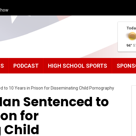
Show
Toda
94°
5
MS
PODCAST
HIGH SCHOOL SPORTS
SPONS
 to 10 Years in Prison for Disseminating Child Pornography
an Sentenced to
son for
 Child