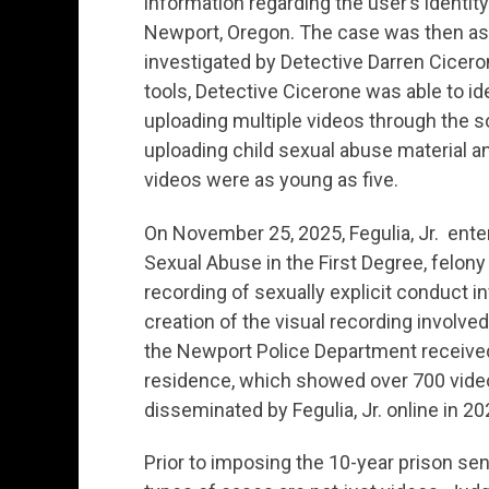
information regarding the user’s identit
Newport, Oregon. The case was then as
investigated by Detective Darren Cicero
tools, Detective Cicerone was able to iden
uploading multiple videos through the soc
uploading child sexual abuse material an
videos were as young as five.
On November 25, 2025, Fegulia, Jr. enter
Sexual Abuse in the First Degree, felony
recording of sexually explicit conduct in
creation of the visual recording involved
the Newport Police Department received 
residence, which showed over 700 video
disseminated by Fegulia, Jr. online in 2
Prior to imposing the 10-year prison s