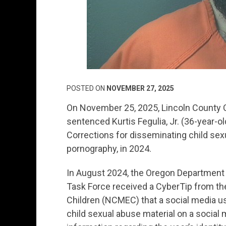
POSTED ON
NOVEMBER 27, 2025
On November 25, 2025, Lincoln County C
sentenced Kurtis Fegulia, Jr. (36-year-o
Corrections for disseminating child se
pornography, in 2024.
In August 2024, the Oregon Department 
Task Force received a CyberTip from the
Children (NCMEC) that a social media us
child sexual abuse material on a social