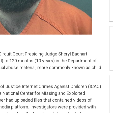
ircuit Court Presiding Judge Sheryl Bachart
ld) to 120 months (10 years) in the Department of
xual abuse material, more commonly known as child
of Justice Internet Crimes Against Children (ICAC)
 National Center for Missing and Exploited
er had uploaded files that contained videos of
 media platform. Investigators were provided with