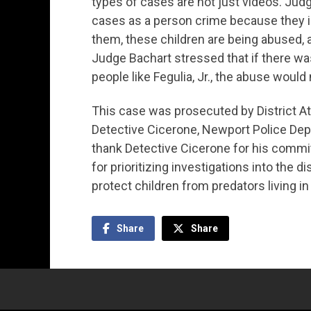
types of cases are not just videos. Judg
cases as a person crime because they in
them, these children are being abused, 
Judge Bachart stressed that if there wa
people like Fegulia, Jr., the abuse would
This case was prosecuted by District A
Detective Cicerone, Newport Police Depar
thank Detective Cicerone for his commit
for prioritizing investigations into the 
protect children from predators living i
Share
Share