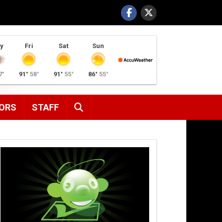
y
Fri
Sat
Sun
7°
91°
58°
91°
55°
86°
55°
SEARCH
ORS
STAFF