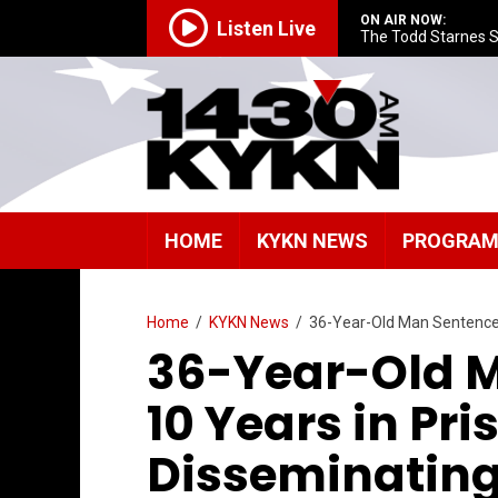
ON AIR NOW:
Listen Live
The Todd Starnes 
HOME
KYKN NEWS
PROGRA
Home
/
KYKN News
/
36-Year-Old Man Sentenced
36-Year-Old M
10 Years in Pri
Disseminating