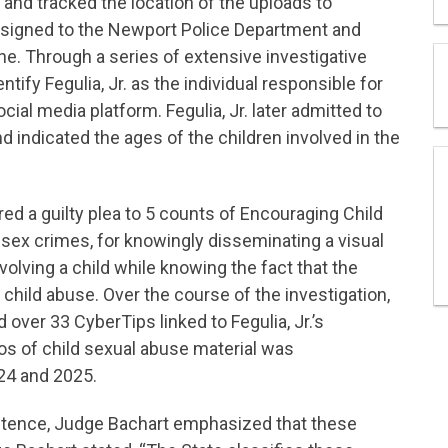
y and tracked the location of the uploads to
signed to the Newport Police Department and
ne. Through a series of extensive investigative
tify Fegulia, Jr. as the individual responsible for
ial media platform. Fegulia, Jr. later admitted to
d indicated the ages of the children involved in the
ed a guilty plea to 5 counts of Encouraging Child
 sex crimes, for knowingly disseminating a visual
volving a child while knowing the fact that the
 child abuse. Over the course of the investigation,
over 33 CyberTips linked to Fegulia, Jr.’s
s of child sexual abuse material was
024 and 2025.
entence, Judge Bachart emphasized that these