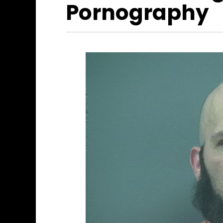
Pornography