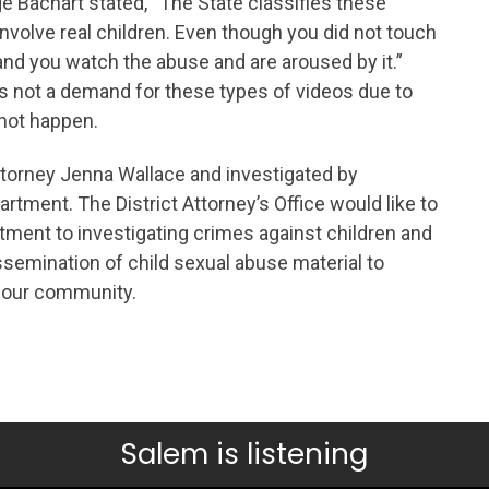
e Bachart stated, “The State classifies these
volve real children. Even though you did not touch
and you watch the abuse and are aroused by it.”
s not a demand for these types of videos due to
 not happen.
ttorney Jenna Wallace and investigated by
tment. The District Attorney’s Office would like to
ment to investigating crimes against children and
dissemination of child sexual abuse material to
n our community.
Salem is listening