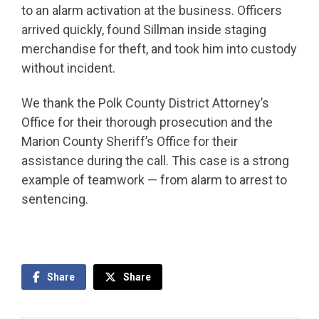
to an alarm activation at the business. Officers
arrived quickly, found Sillman inside staging
merchandise for theft, and took him into custody
without incident.
We thank the Polk County District Attorney’s
Office for their thorough prosecution and the
Marion County Sheriff’s Office for their
assistance during the call. This case is a strong
example of teamwork — from alarm to arrest to
sentencing.
Share
Share