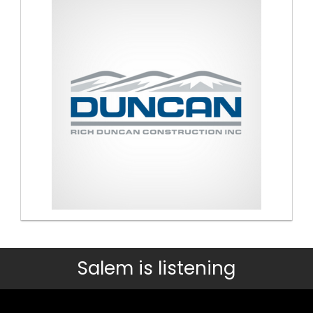
Salem is listening