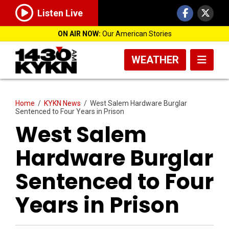
Listen Live
ON AIR NOW:
Our American Stories
WEATHER
Home
/
KYKN News
/
West Salem Hardware Burglar
Sentenced to Four Years in Prison
West Salem
Hardware Burglar
Sentenced to Four
Years in Prison