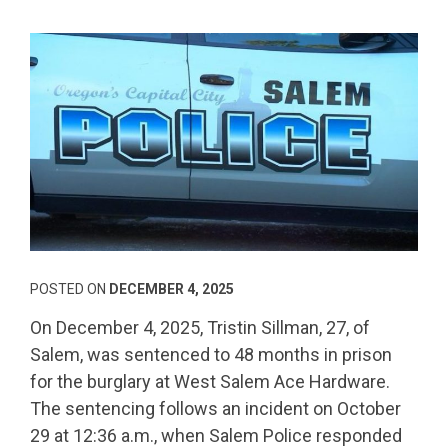
POSTED ON
DECEMBER 4, 2025
On December 4, 2025, Tristin Sillman, 27, of
Salem, was sentenced to 48 months in prison
for the burglary at West Salem Ace Hardware.
The sentencing follows an incident on October
29 at 12:36 a.m., when Salem Police responded