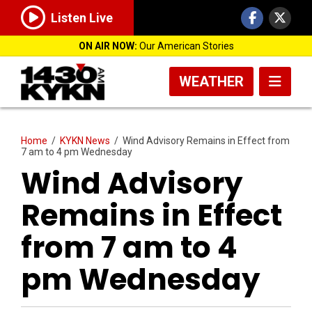
Listen Live
ON AIR NOW:
Our American Stories
WEATHER
Home
/
KYKN News
/
Wind Advisory Remains in Effect from
7 am to 4 pm Wednesday
Wind Advisory
Remains in Effect
from 7 am to 4
pm Wednesday