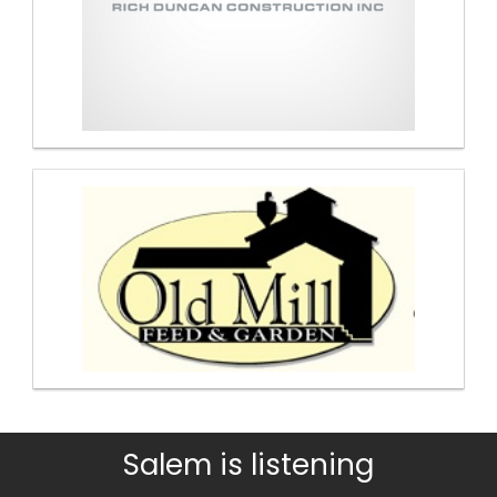
Salem is listening