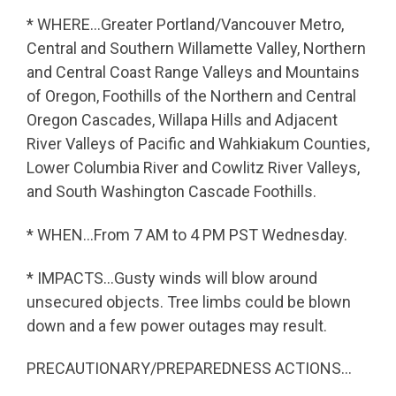
* WHERE…Greater Portland/Vancouver Metro,
Central and Southern Willamette Valley, Northern
and Central Coast Range Valleys and Mountains
of Oregon, Foothills of the Northern and Central
Oregon Cascades, Willapa Hills and Adjacent
River Valleys of Pacific and Wahkiakum Counties,
Lower Columbia River and Cowlitz River Valleys,
and South Washington Cascade Foothills.
* WHEN…From 7 AM to 4 PM PST Wednesday.
* IMPACTS…Gusty winds will blow around
unsecured objects. Tree limbs could be blown
down and a few power outages may result.
PRECAUTIONARY/PREPAREDNESS ACTIONS…