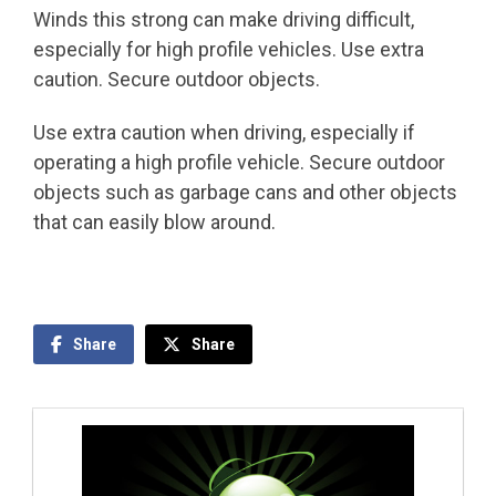
Winds this strong can make driving difficult,
especially for high profile vehicles. Use extra
caution. Secure outdoor objects.
Use extra caution when driving, especially if
operating a high profile vehicle. Secure outdoor
objects such as garbage cans and other objects
that can easily blow around.
Share
Share