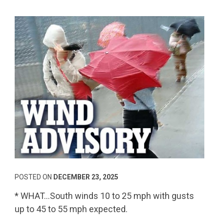
POSTED ON
DECEMBER 23, 2025
* WHAT…South winds 10 to 25 mph with gusts
up to 45 to 55 mph expected.