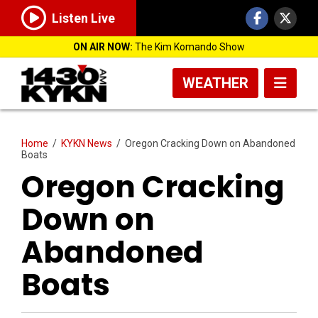
Listen Live
ON AIR NOW:
The Kim Komando Show
WEATHER
Home
/
KYKN News
/
Oregon Cracking Down on Abandoned
Boats
Oregon Cracking
Down on
Abandoned
Boats