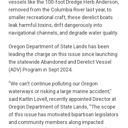
vessels like the 100-foot Dredge Herb Anderson,
removed from the Columbia River last year, to
smaller recreational craft, these derelict boats
leak harmful toxins, drift dangerously into
navigational channels, and degrade water quality.
Oregon Department of State Lands has been
leading the charge on this issue since launching
the statewide Abandoned and Derelict Vessel
(ADV) Program in Sept 2024.
“We can’t continue polluting our Oregon
waterways or risking a large marine accident,”
said Kaitlin Lovell, recently appointed Director at
Oregon Department of State Lands, “The scope
of this issue has motivated bipartisan legislators
and community members along impacted