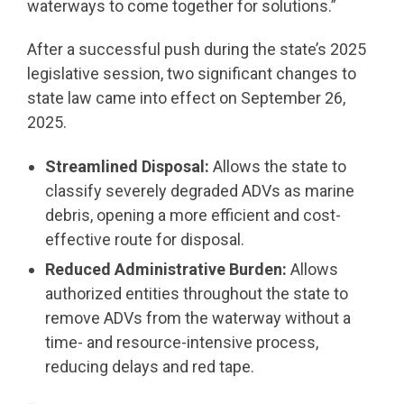
waterways to come together for solutions.”
After a successful push during the state’s 2025
legislative session, two significant changes to
state law came into effect on September 26,
2025.
Streamlined Disposal:
Allows the state to
classify severely degraded ADVs as marine
debris, opening a more efficient and cost-
effective route for disposal.
Reduced Administrative Burden:
Allows
authorized entities throughout the state to
remove ADVs from the waterway without a
time- and resource-intensive process,
reducing delays and red tape.