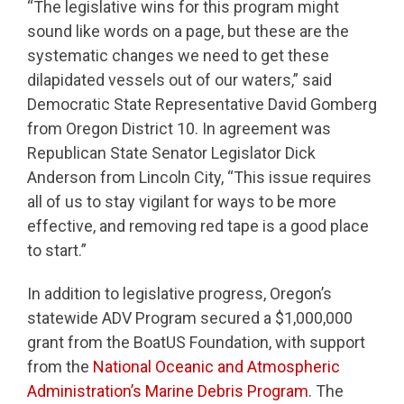
“The legislative wins for this program might
sound like words on a page, but these are the
systematic changes we need to get these
dilapidated vessels out of our waters,” said
Democratic State Representative David Gomberg
from Oregon District 10. In agreement was
Republican State Senator Legislator Dick
Anderson from Lincoln City, “This issue requires
all of us to stay vigilant for ways to be more
effective, and removing red tape is a good place
to start.”
In addition to legislative progress, Oregon’s
statewide ADV Program secured a $1,000,000
grant from the BoatUS Foundation, with support
from the
National Oceanic and Atmospheric
Administration’s Marine Debris Program
. The