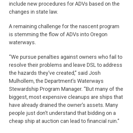
include new procedures for ADVs based on the
changes in state law.
A remaining challenge for the nascent program
is stemming the flow of ADVs into Oregon
waterways.
“We pursue penalties against owners who fail to
resolve their problems and leave DSL to address
the hazards they’ve created,” said Josh
Mulhollem, the Department’s Waterways
Stewardship Program Manager. “But many of the
biggest, most expensive cleanups are ships that
have already drained the owner’s assets. Many
people just don’t understand that bidding on a
cheap ship at auction can lead to financial ruin.”