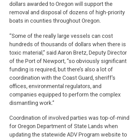
dollars awarded to Oregon will support the
removal and disposal of dozens of high-priority
boats in counties throughout Oregon.
“Some of the really large vessels can cost
hundreds of thousands of dollars when there is
toxic material,” said Aaron Bretz, Deputy Director
of the Port of Newport, “so obviously significant
funding is required, but there’s also a lot of
coordination with the Coast Guard, sheriff’s
offices, environmental regulators, and
companies equipped to perform the complex
dismantling work.”
Coordination of involved parties was top-of-mind
for Oregon Department of State Lands when
updating the statewide ADV Program website to