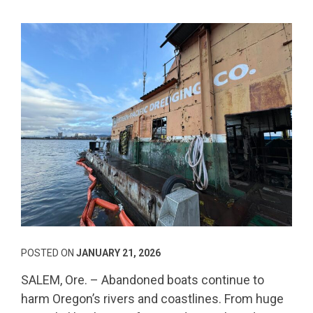
POSTED ON
JANUARY 21, 2026
SALEM, Ore. – Abandoned boats continue to
harm Oregon’s rivers and coastlines. From huge