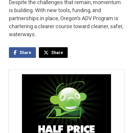
Despite the challenges that remain, momentum
is building. With new tools, funding, and
partnerships in place, Oregon’s ADV Program is
chartering a clearer course toward cleaner, safer,
waterways.
Share
Share