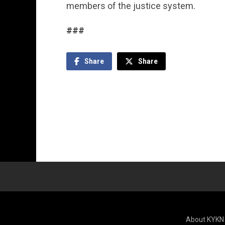
members of the justice system.
###
Share
Share
About KYKN