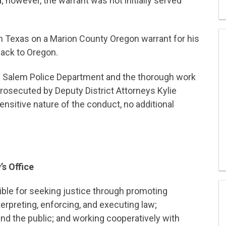
 however, the warrant was not initially served
n Texas on a Marion County Oregon warrant for his
back to Oregon.
e Salem Police Department and the thorough work
rosecuted by Deputy District Attorneys Kylie
sitive nature of the conduct, no additional
’s Office
sible for seeking justice through promoting
terpreting, enforcing, and executing law;
nd the public; and working cooperatively with