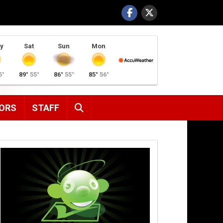
y
Sat
Sun
Mon
5°
89°
55°
86°
55°
85°
56°
SEARCH
ORS
STAFF