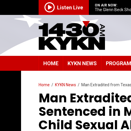
ON AIR NOW:
Listen Live
The Glenn Beck Sh
HOME
KYKN NEWS
PROGRA
Home
/
KYKN News
/
Man Extradited from Texas
Man Extradite
Sentenced in 
Child Sexual 