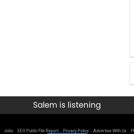
Salem is listening
Jobs
EEO Public File Report
Privacy Policy
Advertise With Us
F