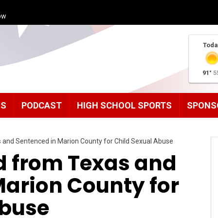
ow
Toda
91°
5
MS
PODCAST
HIGH SCHOOL SPORTS
SPONS
 and Sentenced in Marion County for Child Sexual Abuse
d from Texas and
Marion County for
Abuse