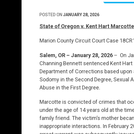
POSTED ON
JANUARY 28, 2026
State of Oregon v. Kent Hart Marcotte
Marion County Circuit Court Case 18C
Salem, OR – January 28, 2026
– On Jan
Channing Bennett sentenced Kent Hart 
Department of Corrections based upon a
Sodomy in the Second Degree, Sexual Ab
Abuse in the First Degree.
Marcotte is convicted of crimes that oc
under the age of 14 years old at the ti
family friend. The victim’s mother bec
inappropriate interactions. In February 