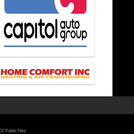
CC Public Files