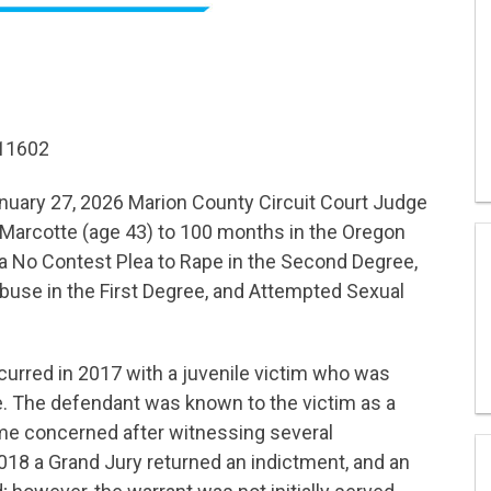
R11602
uary 27, 2026 Marion County Circuit Court Judge
Marcotte (age 43) to 100 months in the Oregon
 No Contest Plea to Rape in the Second Degree,
use in the First Degree, and Attempted Sexual
curred in 2017 with a juvenile victim who was
me. The defendant was known to the victim as a
ame concerned after witnessing several
2018 a Grand Jury returned an indictment, and an