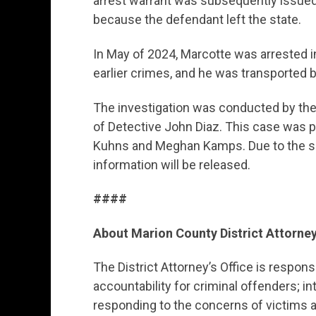
arrest warrant was subsequently issued;
because the defendant left the state.
In May of 2024, Marcotte was arrested i
earlier crimes, and he was transported 
The investigation was conducted by th
of Detective John Diaz. This case was p
Kuhns and Meghan Kamps. Due to the sen
information will be released.
####
About Marion County District Attorney
The District Attorney’s Office is respon
accountability for criminal offenders; in
responding to the concerns of victims a