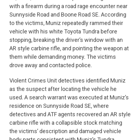
with a firearm during a road rage encounter near
Sunnyside Road and Boone Road SE. According
to the victims, Muniz repeatedly rammed their
vehicle with his white Toyota Tundra before
stopping, breaking the driver’s window with an
AR style carbine rifle, and pointing the weapon at
them while demanding money. The victims
drove away and contacted police.
Violent Crimes Unit detectives identified Muniz
as the suspect after locating the vehicle he
used. A search warrant was executed at Muniz’s
residence on Sunnyside Road SE, where
detectives and ATF agents recovered an AR style
carbine rifle with a collapsible stock matching
the victims’ description and damaged vehicle
body parts consistent with Muniz’s Tundra.