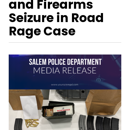
and Firearms
Seizure in Road
Rage Case