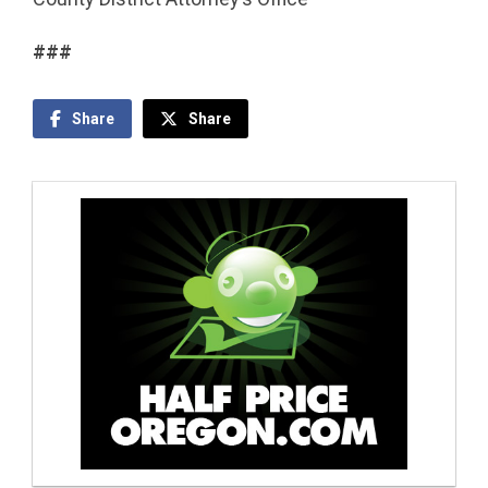
###
Share
Share