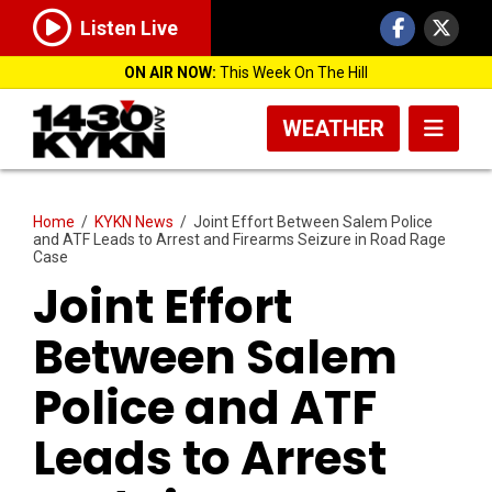
Listen Live
ON AIR NOW:
This Week On The Hill
WEATHER
Home
/
KYKN News
/
Joint Effort Between Salem Police
and ATF Leads to Arrest and Firearms Seizure in Road Rage
Case
Joint Effort
Between Salem
Police and ATF
Leads to Arrest