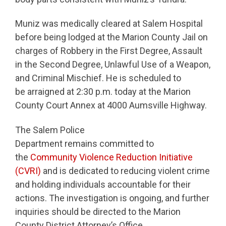
Muniz was medically cleared at Salem Hospital
before being lodged at the Marion County Jail on
charges of Robbery in the First Degree, Assault
in the Second Degree, Unlawful Use of a Weapon,
and Criminal Mischief. He is scheduled to
be arraigned at 2:30 p.m. today at the Marion
County Court Annex at 4000 Aumsville Highway.
The Salem Police
Department remains committed to
the
Community Violence Reduction Initiative
(CVRI)
and is dedicated to reducing violent crime
and holding individuals accountable for their
actions. The investigation is ongoing, and further
inquiries should be directed to the Marion
County District Attorney’s Office