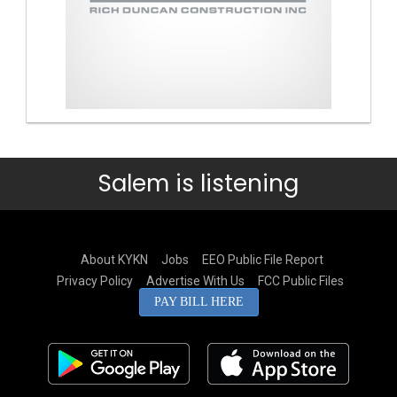
Salem is listening
About KYKN
Jobs
EEO Public File Report
Privacy Policy
Advertise With Us
FCC Public Files
PAY BILL HERE