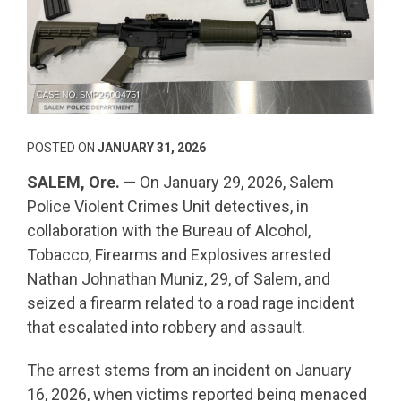
POSTED ON
JANUARY 31, 2026
SALEM, Ore.
— On January 29, 2026, Salem
Police Violent Crimes Unit detectives, in
collaboration with the Bureau of Alcohol,
Tobacco, Firearms and Explosives arrested
Nathan Johnathan Muniz, 29, of Salem, and
seized a firearm related to a road rage incident
that escalated into robbery and assault.
The arrest stems from an incident on January
16, 2026, when victims reported being menaced