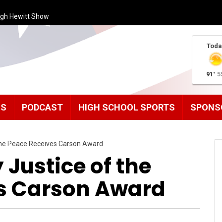
ugh Hewitt Show
Toda
91°
5
MS
PODCAST
HIGH SCHOOL SPORTS
SPONS
the Peace Receives Carson Award
Justice of the
s Carson Award