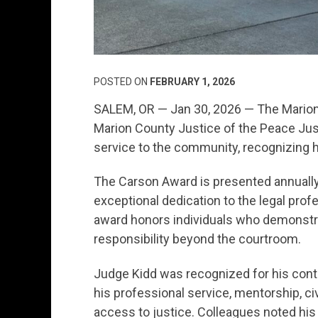
POSTED ON
FEBRUARY 1, 2026
SALEM, OR — Jan 30, 2026 — The Marion
Marion County Justice of the Peace Just
service to the community, recognizing 
The Carson Award is presented annual
exceptional dedication to the legal pro
award honors individuals who demonstrat
responsibility beyond the courtroom.
Judge Kidd was recognized for his cont
his professional service, mentorship, 
access to justice. Colleagues noted hi