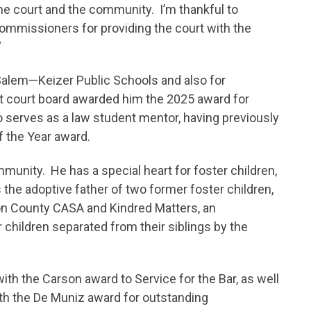
he court and the community. I’m thankful to
ommissioners for providing the court with the
”
Salem—Keizer Public Schools and also for
ot court board awarded him the 2025 award for
 serves as a law student mentor, having previously
f the Year award.
munity. He has a special heart for foster children,
the adoptive father of two former foster children,
on County CASA and Kindred Matters, an
r children separated from their siblings by the
h the Carson award to Service for the Bar, as well
th the De Muniz award for outstanding