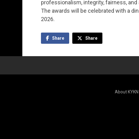
professionalism, integrity, fairness, an
The awards will be celebrated with a di
2026.
Share
Share
About KYKN