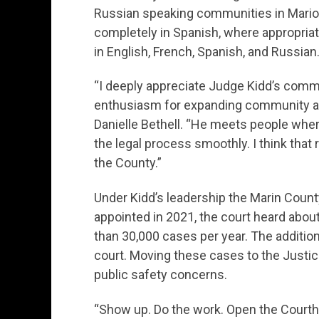
Russian speaking communities in Marion
completely in Spanish, where appropri
in English, French, Spanish, and Russian
“I deeply appreciate Judge Kidd’s comm
enthusiasm for expanding community ac
Danielle Bethell. “He meets people wher
the legal process smoothly. I think that
the County.”
Under Kidd’s leadership the Marin Coun
appointed in 2021, the court heard abou
than 30,000 cases per year. The addition
court. Moving these cases to the Justice
public safety concerns.
“Show up. Do the work. Open the Courth