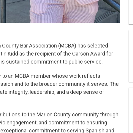
 County Bar Association (MCBA) has selected
in Kidd as the recipient of the Carson Award for
his sustained commitment to public service.
ly to an MCBA member whose work reflects
fession and to the broader community it serves. The
e integrity, leadership, and a deep sense of
ributions to the Marion County community through
civic engagement, and commitment to ensuring
s exceptional commitment to serving Spanish and