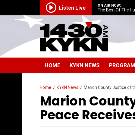
ON AIR NOW:
Listen Live
The Best Of The H
HOME
KYKN NEWS
PROGRA
Home
/
KYKN News
/
Marion County Justice of 
Marion County 
Peace Receive