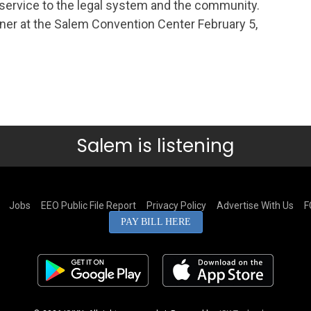
d service to the legal system and the community.
nner at the Salem Convention Center February 5,
Salem is listening
Jobs
EEO Public File Report
Privacy Policy
Advertise With Us
F
PAY BILL HERE