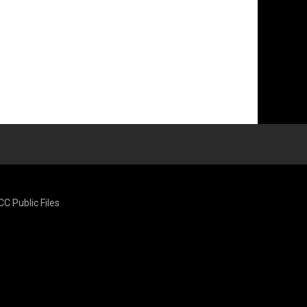
CC Public Files