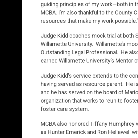
guiding principles of my work—both in t
MCBA. I’m also thankful to the County C
resources that make my work possible.
Judge Kidd coaches mock trial at both 
Willamette University. Willamette’s mo
Outstanding Legal Professional. He also
earned Willamette University’s Mentor o
Judge Kidd’s service extends to the com
having served as resource parent. He is 
and he has served on the board of Mari
organization that works to reunite foste
foster care system.
MCBA also honored Tiffany Humphrey wit
as Hunter Emerick and Ron Hellewell wi