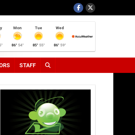
y
Mon
Tue
Wed
5°
86°
54°
85°
55°
86°
59°
SEARCH
ORS
STAFF