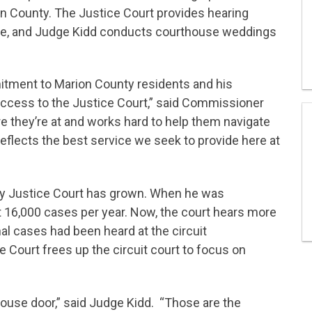
 County. The Justice Court provides hearing
ate, and Judge Kidd conducts courthouse weddings
.
itment to Marion County residents and his
cess to the Justice Court,” said Commissioner
e they’re at and works hard to help them navigate
 reflects the best service we seek to provide here at
ty Justice Court has grown. When he was
t 16,000 cases per year. Now, the court hears more
al cases had been heard at the circuit
 Court frees up the circuit court to focus on
ouse door,” said Judge Kidd. “Those are the