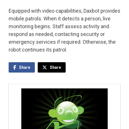
Equipped with video capabilities, Daxbot provides
mobile patrols. When it detects a person, live
monitoring begins. Staff assess activity and
respond as needed, contacting security or
emergency services if required. Otherwise, the
robot continues its patrol.
Share
Share