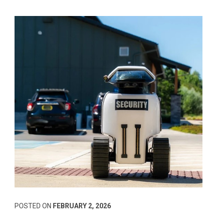
POSTED ON
FEBRUARY 2, 2026