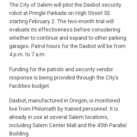
The City of Salem will pilot the Daxbot security
robot at Pringle Parkade on High Street SE
starting February 2. The two-month trial will
evaluate its effectiveness before considering
whether to continue and expand to other parking
garages. Patrol hours for the Daxbot will be from
4 p.m. to 7 a.m.
Funding for the patrols and security vendor
response is being provided through the City’s
Facilities budget.
Daxbot, manufactured in Oregon, is monitored
live from Philomath by trained personnel. It is
already in use at several Salem locations,
including Salem Center Mall and the 45th Parallel
Building.