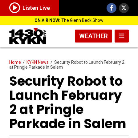
Listen Live
ON AIR NOW:
The Glenn Beck Show
WEATHER
Home
/
KYKN News
/
Security Robot to Launch February 2
at Pringle Parkade in Salem
Security Robot to
Launch February
2 at Pringle
Parkade in Salem