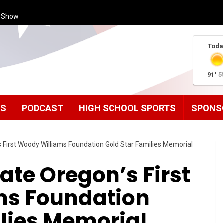
s Show
Toda
91°
5
MS
PODCAST
HIGH SCHOOL SPORTS
SPONS
s First Woody Williams Foundation Gold Star Families Memorial
cate Oregon’s First
ms Foundation
ilies Memorial