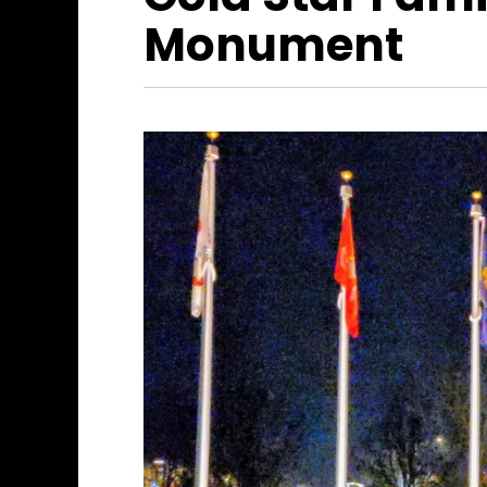
Monument