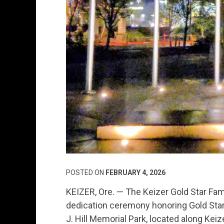
POSTED ON
FEBRUARY 4, 2026
KEIZER, Ore. — The Keizer Gold Star Fa
dedication ceremony honoring Gold Star 
J. Hill Memorial Park, located along Keiz