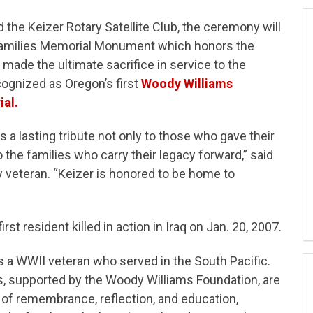
d the Keizer Rotary Satellite Club, the ceremony will
 Families Memorial Monument which honors the
made the ultimate sacrifice in service to the
ognized as Oregon’s first
Woody Williams
al.
 a lasting tribute not only to those who gave their
o the families who carry their legacy forward,” said
 veteran. “Keizer is honored to be home to
irst resident killed in action in Iraq on Jan. 20, 2007.
s a WWII veteran who served in the South Pacific.
, supported by the Woody Williams Foundation, are
of remembrance, reflection, and education,