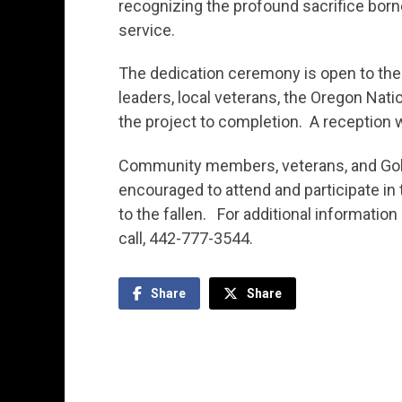
recognizing the profound sacrifice borne
service.
The dedication ceremony is open to the
leaders, local veterans, the Oregon Nati
the project to completion. A reception w
Community members, veterans, and Gold 
encouraged to attend and participate i
to the fallen. For additional informatio
call, 442-777-3544.
Share
Share