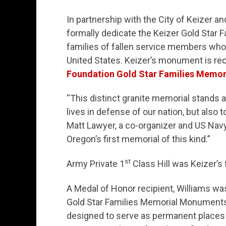
In partnership with the City of Keizer an
formally dedicate the Keizer Gold Star
families of fallen service members who 
United States. Keizer’s monument is rec
Foundation Gold Star Families Memori
“This distinct granite memorial stands as
lives in defense of our nation, but also t
Matt Lawyer, a co-organizer and US Navy
Oregon’s first memorial of this kind.”
st
Army Private 1
Class Hill was Keizer’s f
A Medal of Honor recipient, Williams wa
Gold Star Families Memorial Monuments
designed to serve as permanent places 