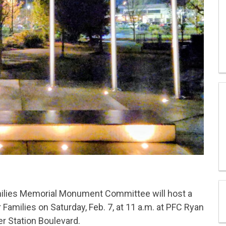
milies Memorial Monument Committee will host a
Families on Saturday, Feb. 7, at 11 a.m. at PFC Ryan
er Station Boulevard.