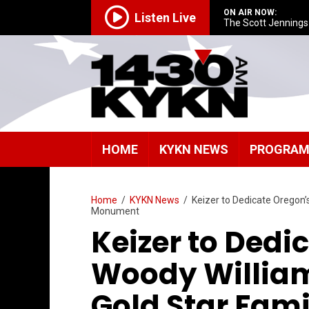
ON AIR NOW:
Listen Live
The Scott Jenning
HOME
KYKN NEWS
PROGRA
Home
/
KYKN News
/
Keizer to Dedicate Oregon’
Monument
Keizer to Dedi
Woody Willia
Gold Star Fam