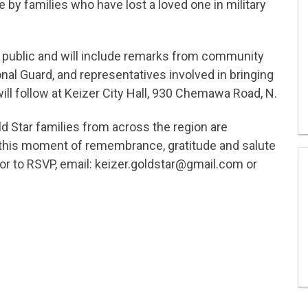
 by families who have lost a loved one in military
 public and will include remarks from community
onal Guard, and representatives involved in bringing
ill follow at Keizer City Hall, 930 Chemawa Road, N.
Star families from across the region are
n this moment of remembrance, gratitude and salute
n or to RSVP, email: keizer.goldstar@gmail.com or