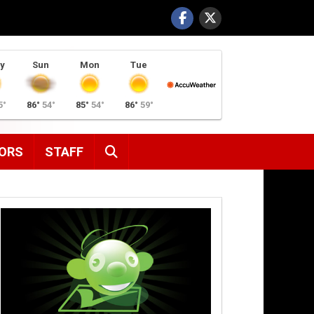
y
Sun
Mon
Tue
5°
86°
54°
85°
54°
86°
59°
SEARCH
ORS
STAFF