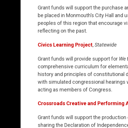
Grant funds will support the purchase an
be placed in Monmouth’s City Hall and 
peoples of this region that encourage v
reflecting on the past.
Civics Learning Project
,
Statewide
Grant funds will provide support for
We t
comprehensive curriculum for elementar
history and principles of constitutional
with simulated congressional hearings 
acting as members of Congress.
Crossroads Creative and Performing A
Grant funds will support the production
sharing the Declaration of Independence