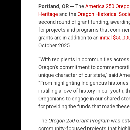
Portland, OR —
The
America 250 Oreg
Heritage
and the
Oregon Historical Soci
second round of grant funding, awardin
for projects and programs that commem
grants are in addition to an
initial $50,00
October 2025.
“With recipients in communities across 
Oregon’s commitment to commemorating 
unique character of our state,” said A
“From highlighting Indigenous histories 
instilling a love of history in our youth, 
Oregonians to engage in our shared stor
for providing the funds that made these
The
Oregon 250 Grant Program
was esta
community-focused projects that highligh