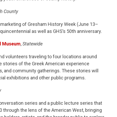
h County
nd marketing of Gresham History Week (June 13–
quincentennial as well as GHS’s 50th anniversary.
nd Museum
,
Statewide
d volunteers traveling to four locations around
ve stories of the Greek American experience
gs, and community gatherings. These stories will
ial exhibitions and other public programs.
y
nversation series and a public lecture series that
0 through the lens of the American West, bringing