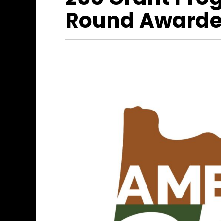
Round Awarde