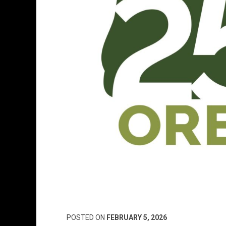
POSTED ON
FEBRUARY 5, 2026