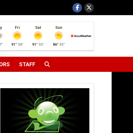
y
Fri
Sat
Sun
7°
91°
58°
91°
55°
86°
55°
SEARCH
ORS
STAFF