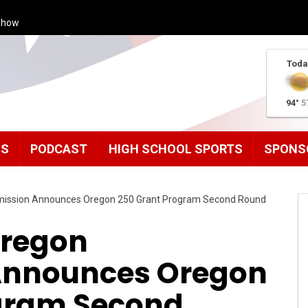
Show
Toda
94°
5
MS
PODCAST
HIGH SCHOOL SPORTS
SPONS
ission Announces Oregon 250 Grant Program Second Round
Oregon
nnounces Oregon
gram Second