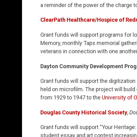
a reminder of the power of the charge t
ClearPath Healthcare/Hospice of Re
Grant funds will support programs for loc
Memory, monthly Taps memorial gatheri
veterans in connection with one another
Dayton Community Development Pro
Grant funds will support the digitizatio
held on microfilm. The project will build
from 1929 to 1947 to the
University of
Douglas County Historical Society
,
Do
Grant funds will support “Your Heritage
student essay and art contest increasi