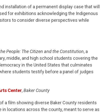
d installation of a permanent display case that will
used for exhibitions acknowledging the Indigenous
isitors to consider diverse perspectives while
he People: The Citizen and the Constitution
, a
y, middle, and high school students covering the
 democracy in the United States that culminates
where students testify before a panel of judges
rts Center
,
Baker County
 of a film showing diverse Baker County residents
 in locations across the county, meant to serve as