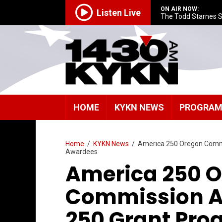
ON AIR NOW:
Listen Live
The Todd Starnes 
HOME
KYKN NEWS
PROGRA
Home
/
KYKN News
/
America 250 Oregon Comm
Awardees
America 250 
Commission A
250 Grant Pro