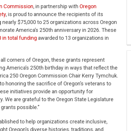
on Commission
, in partnership with
Oregon
ety
, is proud to announce the recipients of its
g nearly $75,000 to 25 organizations across Oregon
orate America’s 250th anniversary in 2026. These
0 in total funding
awarded to 13 organizations in
all corners of Oregon, these grants represent
America’s 250th birthday in ways that reflect the
merica 250 Oregon Commission Chair Kerry Tymchuk.
to honoring the sacrifice of Oregon’s veterans to
these initiatives provide an opportunity for
y. We are grateful to the Oregon State Legislature
 grants possible.”
blished to help organizations create inclusive,
t Oregon’s diverse histories, traditions, and