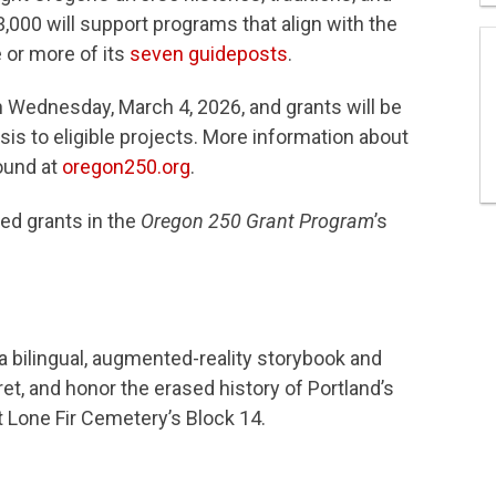
,000 will support programs that align with the
 or more of its
seven guideposts
.
n Wednesday, March 4, 2026, and grants will be
sis to eligible projects. More information about
ound at
oregon250.org
.
ed grants in the
Oregon 250 Grant Program
’s
 a bilingual, augmented-reality storybook and
et, and honor the erased history of Portland’s
Lone Fir Cemetery’s Block 14.