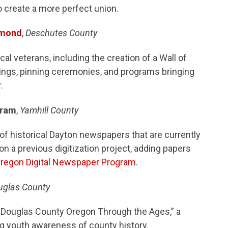
o create a more perfect union.
dmond
,
Deschutes County
al veterans, including the creation of a Wall of
ngs, pinning ceremonies, and programs bringing
.
gram
,
Yamhill County
n of historical Dayton newspapers that are currently
 on a previous digitization project, adding papers
 Oregon Digital Newspaper Program
.
uglas County
: Douglas County Oregon Through the Ages,” a
ng youth awareness of county history.