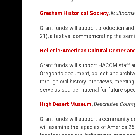
Gresham Historical Society
,
Multnoma
Grant funds will support production a
21), a festival commemorating the semi
Hellenic-American Cultural Center a
Grant funds will support HACCM staff an
Oregon to document, collect, and archi
through oral history interviews, meetin
serve as source material for future spec
High Desert Museum
,
Deschutes Count
Grant funds will support a community co
will examine the legacies of America 25