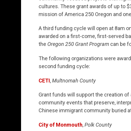
cultures. These grant awards of up to $3
mission of America 250 Oregon and one
A third funding cycle will open at 8am o
awarded on a first-come, first-served ba
the
Oregon 250 Grant Program
can be f
The following organizations were award
second funding cycle:
CETI
,
Multnomah County
Grant funds will support the creation of
community events that preserve, interpr
Chinese immigrant community buried at 
City of Monmouth
,
Polk County