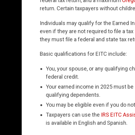
federal tax return, and a maximum
Oreg
return. Certain taxpayers without childre
Individuals may qualify for the Earned I
even if they are not required to file a ta
they must file a federal and state tax ret
Basic qualifications for EITC include:
You, your spouse, or any qualifying c
federal credit.
Your earned income in 2025 must be
qualifying dependents.
You may be eligible even if you do not
Taxpayers can use the
IRS EITC Assi
is available in English and Spanish.