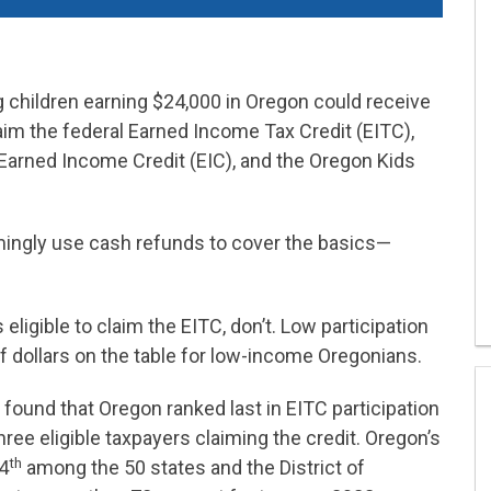
g children earning $24,000 in Oregon could receive
aim the federal Earned Income Tax Credit (EITC),
 Earned Income Credit (EIC), and the Oregon Kids
ngly use cash refunds to cover the basics—
ligible to claim the EITC, don’t. Low participation
f dollars on the table for low-income Oregonians.
 found that Oregon ranked last in EITC participation
hree eligible taxpayers claiming the credit. Oregon’s
th
44
among the 50 states and the District of