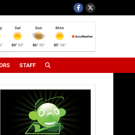
y
Sat
Sun
Mon
6°
89°
53°
86°
55°
85°
54°
SEARCH
ORS
STAFF