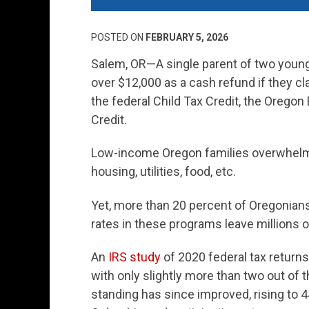
POSTED ON
FEBRUARY 5, 2026
Salem, OR—
A single parent of two youn
over $12,000 as a cash refund if they cl
the federal Child Tax Credit, the Oregon
Credit.
Low-income Oregon families overwhelmi
housing, utilities, food, etc.
Yet, more than 20 percent of Oregonians e
rates in these programs leave millions o
An
IRS study
of 2020 federal tax returns
with only slightly more than two out of t
standing has since improved, rising to 