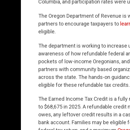
Columbia, and participation rates were u
The Oregon Department of Revenue is w
partners to encourage taxpayers to
lear
eligible.
The department is working to increase u
awareness of how refundable federal and
pockets of low-income Oregonians, and b
partners with community based organiz
across the state. The hands-on guidanc
eligible for these refundable tax credits.
The Earned Income Tax Credit is a fully 
to $68,675 in 2025. A refundable credit 
owes, any leftover credit results in a ca
bank account. Families may be eligible 