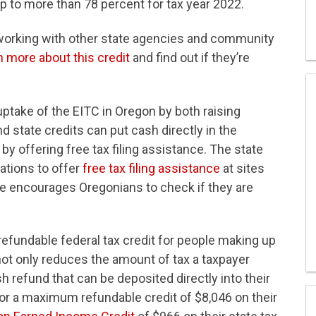
p to more than 78 percent for tax year 2022.
orking with other state agencies and community
n more about this credit
and find out if they’re
ptake of the EITC in Oregon by both raising
 state credits can put cash directly in the
y offering free tax filing assistance. The state
ations to offer
free tax filing assistance
at sites
e encourages Oregonians to check if they are
refundable federal tax credit for people making up
not only reduces the amount of tax a taxpayer
sh refund that can be deposited directly into their
for a maximum refundable credit of $8,046 on their