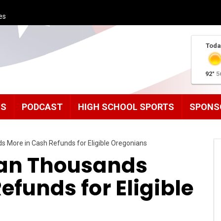
es
Toda
92°
5
MS
PODCAST
HIGH SCHOOL SPORTS
SPONS
 More in Cash Refunds for Eligible Oregonians
ean Thousands
efunds for Eligible