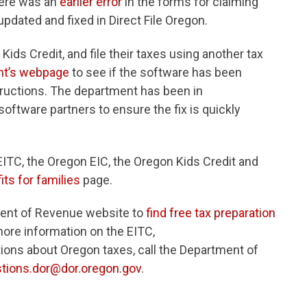
There was an
earlier error
in the forms for claiming
pdated and fixed in Direct File Oregon.
ids Credit, and file their taxes using another tax
nt’s webpage
to see if the software has been
tructions. The department has been in
oftware partners to ensure the fix is quickly
EITC, the Oregon EIC, the Oregon Kids Credit and
its for families
page.
ment of Revenue website to
find free tax preparation
more information on the EITC,
ions about Oregon taxes, call the Department of
tions.dor@dor.oregon.gov
.