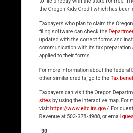
to file directly with the state for free. 
the Oregon Kids Credit which has been u
Taxpayers who plan to claim the Oregon K
filing software can check the
Departme
updated with the correct forms and ins
communication with its tax preparation s
applied to their forms.
For more information about the federal 
other similar credits, go to the
Tax benef
Taxpayers can visit the Oregon Depart
sites
by using the interactive map. For 
visit
https://www.eitc.irs.gov/.
For quest
Revenue at 503-378-4988, or email
ques
-30-