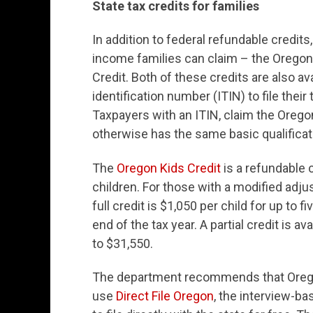
State tax credits for families
In addition to federal refundable credits
income families can claim – the Oregon
Credit. Both of these credits are also av
identification number (ITIN) to file their
Taxpayers with an ITIN, claim the Oreg
otherwise has the same basic qualificati
The
Oregon Kids Credit
is a refundable 
children. For those with a modified adj
full credit is $1,050 per child for up to 
end of the tax year. A partial credit is a
to $31,550.
The department recommends that Oregon
use
Direct File Oregon
, the interview-ba