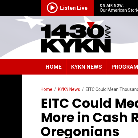
ON AIR NOW:
Listen Live
Our American Stori
HOME
KYKN NEWS
PROGRA
Home
/
KYKN News
/
EITC Could Mean Thousands
EITC Could M
More in Cash R
Oregonians