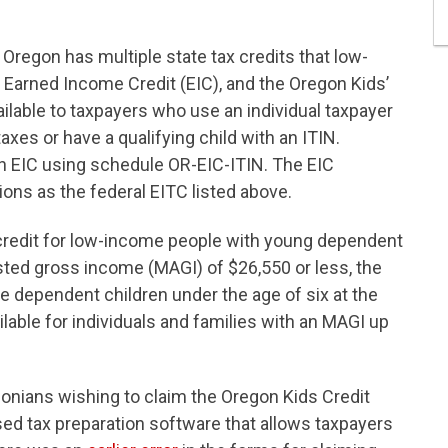
, Oregon has multiple state tax credits that low-
 Earned Income Credit (EIC), and the Oregon Kids’
ailable to taxpayers who use an individual taxpayer
 taxes or have a qualifying child with an ITIN.
on EIC using schedule OR-EIC-ITIN. The EIC
ons as the federal EITC listed above.
credit for low-income people with young dependent
usted gross income (MAGI) of $26,550 or less, the
five dependent children under the age of six at the
vailable for individuals and families with an MAGI up
ians wishing to claim the Oregon Kids Credit
sed tax preparation software that allows taxpayers