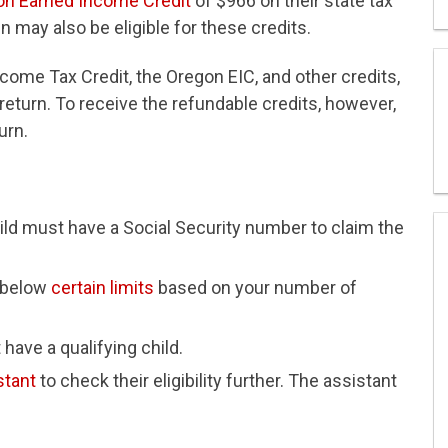
on Earned Income Credit
of $966 on their state tax
n may also be eligible for these credits.
ncome Tax Credit, the Oregon EIC, and other credits,
x return. To receive the refundable credits, however,
urn.
hild must have a Social Security number to claim the
 below
certain limits
based on your number of
 have a qualifying child.
stant
to check their eligibility further. The assistant