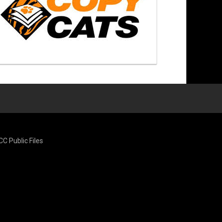
CC Public Files