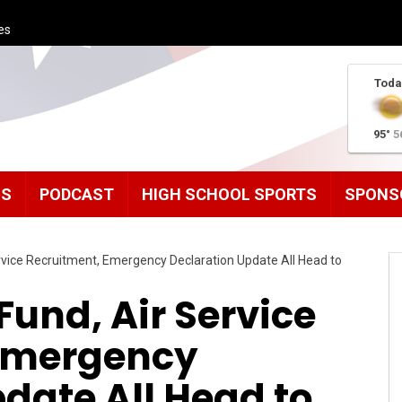
es
Toda
95°
5
MS
PODCAST
HIGH SCHOOL SPORTS
SPONS
ervice Recruitment, Emergency Declaration Update All Head to
Fund, Air Service
 Emergency
date All Head to