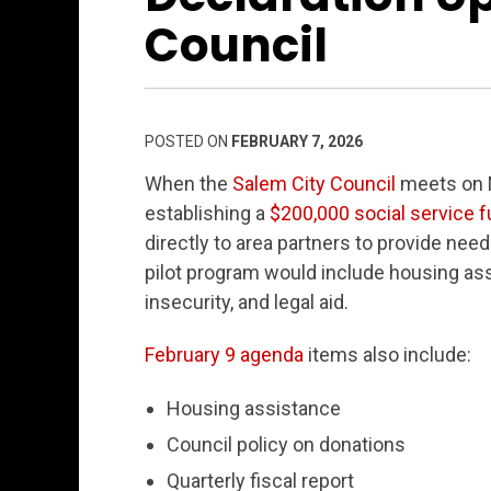
Council
POSTED ON
FEBRUARY 7, 2026
When the
Salem City Council
meets on M
establishing a
$200,000 social service 
directly to area partners to provide nee
pilot program would include housing ass
insecurity, and legal aid.
February 9 agenda
items also include:
Housing assistance
Council policy on donations
Quarterly fiscal report