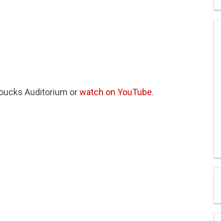
Loucks Auditorium or
watch on YouTube
.