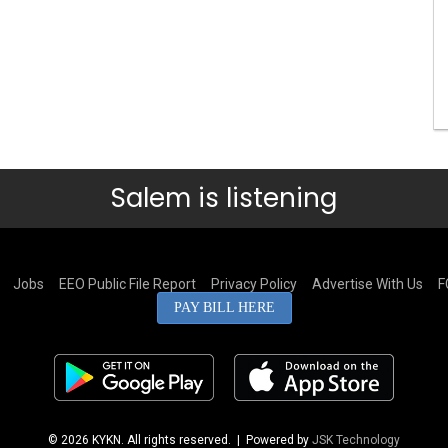
Salem is listening
Jobs
EEO Public File Report
Privacy Policy
Advertise With Us
F
PAY BILL HERE
© 2026 KYKN. All rights reserved.
| Powered by
JSK Technology