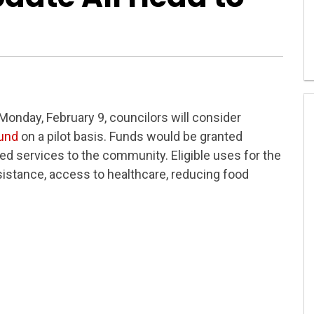
onday, February 9, councilors will consider
fund
on a pilot basis. Funds would be granted
ded services to the community. Eligible uses for the
istance, access to healthcare, reducing food