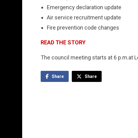
Emergency declaration update
Air service recruitment update
Fire prevention code changes
READ THE STORY
The council meeting starts at 6 p.m.at 
Share
Share