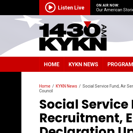
ON AIR NOW:
Listen Live
Our American Stori
HOME
KYKN NEWS
PROGRA
Home
/
KYKN News
/
Social Service Fund, Air S
Council
Social Service 
Recruitment,
Declaration Up