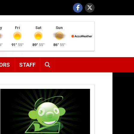
y
Fri
Sat
Sun
6°
91°
55°
89°
55°
86°
55°
SEARCH
ORS
STAFF