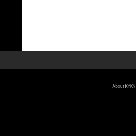
About KYKN