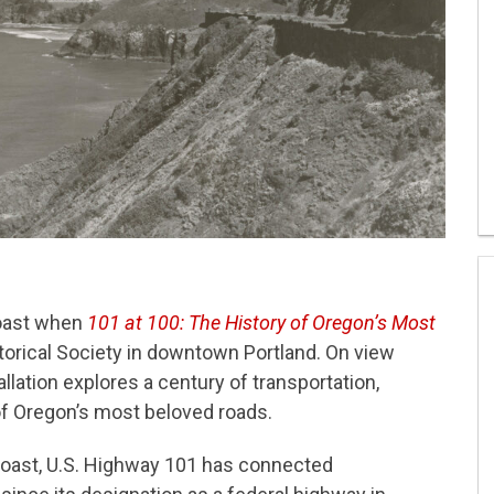
coast when
101 at 100: The History of Oregon’s Most
orical Society in downtown Portland. On view
allation explores a century of transportation,
 of Oregon’s most beloved roads.
 Coast, U.S. Highway 101 has connected