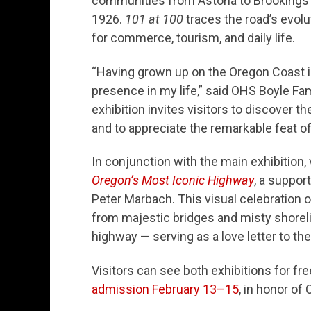
communities from Astoria to Brookings s
1926.
101 at 100
traces the road’s evolut
for commerce, tourism, and daily life.
“Having grown up on the Oregon Coast 
presence in my life,” said OHS Boyle Fa
exhibition invites visitors to discover t
and to appreciate the remarkable feat o
In conjunction with the main exhibition,
Oregon’s Most Iconic Highway
, a suppor
Peter Marbach. This visual celebration 
from majestic bridges and misty shoreli
highway — serving as a love letter to the
Visitors can see both exhibitions for f
admission February 13–15
, in honor of