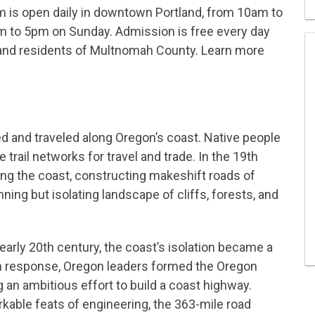
 is open daily in downtown Portland, from 10am to
to 5pm on Sunday. Admission is free every day
and residents of Multnomah County. Learn more
d and traveled along Oregon’s coast. Native people
rail networks for travel and trade. In the 19th
ong the coast, constructing makeshift roads of
ning but isolating landscape of cliffs, forests, and
early 20th century, the coast’s isolation became a
 In response, Oregon leaders formed the Oregon
an ambitious effort to build a coast highway.
able feats of engineering, the 363-mile road