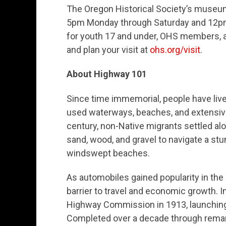
The Oregon Historical Society’s museum
5pm Monday through Saturday and 12pm 
for youth 17 and under, OHS members, 
and plan your visit at
ohs.org/visit
.
About Highway 101
Since time immemorial, people have live
used waterways, beaches, and extensive t
century, non-Native migrants settled al
sand, wood, and gravel to navigate a stun
windswept beaches.
As automobiles gained popularity in the 
barrier to travel and economic growth.
Highway Commission in 1913, launching 
Completed over a decade through remark