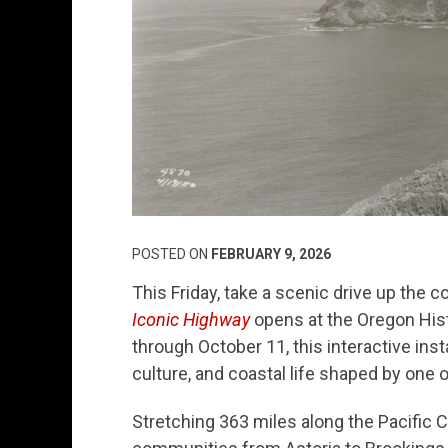
POSTED ON
FEBRUARY 9, 2026
This Friday, take a scenic drive up the 
Iconic Highway
opens at the Oregon Hist
through October 11, this interactive inst
culture, and coastal life shaped by one
Stretching 363 miles along the Pacific