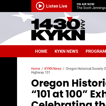
ON AIR NOW:
Listen Live
The Scott Jenning
HOME
KYKN NEWS
PROGRA
Home
/
KYKN News
/
Oregon Historical Society O
Highway 101
Oregon Histori
“101 at 100” Ex
Celebrating th