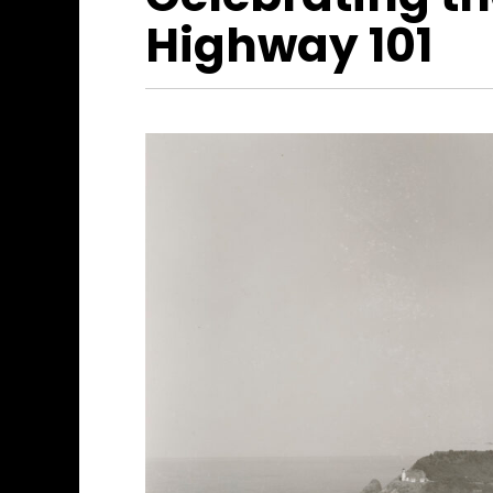
Highway 101