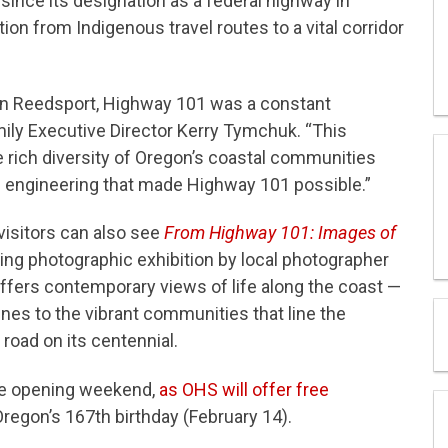
ince its designation as a federal highway in
ion from Indigenous travel routes to a vital corridor
in Reedsport, Highway 101 was a constant
mily Executive Director Kerry Tymchuk. “This
he rich diversity of Oregon’s coastal communities
f engineering that made Highway 101 possible.”
 visitors can also see
From Highway 101: Images of
ting photographic exhibition by local photographer
offers contemporary views of life along the coast —
nes to the vibrant communities that line the
 road on its centennial.
ree opening weekend,
as OHS will offer free
 Oregon’s 167th birthday (February 14).