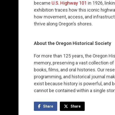
became
U.S. Highway 101
in 1926, link
exhibition traces how this iconic highw
how movement, access, and infrastructur
thrive along Oregon’s shores.
About the Oregon Historical Society
For more than 125 years, the Oregon Hist
memory, preserving a vast collection of
books, films, and oral histories. Our res
programming, and historical journal mak
exist because history is powerful, and
cannot be contained within a single story
Share
Share