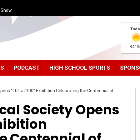
s Show
Toda
92°
5
MS
PODCAST
HIGH SCHOOL SPORTS
SPONS
pens “101 at 100” Exhibition Celebrating the Centennial of
cal Society Opens
hibition
e Centennial of