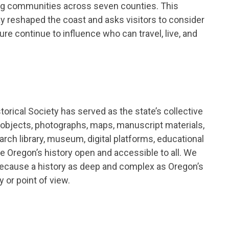
ing communities across seven counties. This
ay reshaped the coast and asks visitors to consider
e continue to influence who can travel, live, and
orical Society has served as the state’s collective
 objects, photographs, maps, manuscript materials,
earch library, museum, digital platforms, educational
e Oregon’s history open and accessible to all. We
 because a history as deep and complex as Oregon’s
 or point of view.