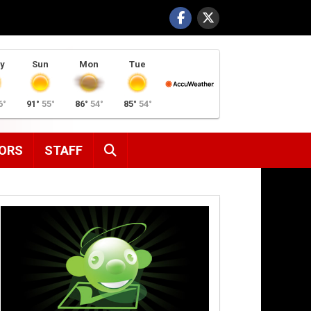
y
Sun
Mon
Tue
6°
91°
55°
86°
54°
85°
54°
SEARCH
ORS
STAFF