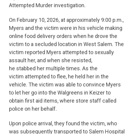
Attempted Murder investigation.
On February 10, 2026, at approximately 9:00 p.m.,
Myers and the victim were in his vehicle making
online food delivery orders when he drove the
victim to a secluded location in West Salem. The
victim reported Myers attempted to sexually
assault her, and when she resisted,
he stabbed her multiple times. As the
victim attempted to flee, he held her in the
vehicle. The victim was able to convince Myers
to let her go into the Walgreens in Keizer to
obtain first aid items, where store staff called
police on her behalf.
Upon police arrival, they found the victim, who
was subsequently transported to Salem Hospital