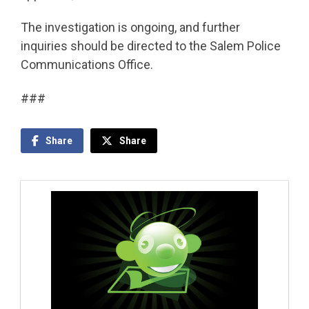
The investigation is ongoing, and further
inquiries should be directed to the Salem Police
Communications Office.
###
Share
Share