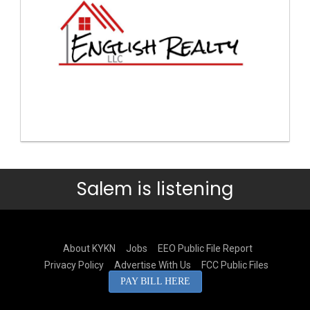
Salem is listening
About KYKN
Jobs
EEO Public File Report
Privacy Policy
Advertise With Us
FCC Public Files
PAY BILL HERE