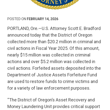
POSTED ON
FEBRUARY 14, 2026
PORTLAND, Ore.—U.S. Attorney Scott E. Bradford
announced today that the District of Oregon
collected more than $20.2 million in criminal and
civil actions in Fiscal Year 2025. Of this amount,
nearly $15 million was collected in criminal
actions and over $5.2 million was collected in
civil actions. Forfeited assets deposited into the
Department of Justice Assets Forfeiture Fund
are used to restore funds to crime victims and
for a variety of law enforcement purposes.
“The District of Oregon’s Asset Recovery and
Money Laundering Unit provides critical support