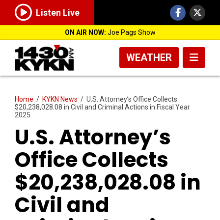
Listen Live
ON AIR NOW:
Joe Pags Show
WEATHER
Home
/
KYKN News
/
U.S. Attorney’s Office Collects
$20,238,028.08 in Civil and Criminal Actions in Fiscal Year
2025
U.S. Attorney’s
Office Collects
$20,238,028.08 in
Civil and