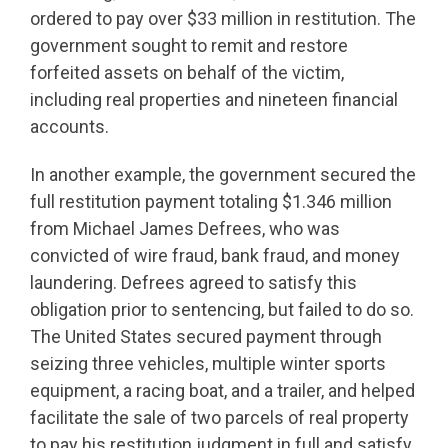
ordered to pay over $33 million in restitution. The
government sought to remit and restore
forfeited assets on behalf of the victim,
including real properties and nineteen financial
accounts.
In another example, the government secured the
full restitution payment totaling $1.346 million
from Michael James Defrees, who was
convicted of wire fraud, bank fraud, and money
laundering. Defrees agreed to satisfy this
obligation prior to sentencing, but failed to do so.
The United States secured payment through
seizing three vehicles, multiple winter sports
equipment, a racing boat, and a trailer, and helped
facilitate the sale of two parcels of real property
to pay his restitution judgment in full and satisfy