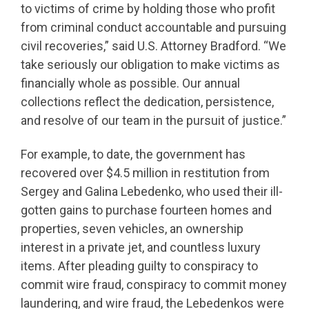
to victims of crime by holding those who profit
from criminal conduct accountable and pursuing
civil recoveries,” said U.S. Attorney Bradford. “We
take seriously our obligation to make victims as
financially whole as possible. Our annual
collections reflect the dedication, persistence,
and resolve of our team in the pursuit of justice.”
For example, to date, the government has
recovered over $4.5 million in restitution from
Sergey and Galina Lebedenko, who used their ill-
gotten gains to purchase fourteen homes and
properties, seven vehicles, an ownership
interest in a private jet, and countless luxury
items. After pleading guilty to conspiracy to
commit wire fraud, conspiracy to commit money
laundering, and wire fraud, the Lebedenkos were