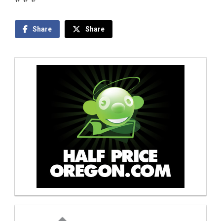
Share
Share