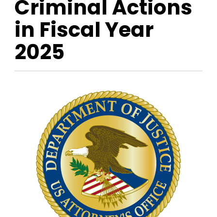
Criminal Actions
in Fiscal Year
2025