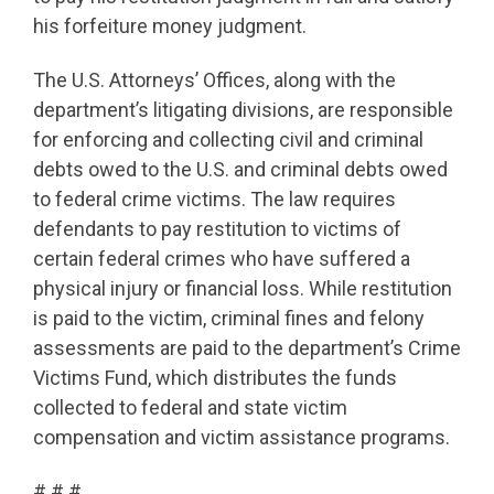
his forfeiture money judgment.
The U.S. Attorneys’ Offices, along with the
department’s litigating divisions, are responsible
for enforcing and collecting civil and criminal
debts owed to the U.S. and criminal debts owed
to federal crime victims. The law requires
defendants to pay restitution to victims of
certain federal crimes who have suffered a
physical injury or financial loss. While restitution
is paid to the victim, criminal fines and felony
assessments are paid to the department’s Crime
Victims Fund, which distributes the funds
collected to federal and state victim
compensation and victim assistance programs.
# # #